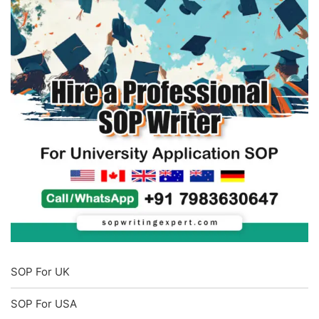
SOP For UK
SOP For USA