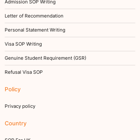
Admission SOP Writing
Letter of Recommendation
Personal Statement Writing
Visa SOP Writing
Genuine Student Requirement (GSR)
Refusal Visa SOP
Policy
Privacy policy
Country