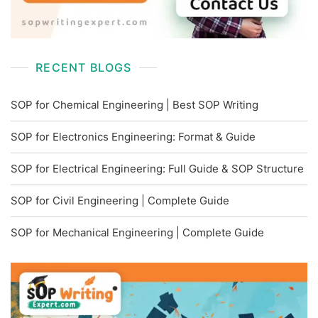
RECENT BLOGS
SOP for Chemical Engineering | Best SOP Writing
SOP for Electronics Engineering: Format & Guide
SOP for Electrical Engineering: Full Guide & SOP Structure
SOP for Civil Engineering | Complete Guide
SOP for Mechanical Engineering | Complete Guide