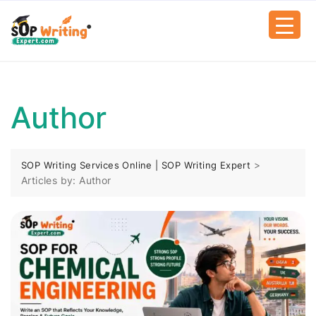
Author
>
SOP Writing Services Online | SOP Writing Expert
Articles by: Author