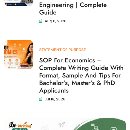
Engineering | Complete
Guide
Aug 6, 2026
STATEMENT OF PURPOSE
SOP For Economics –
Complete Writing Guide With
Format, Sample And Tips For
Bachelor’s, Master’s & PhD
Applicants
Jul 18, 2026