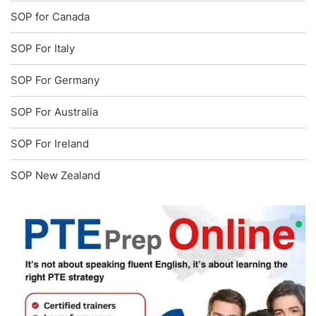
SOP for Canada
SOP For Italy
SOP For Germany
SOP For Australia
SOP For Ireland
SOP New Zealand