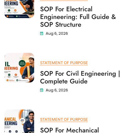
SOP For Electrical
Engineering: Full Guide &
SOP Structure
Aug 6, 2026
STATEMENT OF PURPOSE
SOP For Civil Engineering |
Complete Guide
Aug 6, 2026
STATEMENT OF PURPOSE
SOP For Mechanical