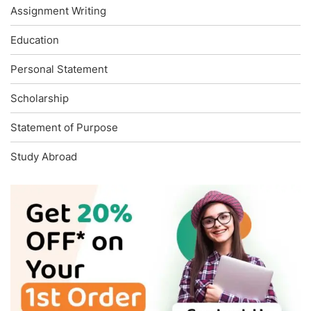
Assignment Writing
Education
Personal Statement
Scholarship
Statement of Purpose
Study Abroad