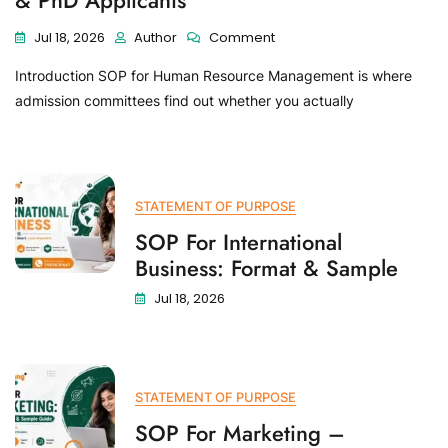
& PhD Applicants
Jul 18, 2026
Author
Comment
Introduction SOP for Human Resource Management is where
admission committees find out whether you actually
STATEMENT OF PURPOSE
SOP For International
Business: Format & Sample
Jul 18, 2026
STATEMENT OF PURPOSE
SOP For Marketing –