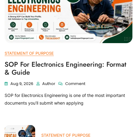
STATEMENT OF PURPOSE
SOP For Electronics Engineering: Format
& Guide
Aug 9, 2026
Author
Comment
SOP for Electronics Engineering is one of the most important
documents you’ll submit when applying
STATEMENT OF PURPOSE