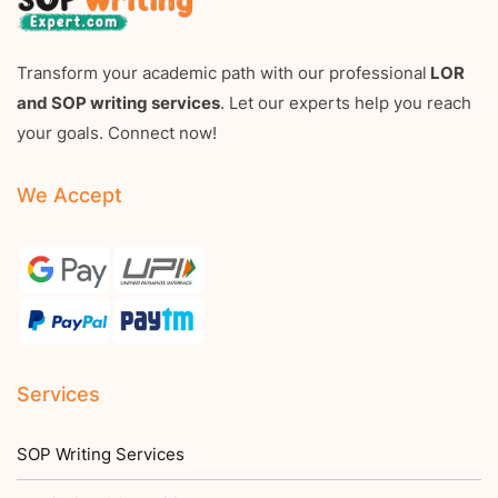
Transform your academic path with our professional
LOR
and SOP writing services
. Let our experts help you reach
your goals. Connect now!
We Accept
Services
SOP Writing Services