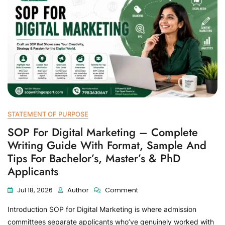
STATEMENT OF PURPOSE
SOP For Digital Marketing – Complete
Writing Guide With Format, Sample And
Tips For Bachelor’s, Master’s & PhD
Applicants
Jul 18, 2026
Author
Comment
Introduction SOP for Digital Marketing is where admission
committees separate applicants who’ve genuinely worked with