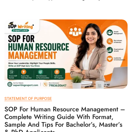
STATEMENT OF PURPOSE
SOP For Human Resource Management –
Complete Writing Guide With Format,
Sample And Tips For Bachelor’s, Master’s