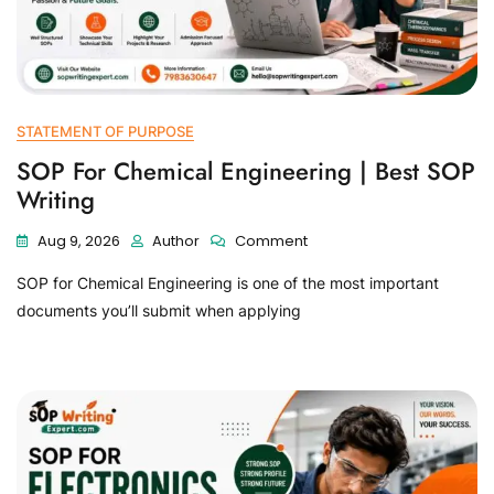
STATEMENT OF PURPOSE
SOP For Chemical Engineering | Best SOP
Writing
Aug 9, 2026
Author
Comment
SOP for Chemical Engineering is one of the most important
documents you’ll submit when applying