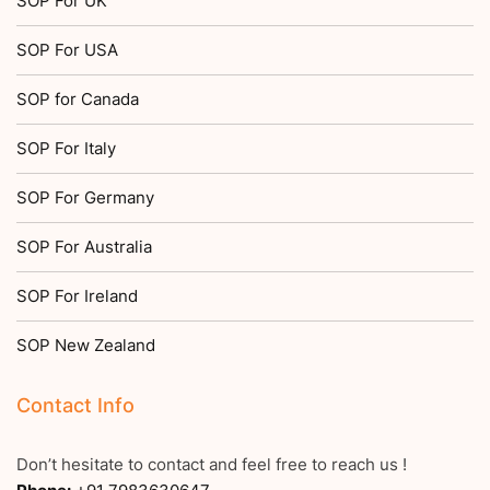
SOP For UK
SOP For USA
SOP for Canada
SOP For Italy
SOP For Germany
SOP For Australia
SOP For Ireland
SOP New Zealand
Contact Info
Don’t hesitate to contact and feel free to reach us !