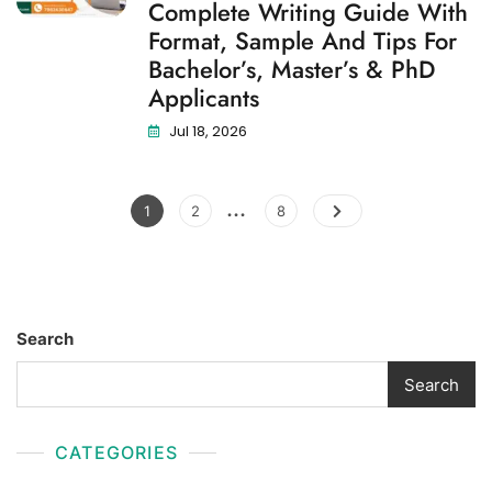
Complete Writing Guide With
Format, Sample And Tips For
Bachelor’s, Master’s & PhD
Applicants
Jul 18, 2026
…
1
2
8
Search
Search
CATEGORIES