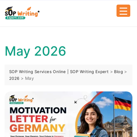
May 2026
>
>
SOP Writing Services Online | SOP Writing Expert
Blog
>
May
2026