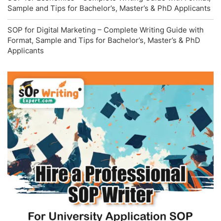
Sample and Tips for Bachelor’s, Master’s & PhD Applicants
SOP for Digital Marketing – Complete Writing Guide with
Format, Sample and Tips for Bachelor’s, Master’s & PhD
Applicants