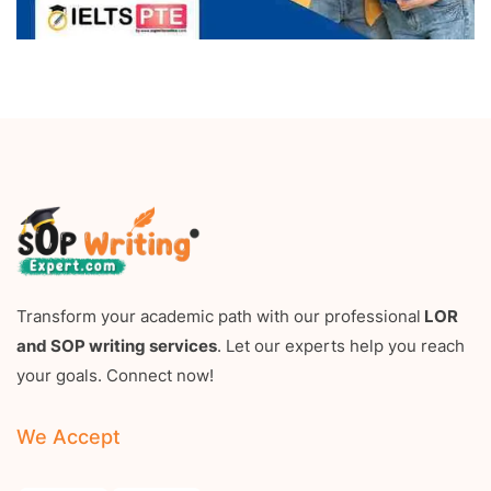
Transform your academic path with our professional
LOR
and SOP writing services
. Let our experts help you reach
your goals. Connect now!
We Accept