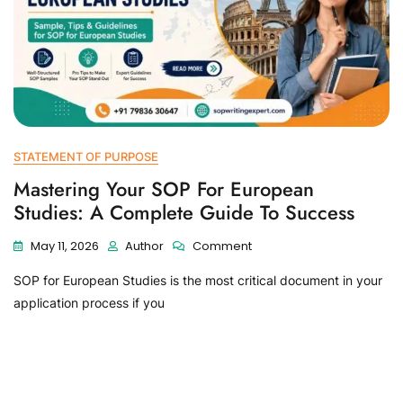
STATEMENT OF PURPOSE
Mastering Your SOP For European
Studies: A Complete Guide To Success
May 11, 2026
Author
Comment
SOP for European Studies is the most critical document in your
application process if you