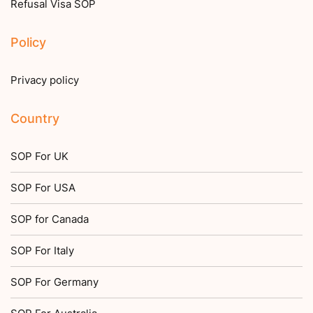
Refusal Visa SOP
Policy
Privacy policy
Country
SOP For UK
SOP For USA
SOP for Canada
SOP For Italy
SOP For Germany