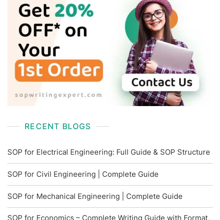
RECENT BLOGS
SOP for Electrical Engineering: Full Guide & SOP Structure
SOP for Civil Engineering | Complete Guide
SOP for Mechanical Engineering | Complete Guide
SOP for Economics – Complete Writing Guide with Format,