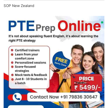
SOP New Zealand