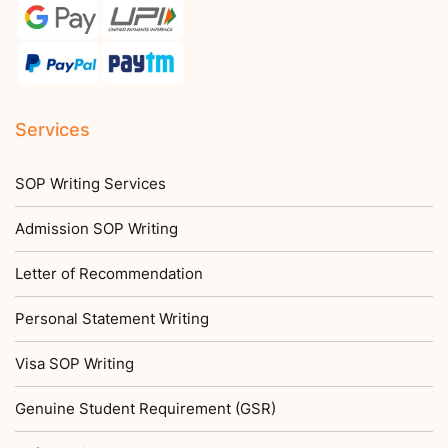
Services
SOP Writing Services
Admission SOP Writing
Letter of Recommendation
Personal Statement Writing
Visa SOP Writing
Genuine Student Requirement (GSR)