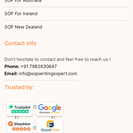
SOP For Australia
SOP For Ireland
SOP New Zealand
Contact Info
Don’t hesitate to contact and feel free to reach us !
Phone:
+91 7983630647
Email:
info@sopwritingexpert.com
Trusted by: