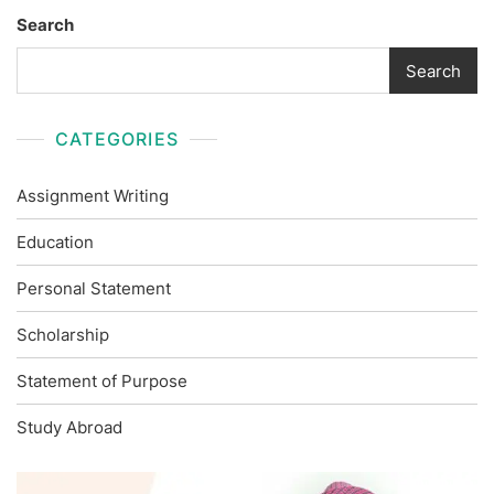
Search
Search
CATEGORIES
Assignment Writing
Education
Personal Statement
Scholarship
Statement of Purpose
Study Abroad