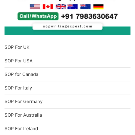
SOP For UK
SOP For USA
SOP for Canada
SOP For Italy
SOP For Germany
SOP For Australia
SOP For Ireland