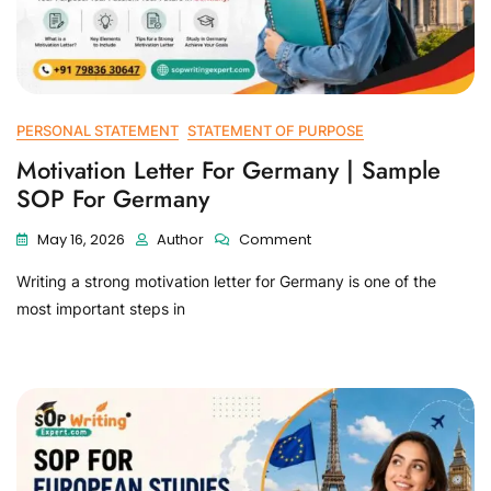
PERSONAL STATEMENT
STATEMENT OF PURPOSE
Motivation Letter For Germany | Sample
SOP For Germany
May 16, 2026
Author
Comment
Writing a strong motivation letter for Germany is one of the
most important steps in