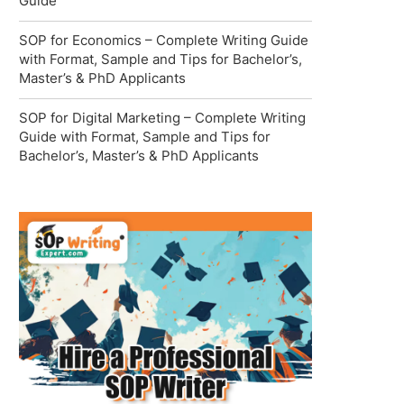
Guide
SOP for Economics – Complete Writing Guide
with Format, Sample and Tips for Bachelor’s,
Master’s & PhD Applicants
SOP for Digital Marketing – Complete Writing
Guide with Format, Sample and Tips for
Bachelor’s, Master’s & PhD Applicants