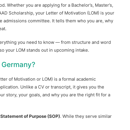
d. Whether you are applying for a Bachelor’s, Master’s,
AD Scholarship, your Letter of Motivation (LOM) is your
the admissions committee. It tells them who you are, why
at.
everything you need to know — from structure and word
 so your LOM stands out in upcoming intake.
or Germany?
etter of Motivation or LOM) is a formal academic
ication. Unlike a CV or transcript, it gives you the
 story, your goals, and why you are the right fit for a
a
Statement of Purpose (SOP)
. While they serve similar