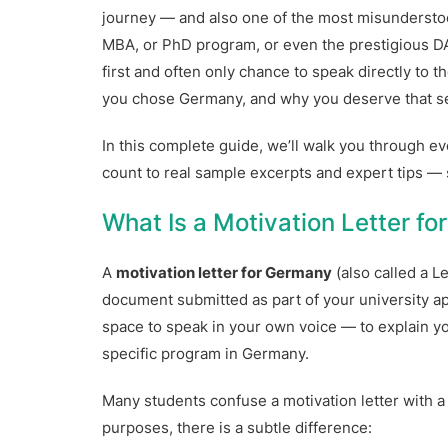
journey — and also one of the most misunderstoo
MBA, or PhD program, or even the prestigious DA
first and often only chance to speak directly to 
you chose Germany, and why you deserve that se
In this complete guide, we’ll walk you through 
count to real sample excerpts and expert tips —
What Is a Motivation Letter f
A
motivation letter for Germany
(also called a L
document submitted as part of your university appl
space to speak in your own voice — to explain your
specific program in Germany.
Many students confuse a motivation letter with 
purposes, there is a subtle difference: