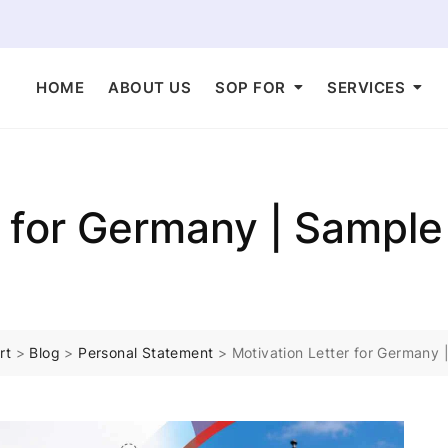
HOME
ABOUT US
SOP FOR
SERVICES
r for Germany | Sample
rt
>
Blog
>
Personal Statement
>
Motivation Letter for Germany