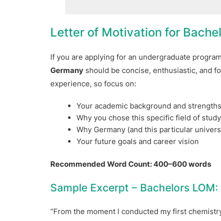
Letter of Motivation for Bache
If you are applying for an undergraduate progra
Germany
should be concise, enthusiastic, and fo
experience, so focus on:
Your academic background and strength
Why you chose this specific field of stud
Why Germany (and this particular universi
Your future goals and career vision
Recommended Word Count: 400–600 words
Sample Excerpt – Bachelors LOM:
“From the moment I conducted my first chemistry