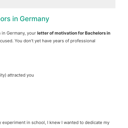
lors in Germany
m in Germany, your
letter of motivation for Bachelors in
cused. You don’t yet have years of professional
s
y
ty) attracted you
 experiment in school, I knew I wanted to dedicate my