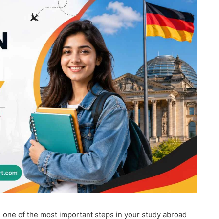
s one of the most important steps in your study abroad