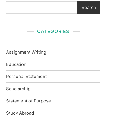
Search
CATEGORIES
Assignment Writing
Education
Personal Statement
Scholarship
Statement of Purpose
Study Abroad