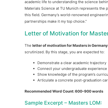
academic life to understanding the science behi
Materials Science at TU Munich represents the pe
this field. Germany’s world-renowned engineering
partnerships make it my top choice.”
Letter of Motivation for Mast
The
letter of motivation for Masters in Germany
scrutinized. By this stage, you are expected to:
Demonstrate a clear academic trajectory
Connect your undergraduate experience t
Show knowledge of the program’s curric
Articulate a concrete post-graduation car
Recommended Word Count: 600–900 words
Sample Excerpt – Masters LOM: