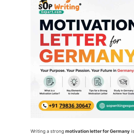
Writing a strong
motivation letter for Germany
i