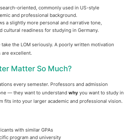
esearch-oriented, commonly used in US-style
demic and professional background.
ws a slightly more personal and narrative tone,
d cultural readiness for studying in Germany.
take the LOM seriously. A poorly written motivation
 are excellent.
ter Matter So Much?
ations every semester. Professors and admission
done — they want to understand
why
you want to study in
 fits into your larger academic and professional vision.
icants with similar GPAs
ific program and university