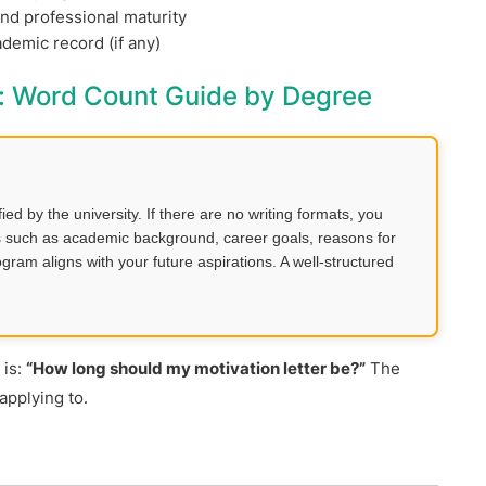
and professional maturity
emic record (if any)
y: Word Count Guide by Degree
d by the university. If there are no writing formats, you
ils such as academic background, career goals, reasons for
ram aligns with your future aspirations. A well-structured
 is:
“How long should my motivation letter be?”
The
applying to.