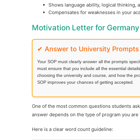
Shows language ability, logical thinking, 
Compensates for weaknesses in your acad
Motivation Letter for German
✔ Answer to University Prompts
Your SOP must clearly answer all the prompts specifie
must ensure that you include all the essential deta
choosing the university and course, and how the prog
SOP improves your chances of getting accepted.
One of the most common questions students ask
answer depends on the type of program you are 
Here is a clear word count guideline: