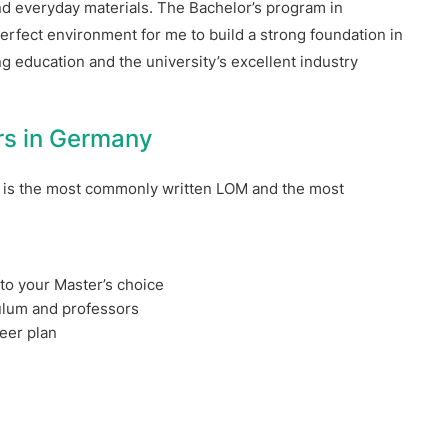
nd everyday materials. The Bachelor’s program in
rfect environment for me to build a strong foundation in
 education and the university’s excellent industry
ers in Germany
is the most commonly written LOM and the most
o your Master’s choice
ulum and professors
eer plan