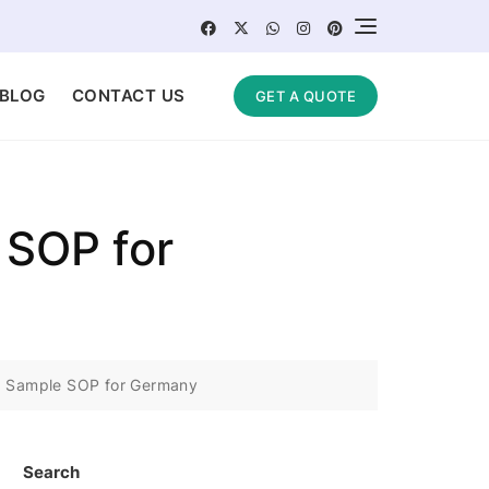
BLOG
CONTACT US
GET A QUOTE
 SOP for
 | Sample SOP for Germany
Search