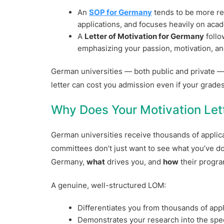
An
SOP for Germany
tends to be more r
applications, and focuses heavily on aca
A
Letter of Motivation for Germany
follo
emphasizing your passion, motivation, an
German universities — both public and private — 
letter can cost you admission even if your grades
Why Does Your Motivation Let
German universities receive thousands of applic
committees don’t just want to see what you’ve 
Germany,
what
drives you, and
how
their program
A genuine, well-structured LOM:
Differentiates you from thousands of appl
Demonstrates your research into the spec