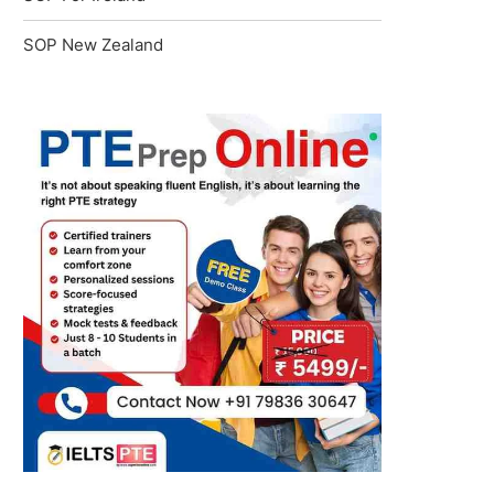
SOP New Zealand