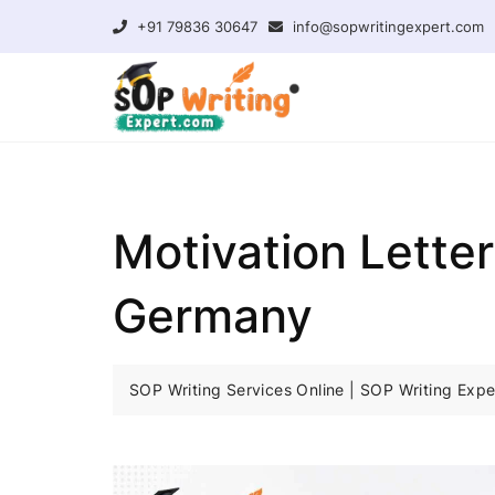
+91 79836 30647
info@sopwritingexpert.com
Motivation Lette
Germany
SOP Writing Services Online | SOP Writing Expe