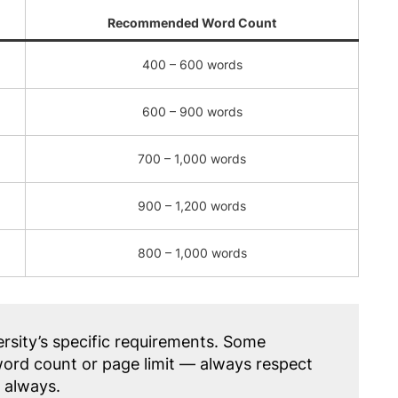
Recommended Word Count
400 – 600 words
600 – 900 words
700 – 1,000 words
900 – 1,200 words
800 – 1,000 words
rsity’s specific requirements. Some
rd count or page limit — always respect
, always.