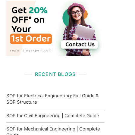
RECENT BLOGS
SOP for Electrical Engineering: Full Guide &
SOP Structure
SOP for Civil Engineering | Complete Guide
SOP for Mechanical Engineering | Complete