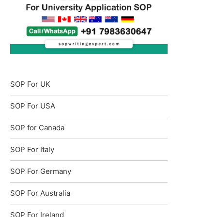
SOP For UK
SOP For USA
SOP for Canada
SOP For Italy
SOP For Germany
SOP For Australia
SOP For Ireland