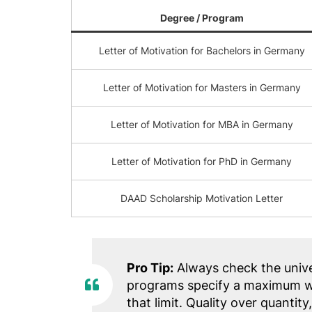
Degree / Program
Letter of Motivation for Bachelors in Germany
Letter of Motivation for Masters in Germany
Letter of Motivation for MBA in Germany
Letter of Motivation for PhD in Germany
DAAD Scholarship Motivation Letter
Pro Tip:
Always check the unive
programs specify a maximum wo
that limit. Quality over quantity