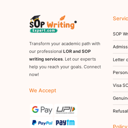
Servi
SOP Wri
Transform your academic path with
Admiss
our professional
LOR and SOP
writing services
. Let our experts
Letter
help you reach your goals. Connect
Persona
now!
Visa SO
We Accept
Genuin
Refusal
Policy