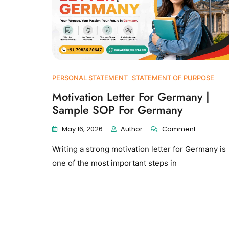
PERSONAL STATEMENT
STATEMENT OF PURPOSE
Motivation Letter For Germany |
Sample SOP For Germany
May 16, 2026
Author
Comment
Writing a strong motivation letter for Germany is
one of the most important steps in