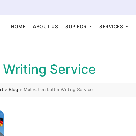
HOME
ABOUT US
SOP FOR
SERVICES
 Writing Service
rt
>
Blog
>
Motivation Letter Writing Service