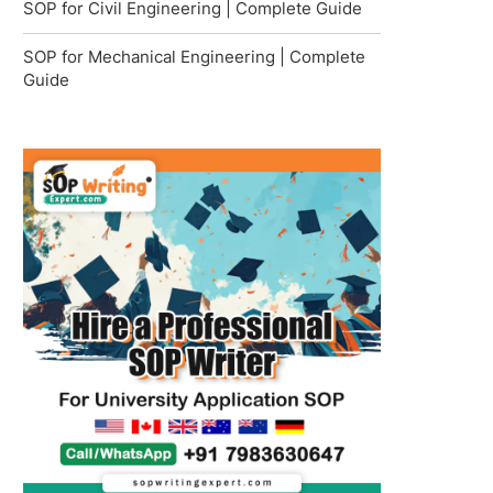
SOP for Civil Engineering | Complete Guide
SOP for Mechanical Engineering | Complete
Guide