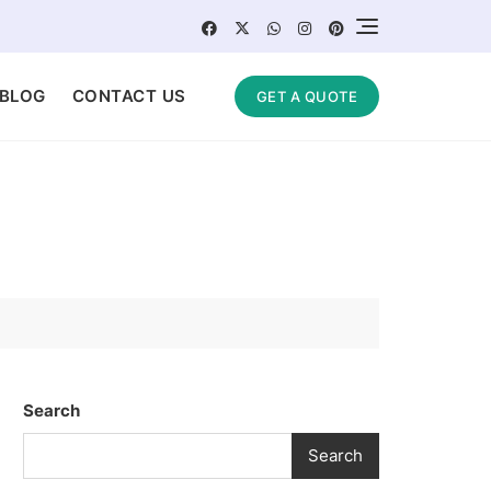
BLOG
CONTACT US
GET A QUOTE
Search
Search