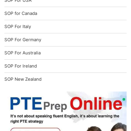
SOP For USA
SOP for Canada
SOP For Italy
SOP For Germany
SOP For Australia
SOP For Ireland
SOP New Zealand