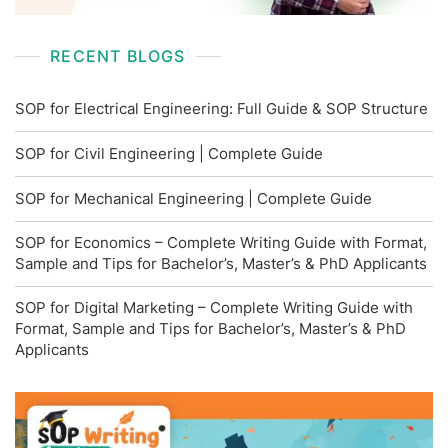
RECENT BLOGS
SOP for Electrical Engineering: Full Guide & SOP Structure
SOP for Civil Engineering | Complete Guide
SOP for Mechanical Engineering | Complete Guide
SOP for Economics – Complete Writing Guide with Format,
Sample and Tips for Bachelor’s, Master’s & PhD Applicants
SOP for Digital Marketing – Complete Writing Guide with
Format, Sample and Tips for Bachelor’s, Master’s & PhD
Applicants