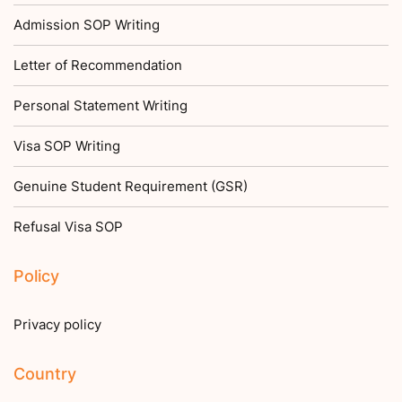
Admission SOP Writing
Letter of Recommendation
Personal Statement Writing
Visa SOP Writing
Genuine Student Requirement (GSR)
Refusal Visa SOP
Policy
Privacy policy
Country