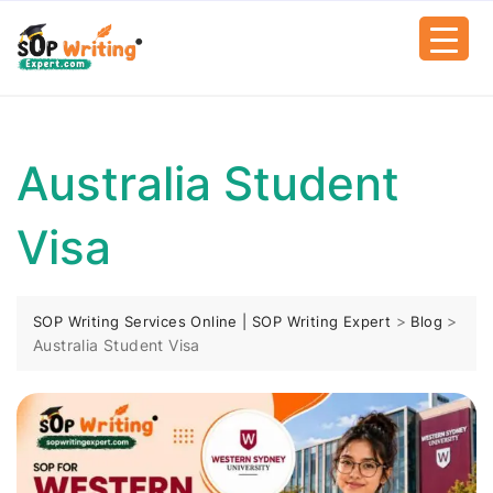
Australia Student
Visa
>
>
SOP Writing Services Online | SOP Writing Expert
Blog
Australia Student Visa