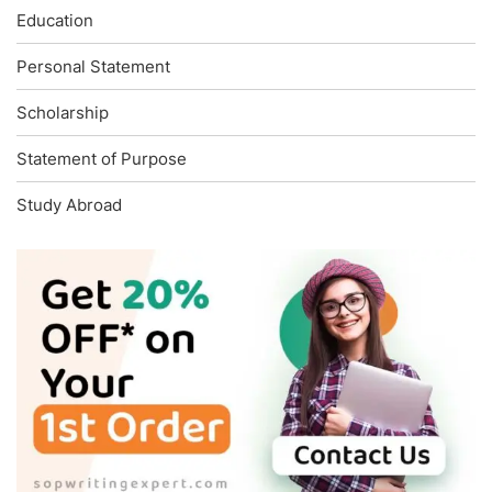
Education
Personal Statement
Scholarship
Statement of Purpose
Study Abroad