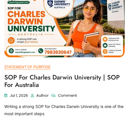
STATEMENT OF PURPOSE
SOP For Charles Darwin University | SOP
For Australia
Jul 1, 2026
Author
Comment
Writing a strong SOP for Charles Darwin University is one of the
most important steps