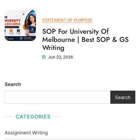
STATEMENT OF PURPOSE
SOP For University Of
Melbourne | Best SOP & GS
Writing
Jun 22, 2026
Search
Search
CATEGORIES
Assignment Writing