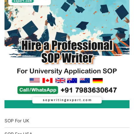
SOP For UK