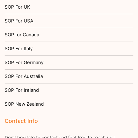
SOP For UK
SOP For USA
SOP for Canada
SOP For Italy
SOP For Germany
SOP For Australia
SOP For Ireland
SOP New Zealand
Contact Info
Don’t hesitate to contact and feel free to reach us !