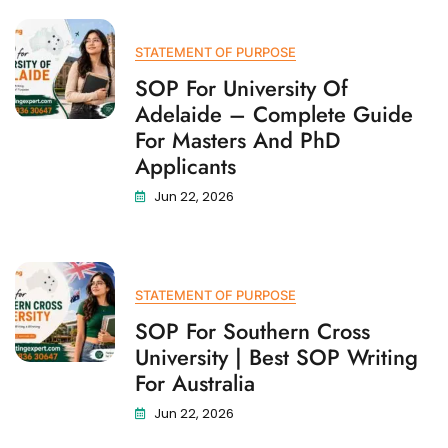
STATEMENT OF PURPOSE
SOP For University Of
Adelaide – Complete Guide
For Masters And PhD
Applicants
Jun 22, 2026
STATEMENT OF PURPOSE
SOP For Southern Cross
University | Best SOP Writing
For Australia
Jun 22, 2026