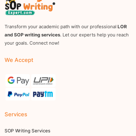
Transform your academic path with our professional
LOR
and SOP writing services
. Let our experts help you reach
your goals. Connect now!
We Accept
Services
SOP Writing Services