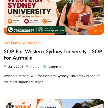
STATEMENT OF PURPOSE
SOP For Western Sydney University | SOP
For Australia
Jul 1, 2026
Author
Comment
Writing a strong SOP for Western Sydney University is one of
the most important steps