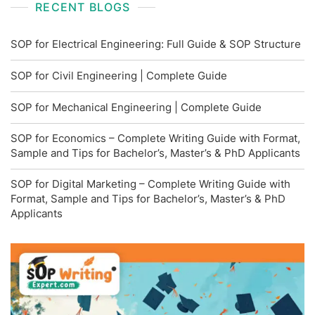
RECENT BLOGS
SOP for Electrical Engineering: Full Guide & SOP Structure
SOP for Civil Engineering | Complete Guide
SOP for Mechanical Engineering | Complete Guide
SOP for Economics – Complete Writing Guide with Format,
Sample and Tips for Bachelor’s, Master’s & PhD Applicants
SOP for Digital Marketing – Complete Writing Guide with
Format, Sample and Tips for Bachelor’s, Master’s & PhD
Applicants