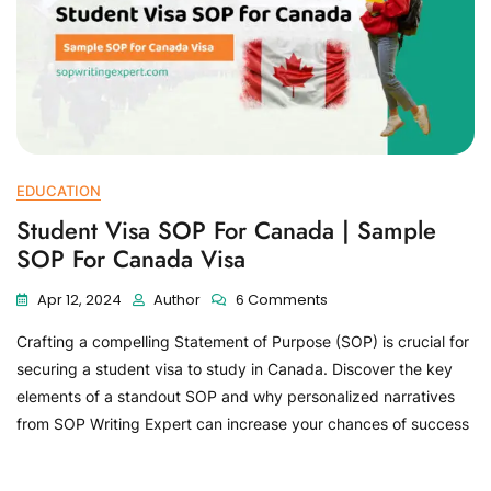
EDUCATION
Student Visa SOP For Canada | Sample
SOP For Canada Visa
Apr 12, 2024
Author
6 Comments
Crafting a compelling Statement of Purpose (SOP) is crucial for
securing a student visa to study in Canada. Discover the key
elements of a standout SOP and why personalized narratives
from SOP Writing Expert can increase your chances of success