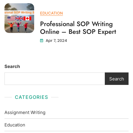
EDUCATION
Professional SOP Writing
Online – Best SOP Expert
Apr 7, 2024
Search
Search
CATEGORIES
Assignment Writing
Education