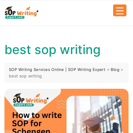
best sop writing
>
>
SOP Writing Services Online | SOP Writing Expert
Blog
best sop writing