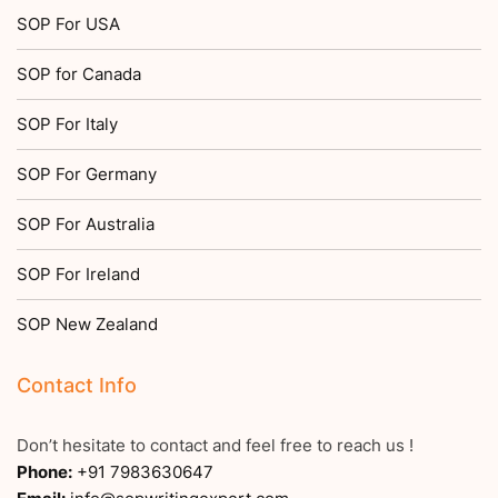
SOP For USA
SOP for Canada
SOP For Italy
SOP For Germany
SOP For Australia
SOP For Ireland
SOP New Zealand
Contact Info
Don’t hesitate to contact and feel free to reach us !
Phone:
+91 7983630647