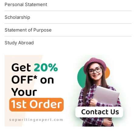
Personal Statement
Scholarship
Statement of Purpose
Study Abroad