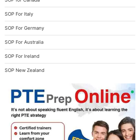
SOP For Italy
SOP For Germany
SOP For Australia
SOP For Ireland
SOP New Zealand