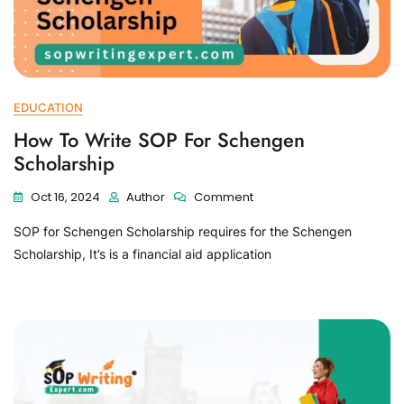
EDUCATION
How To Write SOP For Schengen
Scholarship
Oct 16, 2024
Author
Comment
SOP for Schengen Scholarship requires for the Schengen
Scholarship, It’s is a financial aid application