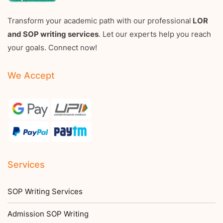
Transform your academic path with our professional
LOR
and SOP writing services
. Let our experts help you reach
your goals. Connect now!
We Accept
Services
SOP Writing Services
Admission SOP Writing