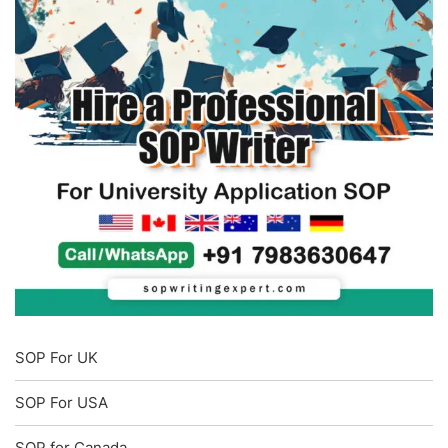
SOP For UK
SOP For USA
SOP for Canada