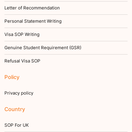
Letter of Recommendation
Personal Statement Writing
Visa SOP Writing
Genuine Student Requirement (GSR)
Refusal Visa SOP
Policy
Privacy policy
Country
SOP For UK