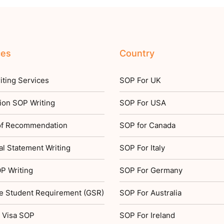
ces
Country
ting Services
SOP For UK
ion SOP Writing
SOP For USA
 of Recommendation
SOP for Canada
l Statement Writing
SOP For Italy
P Writing
SOP For Germany
e Student Requirement (GSR)
SOP For Australia
 Visa SOP
SOP For Ireland