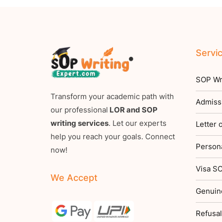
Servi
SOP Wri
Transform your academic path with
Admiss
our professional
LOR and SOP
writing services
. Let our experts
Letter
help you reach your goals. Connect
Persona
now!
Visa SO
We Accept
Genuin
Refusal