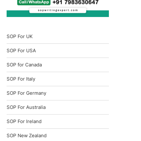
SOP For UK
SOP For USA
SOP for Canada
SOP For Italy
SOP For Germany
SOP For Australia
SOP For Ireland
SOP New Zealand