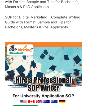
with Format, Sample and Tips for Bachelor’s,
Master’s & PhD Applicants
SOP for Digital Marketing – Complete Writing
Guide with Format, Sample and Tips for
Bachelor’s, Master’s & PhD Applicants