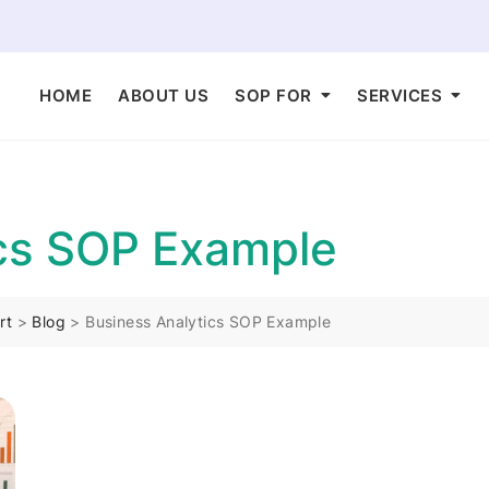
HOME
ABOUT US
SOP FOR
SERVICES
ics SOP Example
rt
>
Blog
>
Business Analytics SOP Example