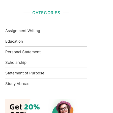
CATEGORIES
Assignment Writing
Education
Personal Statement
Scholarship
Statement of Purpose
Study Abroad