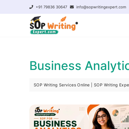
+91 79836 30647
info@sopwritingexpert.com
Business Analyt
SOP Writing Services Online | SOP Writing Expe