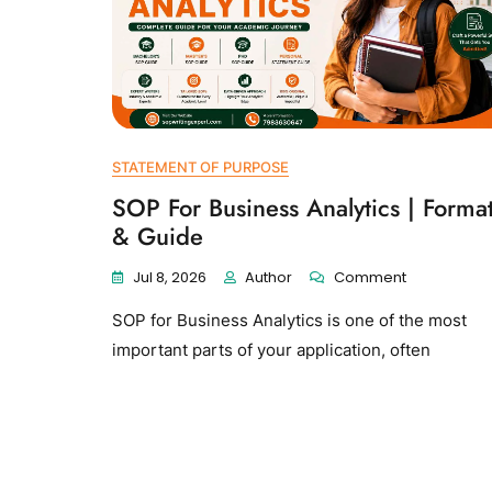
STATEMENT OF PURPOSE
SOP For Business Analytics | Forma
& Guide
Jul 8, 2026
Author
Comment
SOP for Business Analytics is one of the most
important parts of your application, often