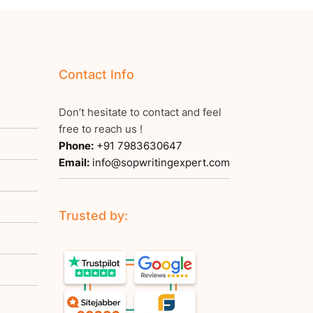
Contact Info
Don’t hesitate to contact and feel
free to reach us !
Phone:
+91 7983630647
Email:
info@sopwritingexpert.com
Trusted by: