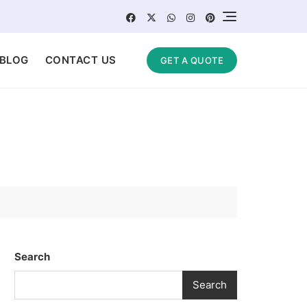
BLOG
CONTACT US
GET A QUOTE
Search
Search