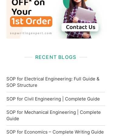
RECENT BLOGS
SOP for Electrical Engineering: Full Guide &
SOP Structure
SOP for Civil Engineering | Complete Guide
SOP for Mechanical Engineering | Complete
Guide
SOP for Economics – Complete Writing Guide