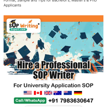
Format, Sample and Tips for Bachelor’s, Master’s & PhD
Applicants