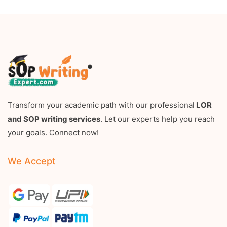
Transform your academic path with our professional
LOR
and SOP writing services
. Let our experts help you reach
your goals. Connect now!
We Accept