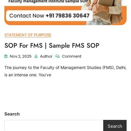
STATEMENT OF PURPOSE
SOP For FMS | Sample FMS SOP
Nov 2, 2025
Author
Comment
The journey to the Faculty of Management Studies (FMS), Delhi,
is an intense one. You’ve
Search
Search