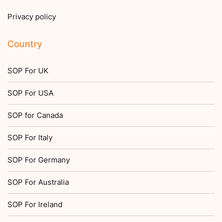
Privacy policy
Country
SOP For UK
SOP For USA
SOP for Canada
SOP For Italy
SOP For Germany
SOP For Australia
SOP For Ireland