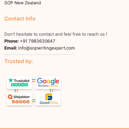
SOP New Zealand
Contact Info
Don’t hesitate to contact and feel free to reach us !
Phone:
+91 7983630647
Email:
info@sopwritingexpert.com
Trusted by: