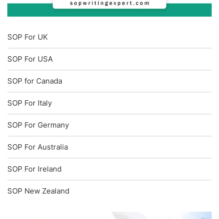
SOP For UK
SOP For USA
SOP for Canada
SOP For Italy
SOP For Germany
SOP For Australia
SOP For Ireland
SOP New Zealand