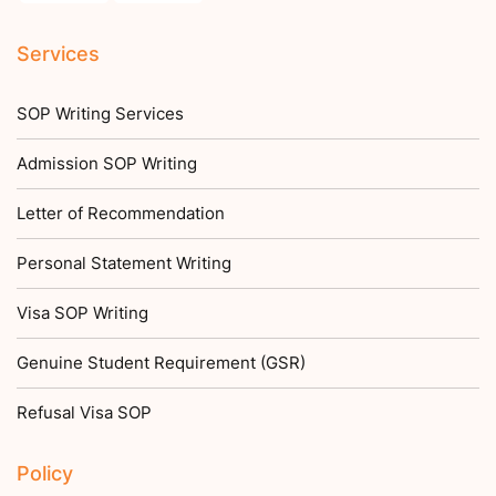
Services
SOP Writing Services
Admission SOP Writing
Letter of Recommendation
Personal Statement Writing
Visa SOP Writing
Genuine Student Requirement (GSR)
Refusal Visa SOP
Policy