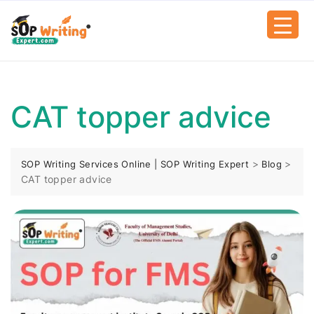
CAT topper advice
>
>
SOP Writing Services Online | SOP Writing Expert
Blog
CAT topper advice