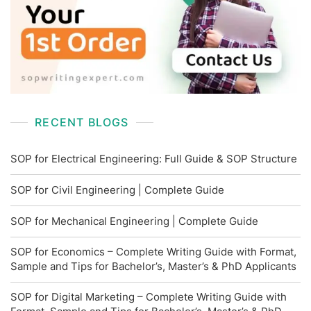
RECENT BLOGS
SOP for Electrical Engineering: Full Guide & SOP Structure
SOP for Civil Engineering | Complete Guide
SOP for Mechanical Engineering | Complete Guide
SOP for Economics – Complete Writing Guide with Format,
Sample and Tips for Bachelor’s, Master’s & PhD Applicants
SOP for Digital Marketing – Complete Writing Guide with