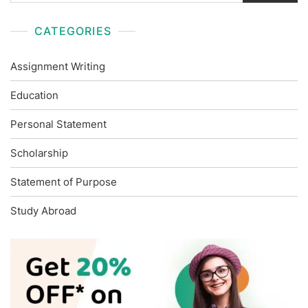
CATEGORIES
Assignment Writing
Education
Personal Statement
Scholarship
Statement of Purpose
Study Abroad