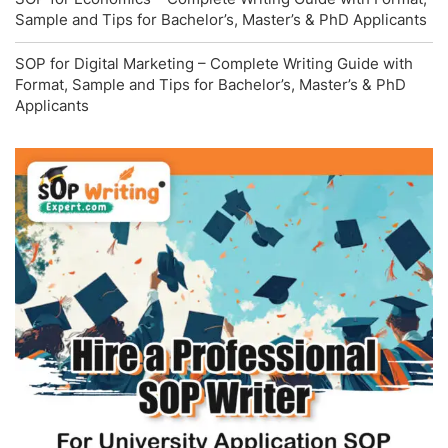
Sample and Tips for Bachelor’s, Master’s & PhD Applicants
SOP for Digital Marketing – Complete Writing Guide with
Format, Sample and Tips for Bachelor’s, Master’s & PhD
Applicants