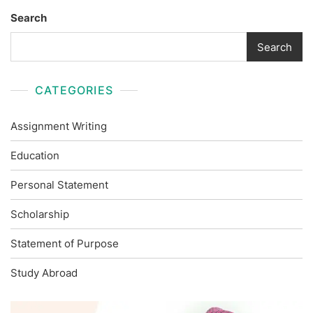
Search
Search
CATEGORIES
Assignment Writing
Education
Personal Statement
Scholarship
Statement of Purpose
Study Abroad