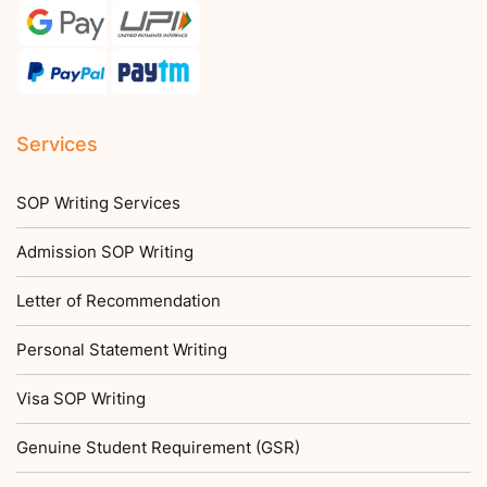
Services
SOP Writing Services
Admission SOP Writing
Letter of Recommendation
Personal Statement Writing
Visa SOP Writing
Genuine Student Requirement (GSR)