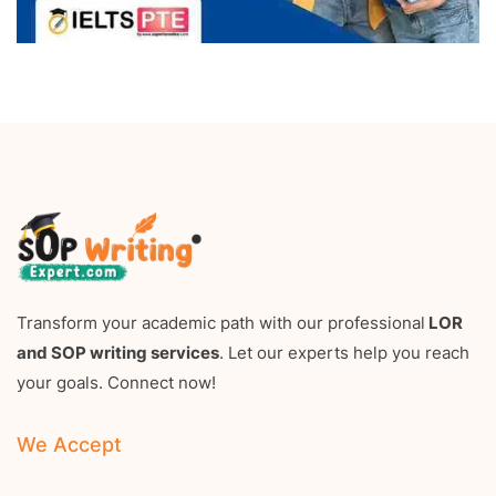
Transform your academic path with our professional
LOR
and SOP writing services
. Let our experts help you reach
your goals. Connect now!
We Accept