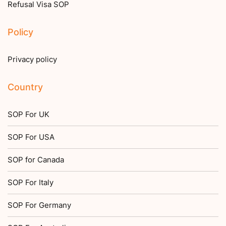
Refusal Visa SOP
Policy
Privacy policy
Country
SOP For UK
SOP For USA
SOP for Canada
SOP For Italy
SOP For Germany