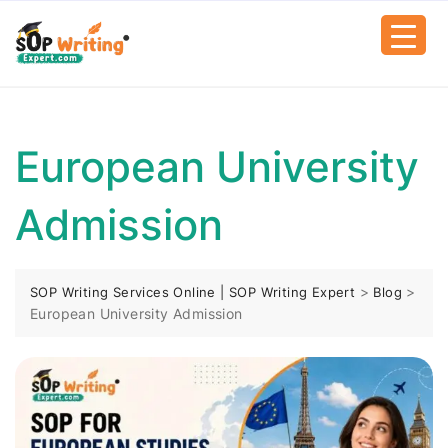
European University
Admission
>
>
SOP Writing Services Online | SOP Writing Expert
Blog
European University Admission