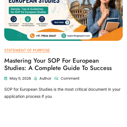
STATEMENT OF PURPOSE
Mastering Your SOP For European
Studies: A Complete Guide To Success
May 11, 2026
Author
Comment
SOP for European Studies is the most critical document in your
application process if you