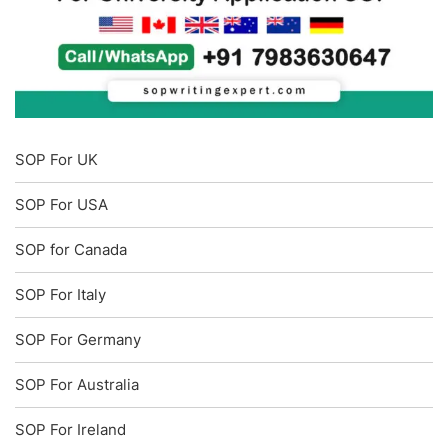
SOP For UK
SOP For USA
SOP for Canada
SOP For Italy
SOP For Germany
SOP For Australia
SOP For Ireland