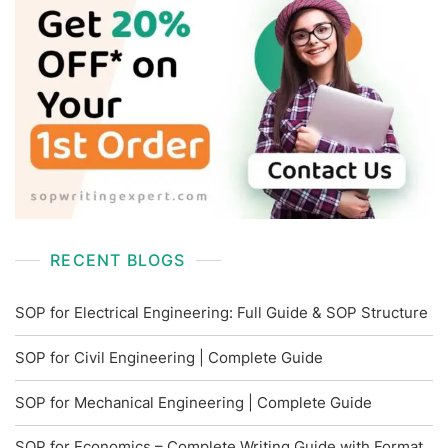
RECENT BLOGS
SOP for Electrical Engineering: Full Guide & SOP Structure
SOP for Civil Engineering | Complete Guide
SOP for Mechanical Engineering | Complete Guide
SOP for Economics – Complete Writing Guide with Format,