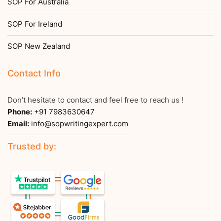
SOP For Australia
SOP For Ireland
SOP New Zealand
Contact Info
Don’t hesitate to contact and feel free to reach us !
Phone:
+91 7983630647
Email:
info@sopwritingexpert.com
Trusted by: