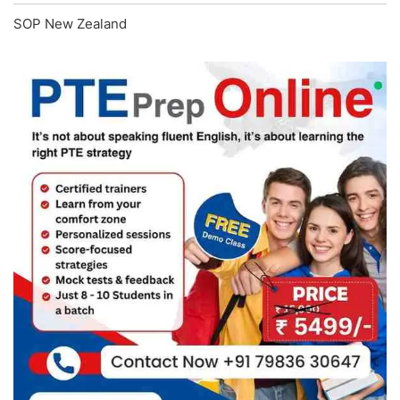
SOP New Zealand