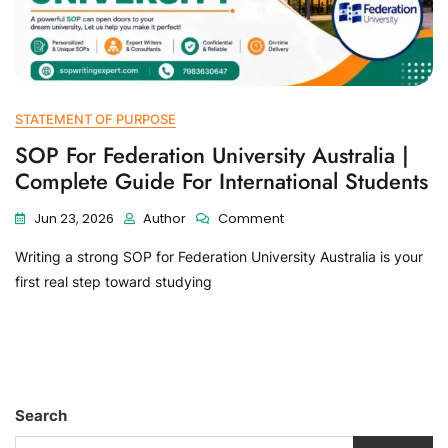
STATEMENT OF PURPOSE
SOP For Federation University Australia |
Complete Guide For International Students
Jun 23, 2026
Author
Comment
Writing a strong SOP for Federation University Australia is your
first real step toward studying
Search