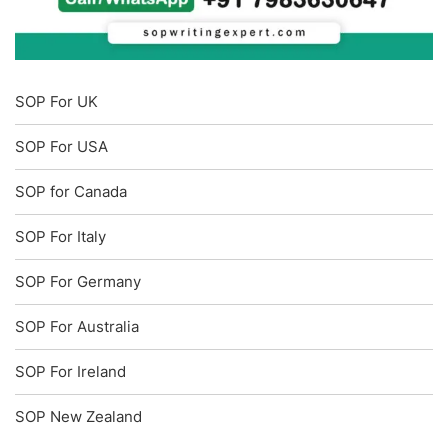
SOP For UK
SOP For USA
SOP for Canada
SOP For Italy
SOP For Germany
SOP For Australia
SOP For Ireland
SOP New Zealand