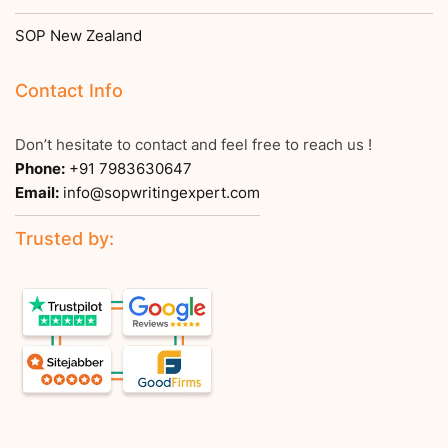
SOP New Zealand
Contact Info
Don’t hesitate to contact and feel free to reach us !
Phone:
+91 7983630647
Email:
info@sopwritingexpert.com
Trusted by: