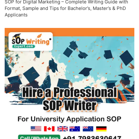
SOP for Digital Marketing – Complete Writing Guide with
Format, Sample and Tips for Bachelor’s, Master’s & PhD
Applicants