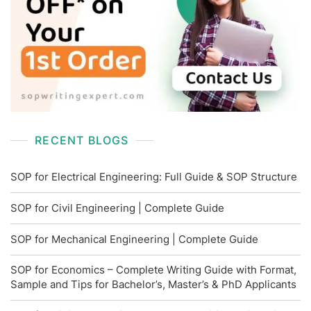
RECENT BLOGS
SOP for Electrical Engineering: Full Guide & SOP Structure
SOP for Civil Engineering | Complete Guide
SOP for Mechanical Engineering | Complete Guide
SOP for Economics – Complete Writing Guide with Format,
Sample and Tips for Bachelor’s, Master’s & PhD Applicants