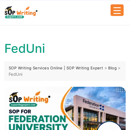
FedUni
>
>
SOP Writing Services Online | SOP Writing Expert
Blog
FedUni