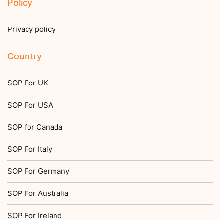
Policy
Privacy policy
Country
SOP For UK
SOP For USA
SOP for Canada
SOP For Italy
SOP For Germany
SOP For Australia
SOP For Ireland