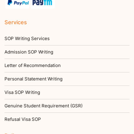
Services
SOP Writing Services
Admission SOP Writing
Letter of Recommendation
Personal Statement Writing
Visa SOP Writing
Genuine Student Requirement (GSR)
Refusal Visa SOP