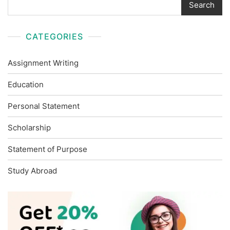
Search
CATEGORIES
Assignment Writing
Education
Personal Statement
Scholarship
Statement of Purpose
Study Abroad