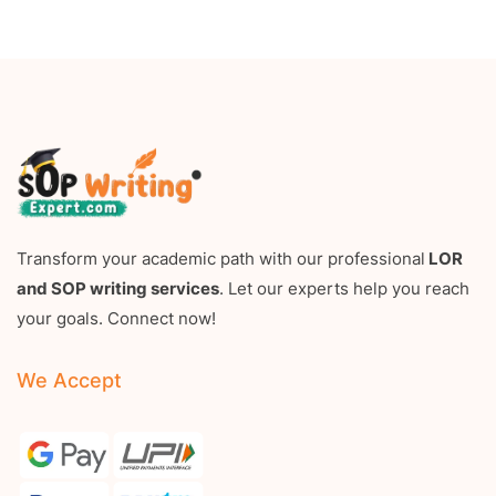
Transform your academic path with our professional
LOR
and SOP writing services
. Let our experts help you reach
your goals. Connect now!
We Accept