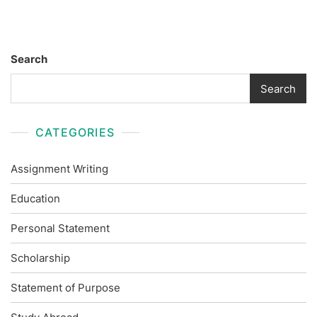
Search
Search
CATEGORIES
Assignment Writing
Education
Personal Statement
Scholarship
Statement of Purpose