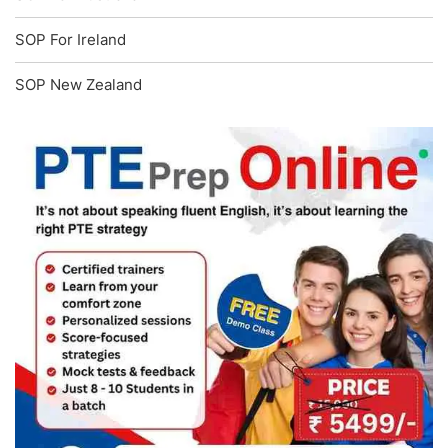
SOP For Ireland
SOP New Zealand