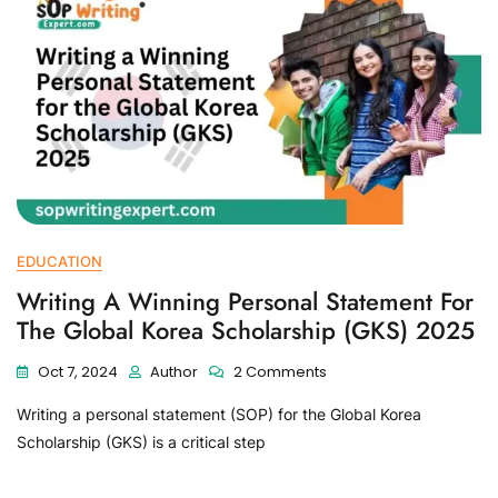
EDUCATION
Writing A Winning Personal Statement For
The Global Korea Scholarship (GKS) 2025
Oct 7, 2024
Author
2 Comments
Writing a personal statement (SOP) for the Global Korea
Scholarship (GKS) is a critical step