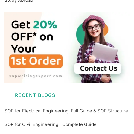
Study Abroad
RECENT BLOGS
SOP for Electrical Engineering: Full Guide & SOP Structure
SOP for Civil Engineering | Complete Guide