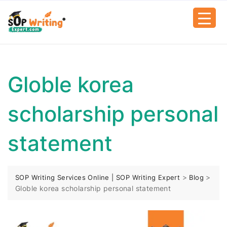
Globle korea
scholarship personal
statement
>
>
SOP Writing Services Online | SOP Writing Expert
Blog
Globle korea scholarship personal statement