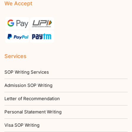
We Accept
Services
SOP Writing Services
Admission SOP Writing
Letter of Recommendation
Personal Statement Writing
Visa SOP Writing