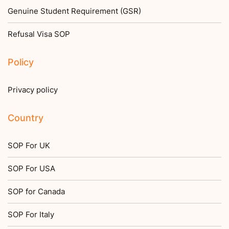
Genuine Student Requirement (GSR)
Refusal Visa SOP
Policy
Privacy policy
Country
SOP For UK
SOP For USA
SOP for Canada
SOP For Italy