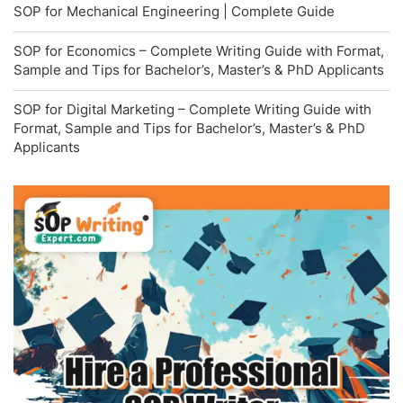
SOP for Mechanical Engineering | Complete Guide
SOP for Economics – Complete Writing Guide with Format,
Sample and Tips for Bachelor’s, Master’s & PhD Applicants
SOP for Digital Marketing – Complete Writing Guide with
Format, Sample and Tips for Bachelor’s, Master’s & PhD
Applicants