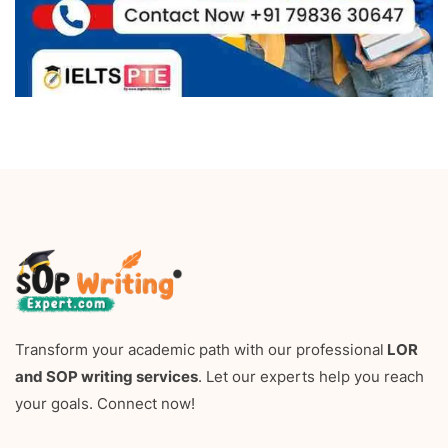
Transform your academic path with our professional
LOR
and SOP writing services
. Let our experts help you reach
your goals. Connect now!