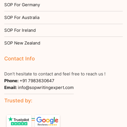
SOP For Germany
SOP For Australia
SOP For Ireland
SOP New Zealand
Contact Info
Don’t hesitate to contact and feel free to reach us !
Phone:
+91 7983630647
Email:
info@sopwritingexpert.com
Trusted by: