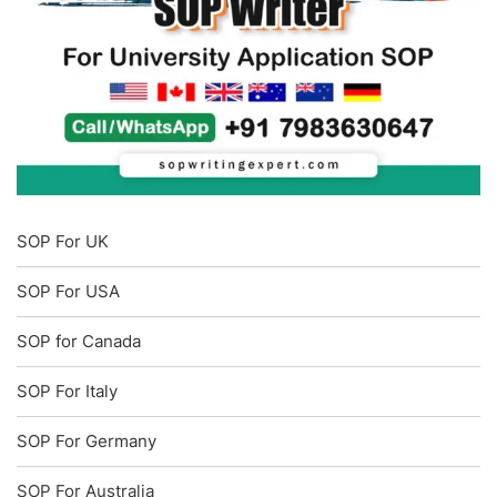
SOP For UK
SOP For USA
SOP for Canada
SOP For Italy
SOP For Germany
SOP For Australia