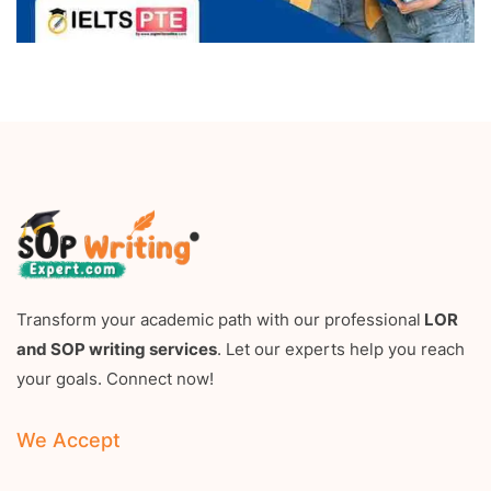
Transform your academic path with our professional
LOR
and SOP writing services
. Let our experts help you reach
your goals. Connect now!
We Accept