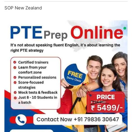
SOP New Zealand