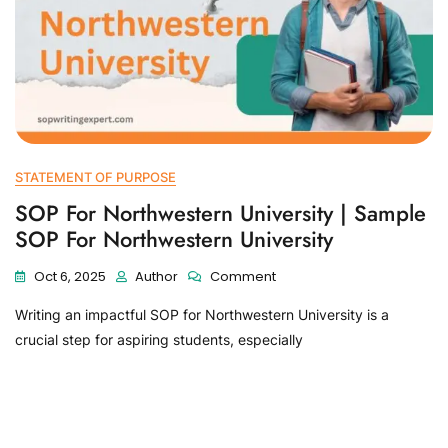
STATEMENT OF PURPOSE
SOP For Northwestern University | Sample
SOP For Northwestern University
Oct 6, 2025
Author
Comment
Writing an impactful SOP for Northwestern University is a
crucial step for aspiring students, especially