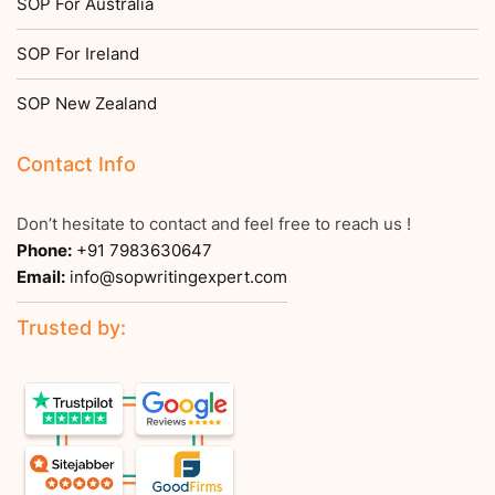
SOP For Australia
SOP For Ireland
SOP New Zealand
Contact Info
Don’t hesitate to contact and feel free to reach us !
Phone:
+91 7983630647
Email:
info@sopwritingexpert.com
Trusted by: