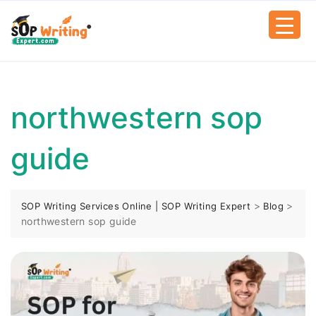
northwestern sop
guide
>
>
SOP Writing Services Online | SOP Writing Expert
Blog
northwestern sop guide