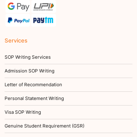
Services
SOP Writing Services
Admission SOP Writing
Letter of Recommendation
Personal Statement Writing
Visa SOP Writing
Genuine Student Requirement (GSR)