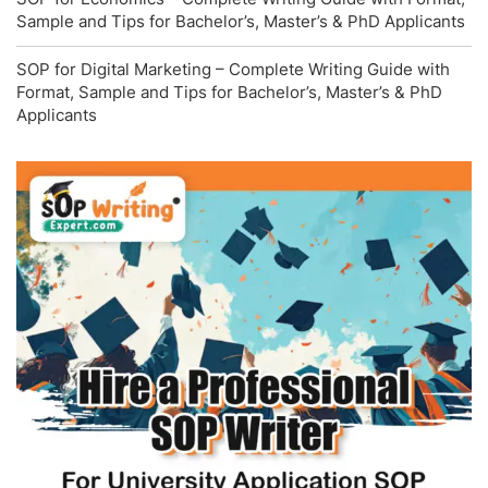
Sample and Tips for Bachelor’s, Master’s & PhD Applicants
SOP for Digital Marketing – Complete Writing Guide with
Format, Sample and Tips for Bachelor’s, Master’s & PhD
Applicants