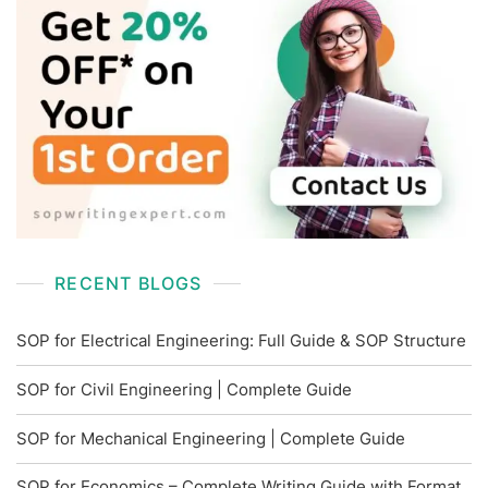
RECENT BLOGS
SOP for Electrical Engineering: Full Guide & SOP Structure
SOP for Civil Engineering | Complete Guide
SOP for Mechanical Engineering | Complete Guide
SOP for Economics – Complete Writing Guide with Format,