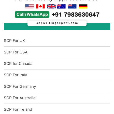
SOP For UK
SOP For USA
SOP for Canada
SOP For Italy
SOP For Germany
SOP For Australia
SOP For Ireland