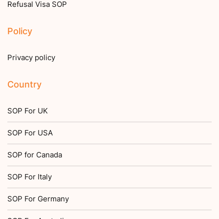
Refusal Visa SOP
Policy
Privacy policy
Country
SOP For UK
SOP For USA
SOP for Canada
SOP For Italy
SOP For Germany