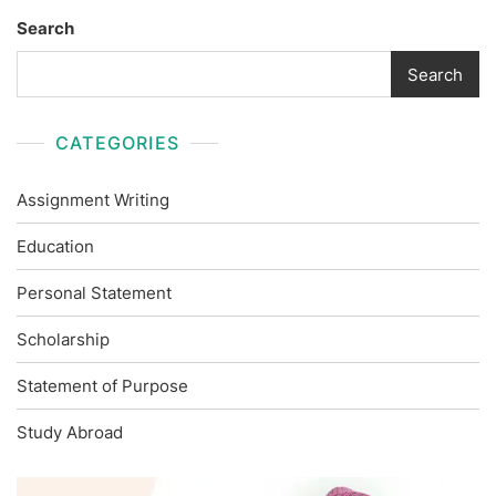
Search
Search
CATEGORIES
Assignment Writing
Education
Personal Statement
Scholarship
Statement of Purpose
Study Abroad