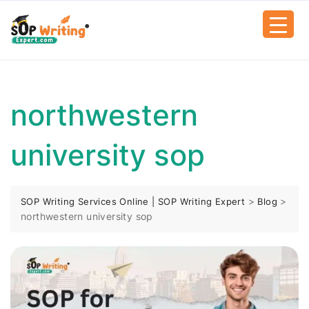
northwestern
university sop
>
>
SOP Writing Services Online | SOP Writing Expert
Blog
northwestern university sop