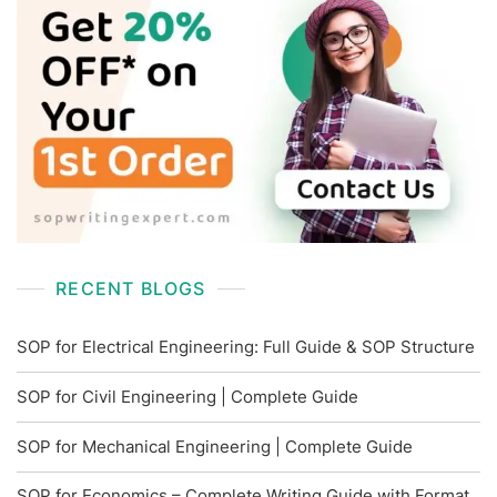
RECENT BLOGS
SOP for Electrical Engineering: Full Guide & SOP Structure
SOP for Civil Engineering | Complete Guide
SOP for Mechanical Engineering | Complete Guide
SOP for Economics – Complete Writing Guide with Format,