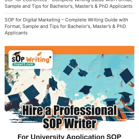
Sample and Tips for Bachelor’s, Master’s & PhD Applicants
SOP for Digital Marketing – Complete Writing Guide with
Format, Sample and Tips for Bachelor’s, Master’s & PhD
Applicants