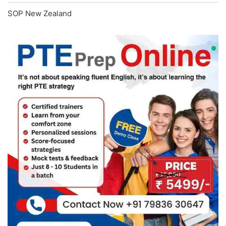
SOP New Zealand