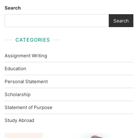
Search
Search
CATEGORIES
Assignment Writing
Education
Personal Statement
Scholarship
Statement of Purpose
Study Abroad