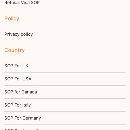
Refusal Visa SOP
Policy
Privacy policy
Country
SOP For UK
SOP For USA
SOP for Canada
SOP For Italy
SOP For Germany