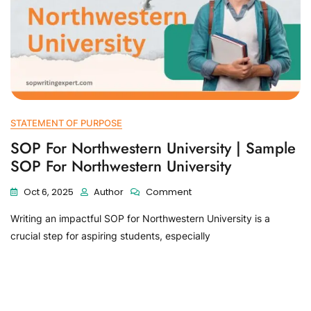
STATEMENT OF PURPOSE
SOP For Northwestern University | Sample
SOP For Northwestern University
Oct 6, 2025
Author
Comment
Writing an impactful SOP for Northwestern University is a
crucial step for aspiring students, especially