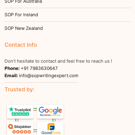
SOP For Australia
SOP For Ireland
SOP New Zealand
Contact Info
Don’t hesitate to contact and feel free to reach us !
Phone:
+91 7983630647
Email:
info@sopwritingexpert.com
Trusted by: