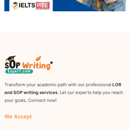
Transform your academic path with our professional
LOR
and SOP writing services
. Let our experts help you reach
your goals. Connect now!
We Accept