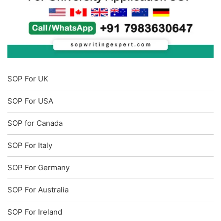
SOP For UK
SOP For USA
SOP for Canada
SOP For Italy
SOP For Germany
SOP For Australia
SOP For Ireland