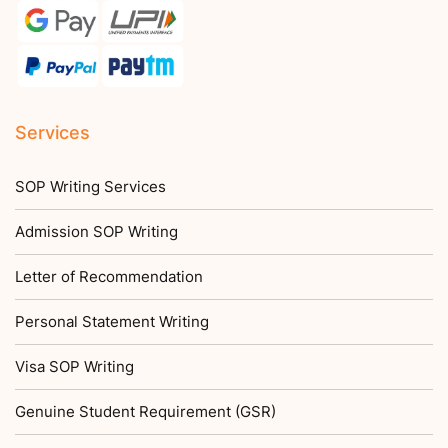
Services
SOP Writing Services
Admission SOP Writing
Letter of Recommendation
Personal Statement Writing
Visa SOP Writing
Genuine Student Requirement (GSR)