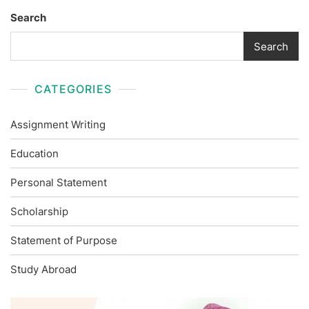
Search
Search
CATEGORIES
Assignment Writing
Education
Personal Statement
Scholarship
Statement of Purpose
Study Abroad