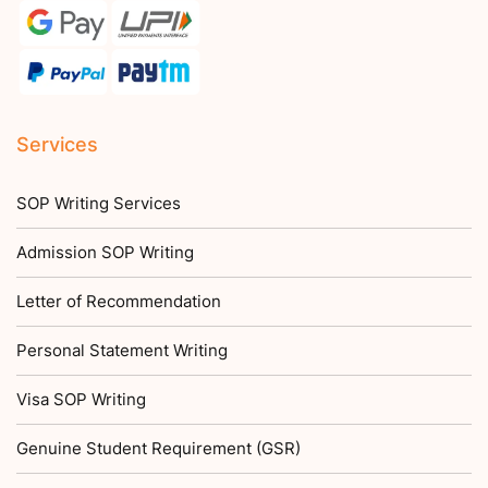
Services
SOP Writing Services
Admission SOP Writing
Letter of Recommendation
Personal Statement Writing
Visa SOP Writing
Genuine Student Requirement (GSR)