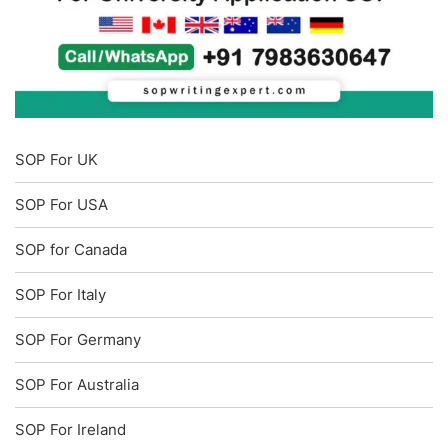
SOP For UK
SOP For USA
SOP for Canada
SOP For Italy
SOP For Germany
SOP For Australia
SOP For Ireland