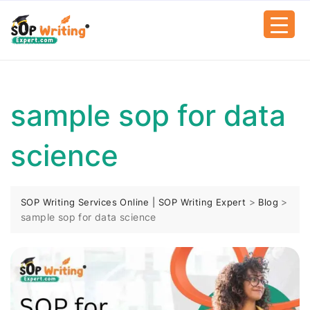
sample sop for data
science
>
>
SOP Writing Services Online | SOP Writing Expert
Blog
sample sop for data science