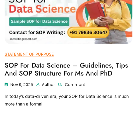
STATEMENT OF PURPOSE
SOP For Data Science – Guidelines, Tips
And SOP Structure For Ms And PhD
Nov 9, 2025
Author
Comment
In today’s data-driven era, your SOP for Data Science is much
more than a formal