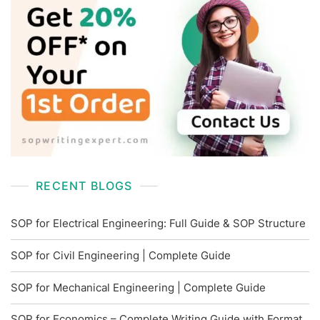
RECENT BLOGS
SOP for Electrical Engineering: Full Guide & SOP Structure
SOP for Civil Engineering | Complete Guide
SOP for Mechanical Engineering | Complete Guide
SOP for Economics – Complete Writing Guide with Format,