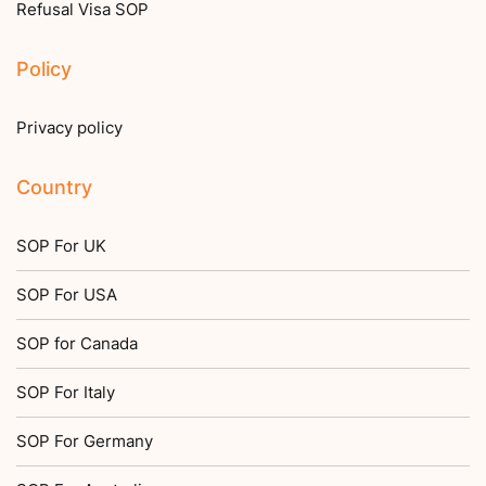
Refusal Visa SOP
Policy
Privacy policy
Country
SOP For UK
SOP For USA
SOP for Canada
SOP For Italy
SOP For Germany