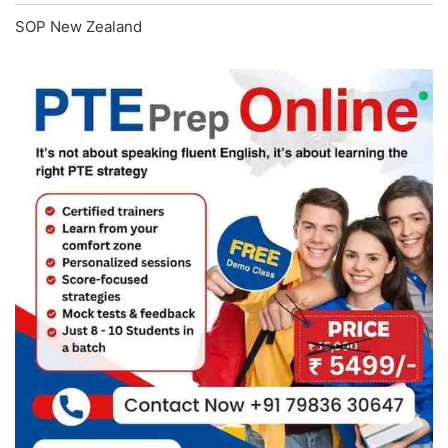
SOP New Zealand