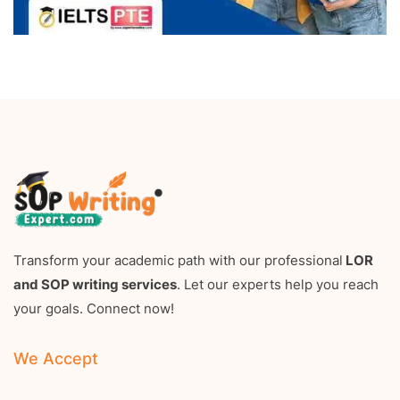
Transform your academic path with our professional
LOR
and SOP writing services
. Let our experts help you reach
your goals. Connect now!
We Accept