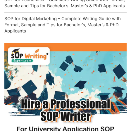
Sample and Tips for Bachelor’s, Master’s & PhD Applicants
SOP for Digital Marketing – Complete Writing Guide with
Format, Sample and Tips for Bachelor’s, Master’s & PhD
Applicants