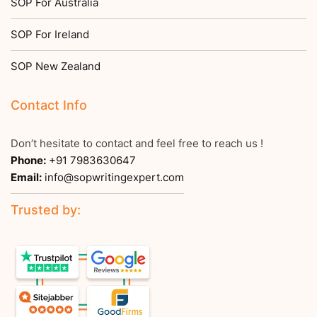
SOP For Australia
SOP For Ireland
SOP New Zealand
Contact Info
Don’t hesitate to contact and feel free to reach us !
Phone:
+91 7983630647
Email:
info@sopwritingexpert.com
Trusted by: