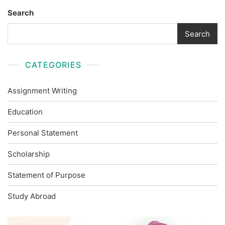
Search
Search
CATEGORIES
Assignment Writing
Education
Personal Statement
Scholarship
Statement of Purpose
Study Abroad