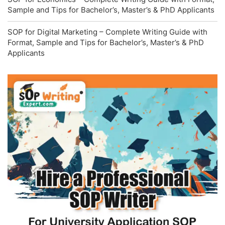
Sample and Tips for Bachelor’s, Master’s & PhD Applicants
SOP for Digital Marketing – Complete Writing Guide with
Format, Sample and Tips for Bachelor’s, Master’s & PhD
Applicants