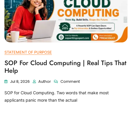
STATEMENT OF PURPOSE
SOP For Cloud Computing | Real Tips That
Help
Jul 8, 2026
Author
Comment
SOP for Cloud Computing. Two words that make most
applicants panic more than the actual