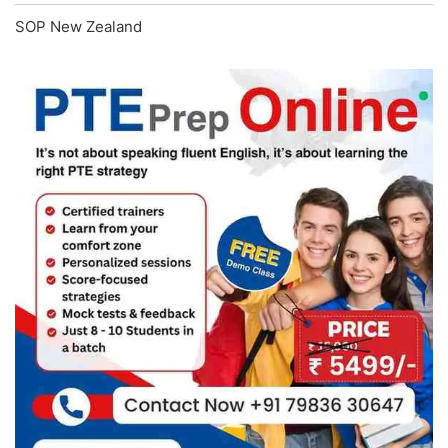
SOP New Zealand