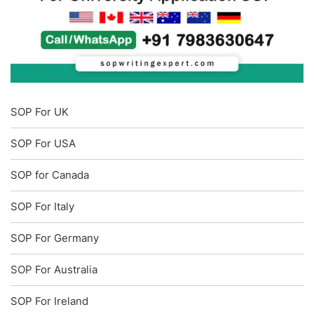
SOP For UK
SOP For USA
SOP for Canada
SOP For Italy
SOP For Germany
SOP For Australia
SOP For Ireland