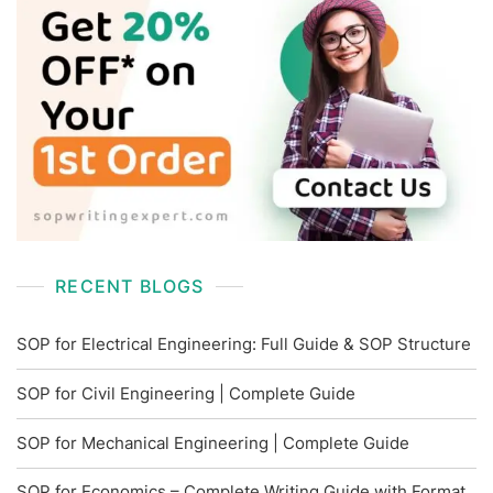
RECENT BLOGS
SOP for Electrical Engineering: Full Guide & SOP Structure
SOP for Civil Engineering | Complete Guide
SOP for Mechanical Engineering | Complete Guide
SOP for Economics – Complete Writing Guide with Format,