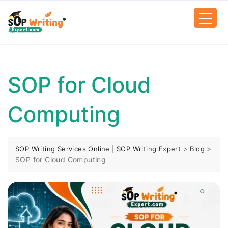
SOP for Cloud
Computing
>
>
SOP Writing Services Online | SOP Writing Expert
Blog
SOP for Cloud Computing