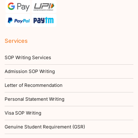
Services
SOP Writing Services
Admission SOP Writing
Letter of Recommendation
Personal Statement Writing
Visa SOP Writing
Genuine Student Requirement (GSR)