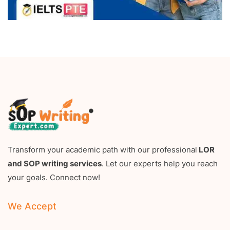
Transform your academic path with our professional
LOR
and SOP writing services
. Let our experts help you reach
your goals. Connect now!
We Accept