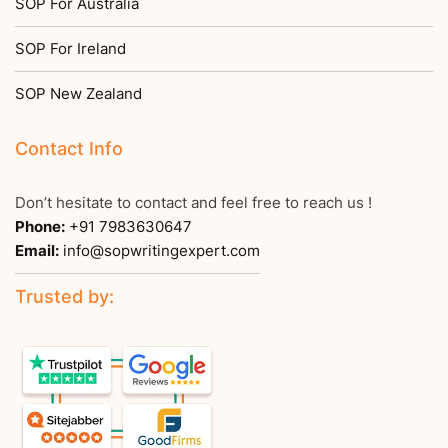
SOP For Australia
SOP For Ireland
SOP New Zealand
Contact Info
Don’t hesitate to contact and feel free to reach us !
Phone:
+91 7983630647
Email:
info@sopwritingexpert.com
Trusted by: