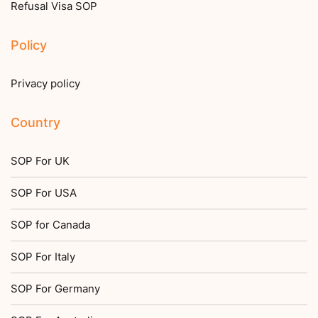
Refusal Visa SOP
Policy
Privacy policy
Country
SOP For UK
SOP For USA
SOP for Canada
SOP For Italy
SOP For Germany