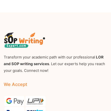
Transform your academic path with our professional
LOR
and SOP writing services
. Let our experts help you reach
your goals. Connect now!
We Accept