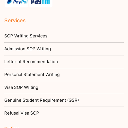
Services
SOP Writing Services
Admission SOP Writing
Letter of Recommendation
Personal Statement Writing
Visa SOP Writing
Genuine Student Requirement (GSR)
Refusal Visa SOP