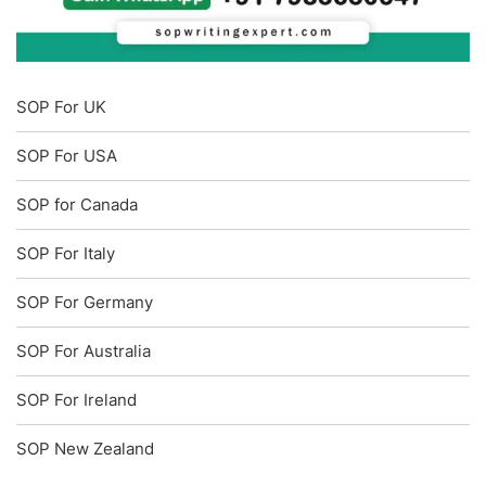
SOP For UK
SOP For USA
SOP for Canada
SOP For Italy
SOP For Germany
SOP For Australia
SOP For Ireland
SOP New Zealand