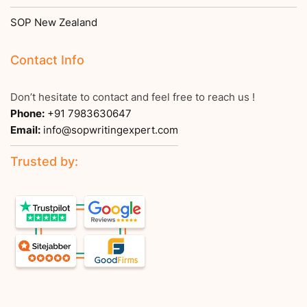
SOP New Zealand
Contact Info
Don’t hesitate to contact and feel free to reach us !
Phone:
+91 7983630647
Email:
info@sopwritingexpert.com
Trusted by: