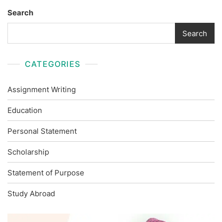
Search
Search
CATEGORIES
Assignment Writing
Education
Personal Statement
Scholarship
Statement of Purpose
Study Abroad