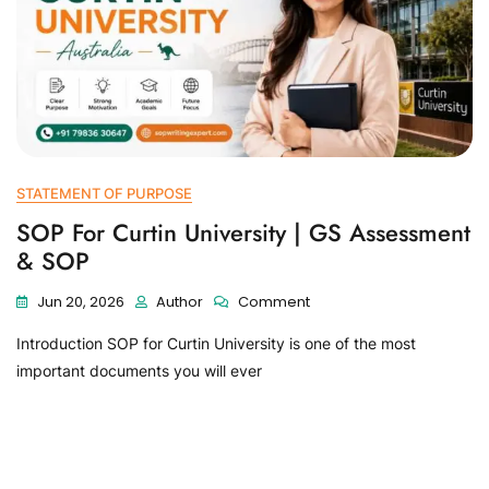
STATEMENT OF PURPOSE
SOP For Curtin University | GS Assessment
& SOP
Jun 20, 2026
Author
Comment
Introduction SOP for Curtin University is one of the most
important documents you will ever