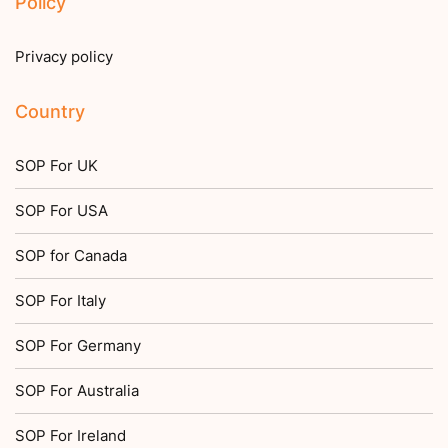
Policy
Privacy policy
Country
SOP For UK
SOP For USA
SOP for Canada
SOP For Italy
SOP For Germany
SOP For Australia
SOP For Ireland