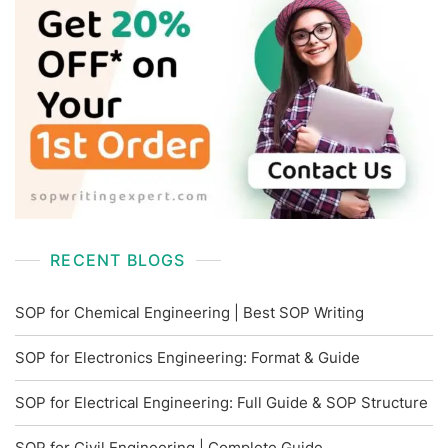
RECENT BLOGS
SOP for Chemical Engineering | Best SOP Writing
SOP for Electronics Engineering: Format & Guide
SOP for Electrical Engineering: Full Guide & SOP Structure
SOP for Civil Engineering | Complete Guide