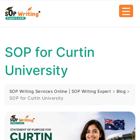
SOP for Curtin
University
>
>
SOP Writing Services Online | SOP Writing Expert
Blog
SOP for Curtin University