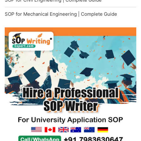
SOP for Mechanical Engineering | Complete Guide