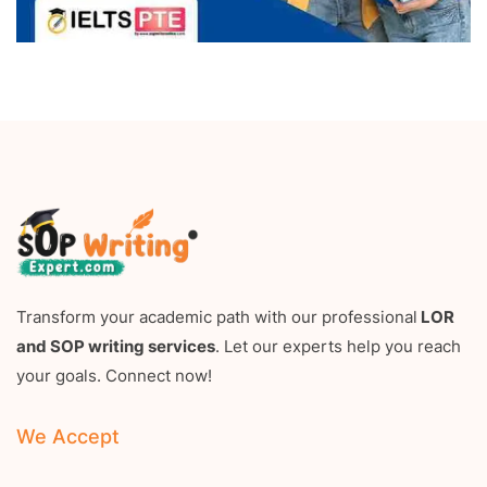
Transform your academic path with our professional
LOR
and SOP writing services
. Let our experts help you reach
your goals. Connect now!
We Accept