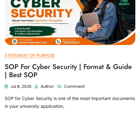
STATEMENT OF PURPOSE
SOP For Cyber Security | Format & Guide
| Best SOP
Jul 8, 2026
Author
Comment
SOP for Cyber Security is one of the most important documents
in your university application,