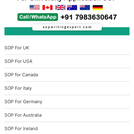
SOP For UK
SOP For USA
SOP for Canada
SOP For Italy
SOP For Germany
SOP For Australia
SOP For Ireland