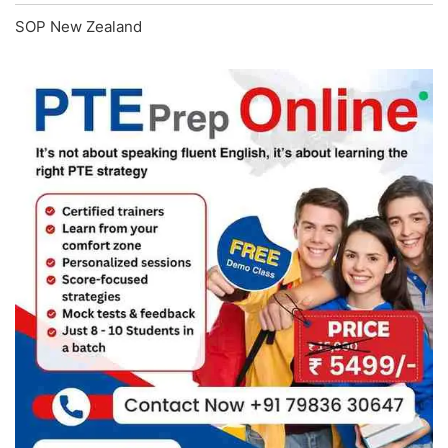
SOP New Zealand