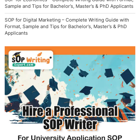
Sample and Tips for Bachelor’s, Master’s & PhD Applicants
SOP for Digital Marketing – Complete Writing Guide with
Format, Sample and Tips for Bachelor’s, Master’s & PhD
Applicants