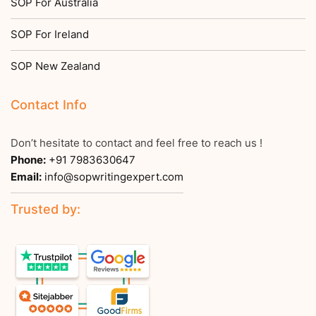
SOP For Australia
SOP For Ireland
SOP New Zealand
Contact Info
Don’t hesitate to contact and feel free to reach us !
Phone:
+91 7983630647
Email:
info@sopwritingexpert.com
Trusted by: