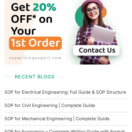
RECENT BLOGS
SOP for Electrical Engineering: Full Guide & SOP Structure
SOP for Civil Engineering | Complete Guide
SOP for Mechanical Engineering | Complete Guide
SOP for Economics – Complete Writing Guide with Format,