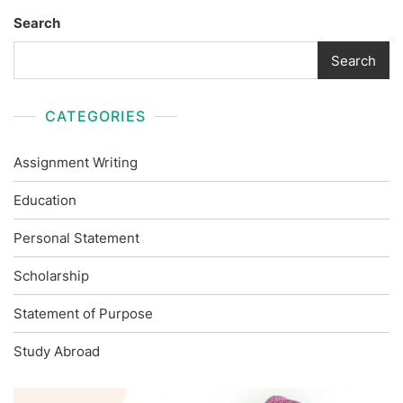
Search
Search
CATEGORIES
Assignment Writing
Education
Personal Statement
Scholarship
Statement of Purpose
Study Abroad