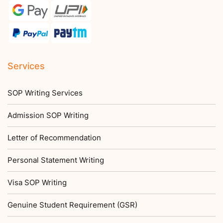
Services
SOP Writing Services
Admission SOP Writing
Letter of Recommendation
Personal Statement Writing
Visa SOP Writing
Genuine Student Requirement (GSR)