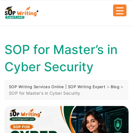
SOP for Master’s in
Cyber Security
>
>
SOP Writing Services Online | SOP Writing Expert
Blog
SOP for Master's in Cyber Security