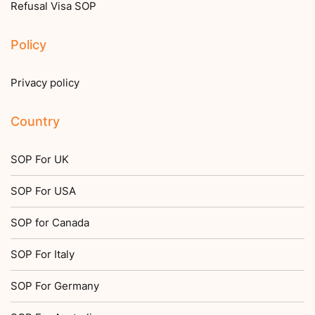
Refusal Visa SOP
Policy
Privacy policy
Country
SOP For UK
SOP For USA
SOP for Canada
SOP For Italy
SOP For Germany