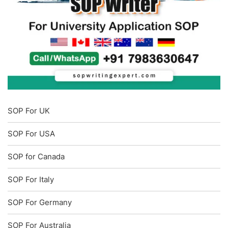
SOP For UK
SOP For USA
SOP for Canada
SOP For Italy
SOP For Germany
SOP For Australia