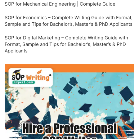
SOP for Mechanical Engineering | Complete Guide
SOP for Economics – Complete Writing Guide with Format,
Sample and Tips for Bachelor’s, Master’s & PhD Applicants
SOP for Digital Marketing – Complete Writing Guide with
Format, Sample and Tips for Bachelor’s, Master’s & PhD
Applicants