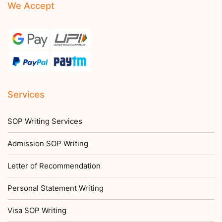
We Accept
Services
SOP Writing Services
Admission SOP Writing
Letter of Recommendation
Personal Statement Writing
Visa SOP Writing