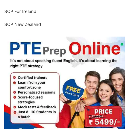
SOP For Ireland
SOP New Zealand