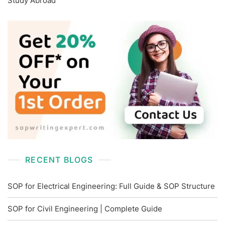
Study Abroad
RECENT BLOGS
SOP for Electrical Engineering: Full Guide & SOP Structure
SOP for Civil Engineering | Complete Guide