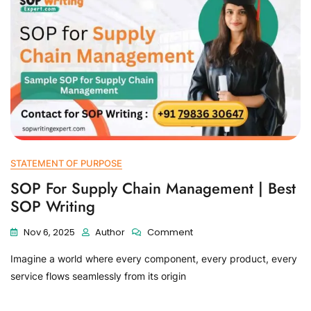
STATEMENT OF PURPOSE
SOP For Supply Chain Management | Best
SOP Writing
Nov 6, 2025
Author
Comment
Imagine a world where every component, every product, every
service flows seamlessly from its origin