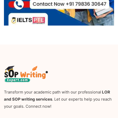
Transform your academic path with our professional
LOR
and SOP writing services
. Let our experts help you reach
your goals. Connect now!