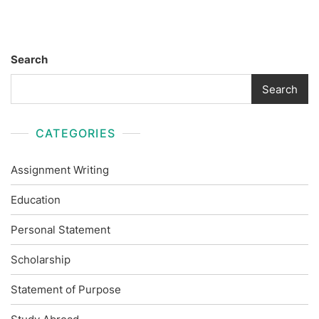
Search
Search
CATEGORIES
Assignment Writing
Education
Personal Statement
Scholarship
Statement of Purpose