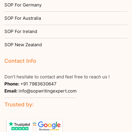
SOP For Germany
SOP For Australia
SOP For Ireland
SOP New Zealand
Contact Info
Don’t hesitate to contact and feel free to reach us !
Phone:
+91 7983630647
Email:
info@sopwritingexpert.com
Trusted by: