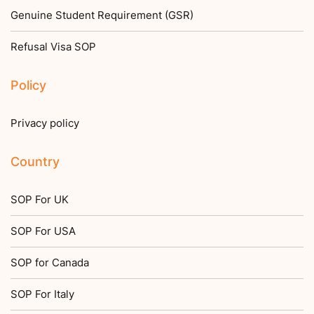
Genuine Student Requirement (GSR)
Refusal Visa SOP
Policy
Privacy policy
Country
SOP For UK
SOP For USA
SOP for Canada
SOP For Italy