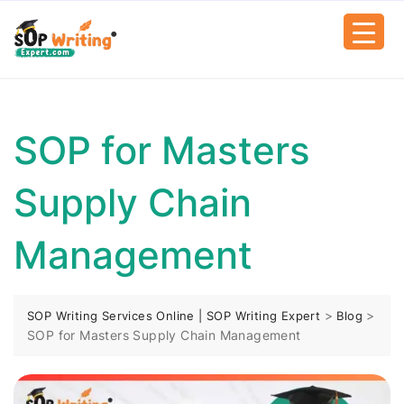
SOP for Masters
Supply Chain
Management
>
>
SOP Writing Services Online | SOP Writing Expert
Blog
SOP for Masters Supply Chain Management