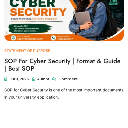
STATEMENT OF PURPOSE
SOP For Cyber Security | Format & Guide
| Best SOP
Jul 8, 2026
Author
Comment
SOP for Cyber Security is one of the most important documents
in your university application,