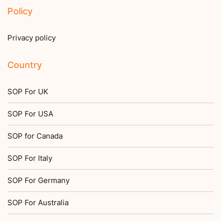
Policy
Privacy policy
Country
SOP For UK
SOP For USA
SOP for Canada
SOP For Italy
SOP For Germany
SOP For Australia