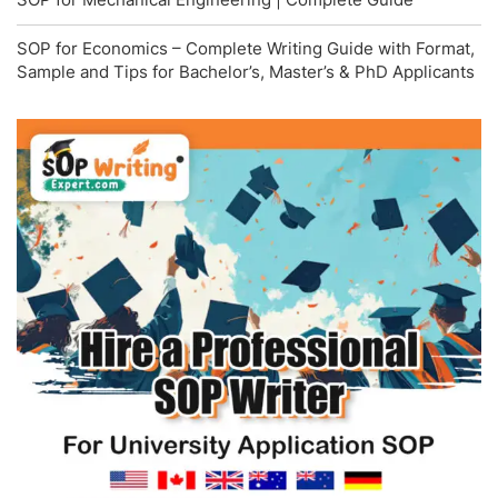
SOP for Economics – Complete Writing Guide with Format,
Sample and Tips for Bachelor’s, Master’s & PhD Applicants