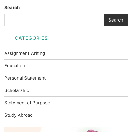
Search
Search
CATEGORIES
Assignment Writing
Education
Personal Statement
Scholarship
Statement of Purpose
Study Abroad