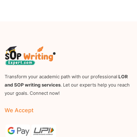
Transform your academic path with our professional
LOR
and SOP writing services
. Let our experts help you reach
your goals. Connect now!
We Accept