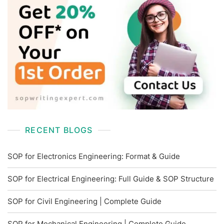
RECENT BLOGS
SOP for Electronics Engineering: Format & Guide
SOP for Electrical Engineering: Full Guide & SOP Structure
SOP for Civil Engineering | Complete Guide
SOP for Mechanical Engineering | Complete Guide