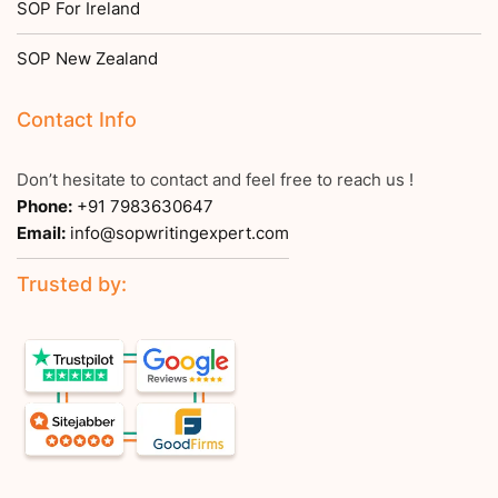
SOP For Ireland
SOP New Zealand
Contact Info
Don’t hesitate to contact and feel free to reach us !
Phone:
+91 7983630647
Email:
info@sopwritingexpert.com
Trusted by: