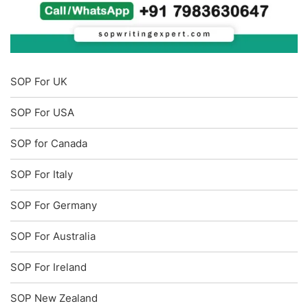
SOP For UK
SOP For USA
SOP for Canada
SOP For Italy
SOP For Germany
SOP For Australia
SOP For Ireland
SOP New Zealand