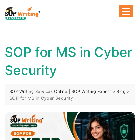
SOP for MS in Cyber
Security
>
>
SOP Writing Services Online | SOP Writing Expert
Blog
SOP for MS in Cyber Security