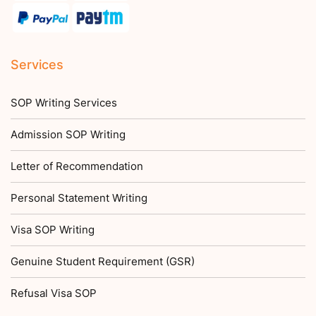
Services
SOP Writing Services
Admission SOP Writing
Letter of Recommendation
Personal Statement Writing
Visa SOP Writing
Genuine Student Requirement (GSR)
Refusal Visa SOP