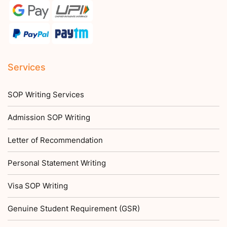
Services
SOP Writing Services
Admission SOP Writing
Letter of Recommendation
Personal Statement Writing
Visa SOP Writing
Genuine Student Requirement (GSR)