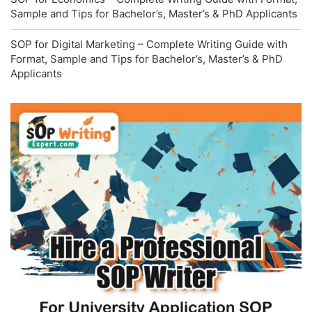
Sample and Tips for Bachelor’s, Master’s & PhD Applicants
SOP for Digital Marketing – Complete Writing Guide with
Format, Sample and Tips for Bachelor’s, Master’s & PhD
Applicants