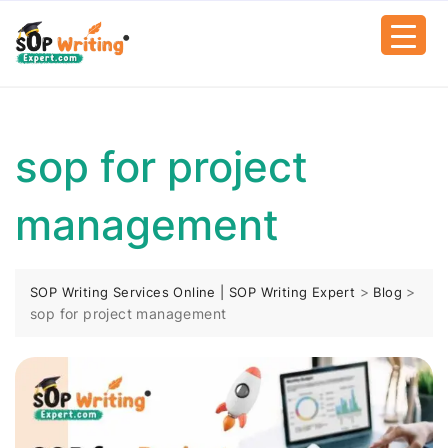
sop for project
management
>
>
SOP Writing Services Online | SOP Writing Expert
Blog
sop for project management