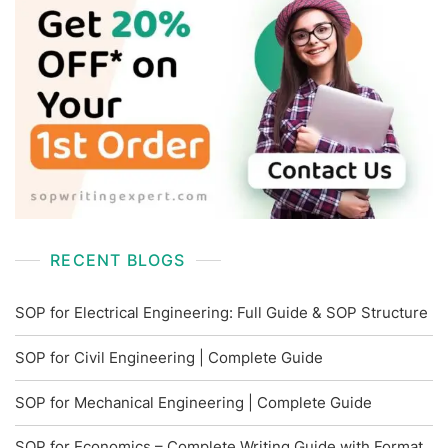
RECENT BLOGS
SOP for Electrical Engineering: Full Guide & SOP Structure
SOP for Civil Engineering | Complete Guide
SOP for Mechanical Engineering | Complete Guide
SOP for Economics – Complete Writing Guide with Format,