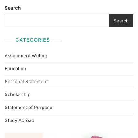
Search
Search
CATEGORIES
Assignment Writing
Education
Personal Statement
Scholarship
Statement of Purpose
Study Abroad