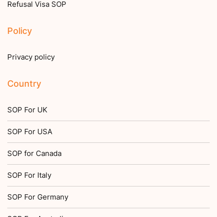
Refusal Visa SOP
Policy
Privacy policy
Country
SOP For UK
SOP For USA
SOP for Canada
SOP For Italy
SOP For Germany