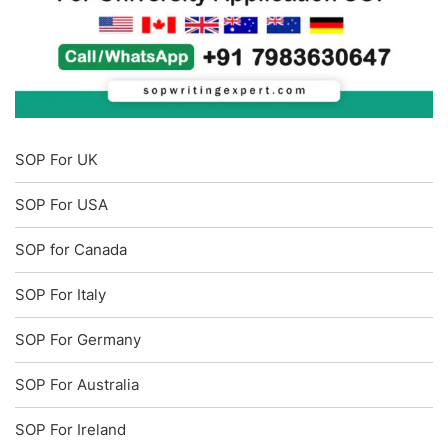
SOP For UK
SOP For USA
SOP for Canada
SOP For Italy
SOP For Germany
SOP For Australia
SOP For Ireland