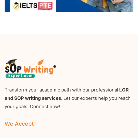
Transform your academic path with our professional
LOR
and SOP writing services
. Let our experts help you reach
your goals. Connect now!
We Accept