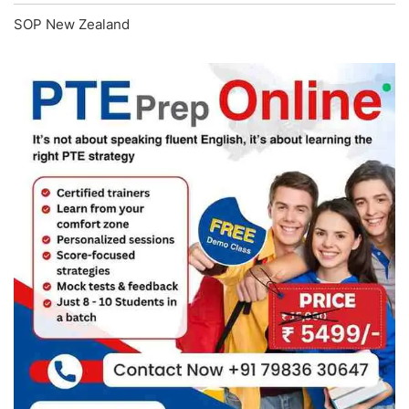
SOP New Zealand