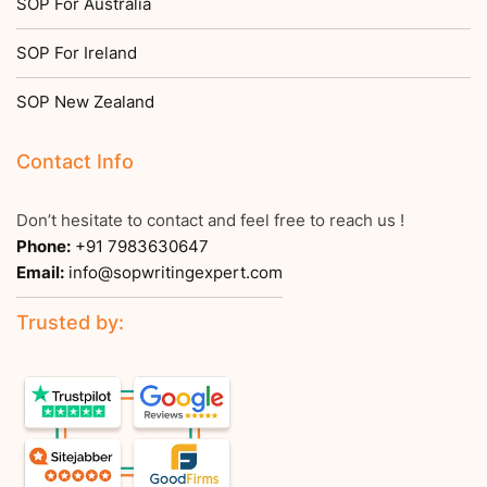
SOP For Australia
SOP For Ireland
SOP New Zealand
Contact Info
Don’t hesitate to contact and feel free to reach us !
Phone:
+91 7983630647
Email:
info@sopwritingexpert.com
Trusted by: