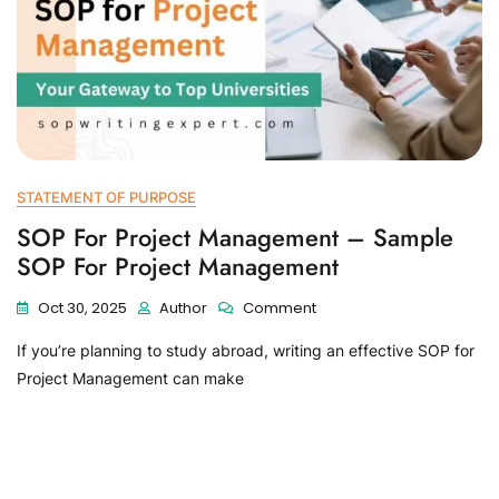
STATEMENT OF PURPOSE
SOP For Project Management – Sample
SOP For Project Management
Oct 30, 2025
Author
Comment
If you’re planning to study abroad, writing an effective SOP for
Project Management can make