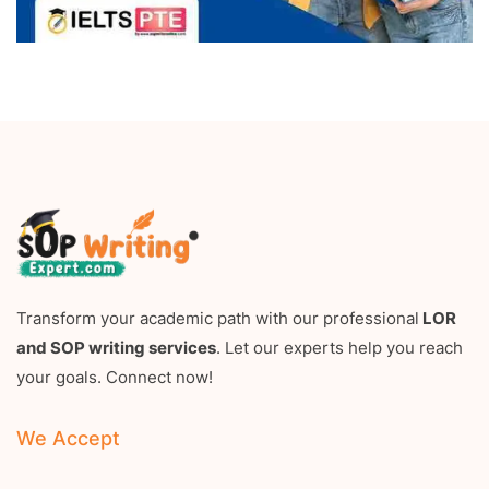
Transform your academic path with our professional
LOR
and SOP writing services
. Let our experts help you reach
your goals. Connect now!
We Accept