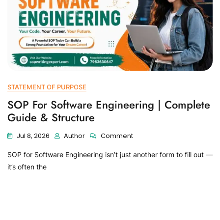
STATEMENT OF PURPOSE
SOP For Software Engineering | Complete
Guide & Structure
Jul 8, 2026
Author
Comment
SOP for Software Engineering isn’t just another form to fill out —
it’s often the