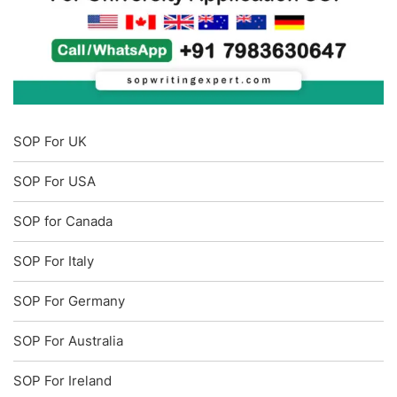
SOP For UK
SOP For USA
SOP for Canada
SOP For Italy
SOP For Germany
SOP For Australia
SOP For Ireland