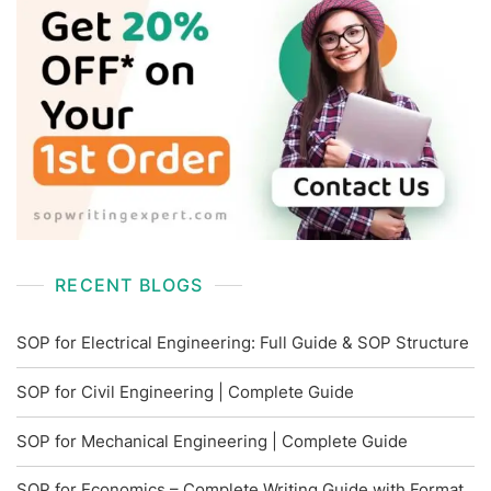
RECENT BLOGS
SOP for Electrical Engineering: Full Guide & SOP Structure
SOP for Civil Engineering | Complete Guide
SOP for Mechanical Engineering | Complete Guide
SOP for Economics – Complete Writing Guide with Format,