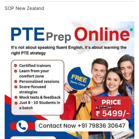
SOP New Zealand