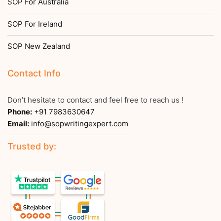
SOP For Australia
SOP For Ireland
SOP New Zealand
Contact Info
Don’t hesitate to contact and feel free to reach us !
Phone:
+91 7983630647
Email:
info@sopwritingexpert.com
Trusted by: