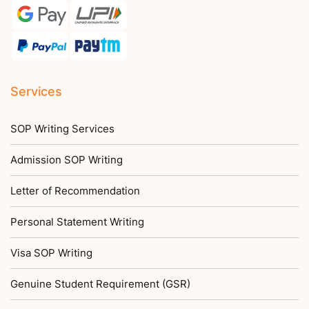
Services
SOP Writing Services
Admission SOP Writing
Letter of Recommendation
Personal Statement Writing
Visa SOP Writing
Genuine Student Requirement (GSR)