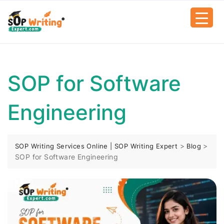
SOP for Software
Engineering
>
>
SOP Writing Services Online | SOP Writing Expert
Blog
SOP for Software Engineering