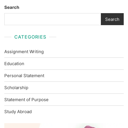
Search
Search
CATEGORIES
Assignment Writing
Education
Personal Statement
Scholarship
Statement of Purpose
Study Abroad