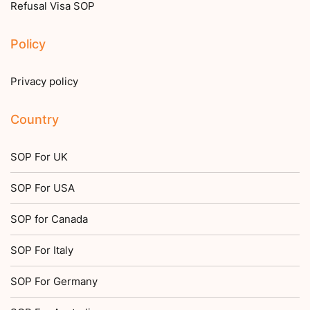
Refusal Visa SOP
Policy
Privacy policy
Country
SOP For UK
SOP For USA
SOP for Canada
SOP For Italy
SOP For Germany