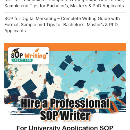
Sample and Tips for Bachelor’s, Master’s & PhD Applicants
SOP for Digital Marketing – Complete Writing Guide with
Format, Sample and Tips for Bachelor’s, Master’s & PhD
Applicants