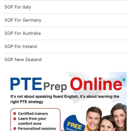
SOP For Italy
SOP For Germany
SOP For Australia
SOP For Ireland
SOP New Zealand