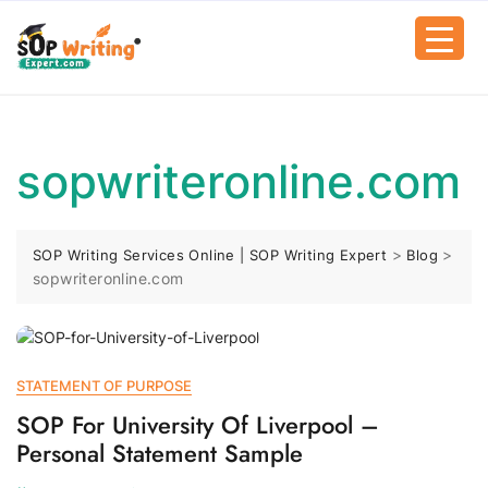
sopwriteronline.com
>
>
SOP Writing Services Online | SOP Writing Expert
Blog
sopwriteronline.com
STATEMENT OF PURPOSE
SOP For University Of Liverpool –
Personal Statement Sample