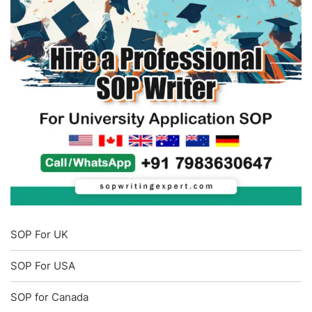
SOP For UK
SOP For USA
SOP for Canada