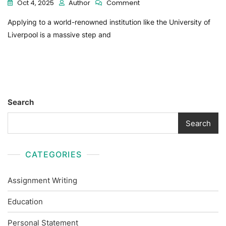
Oct 4, 2025
Author
Comment
Applying to a world-renowned institution like the University of
Liverpool is a massive step and
Search
Search
CATEGORIES
Assignment Writing
Education
Personal Statement