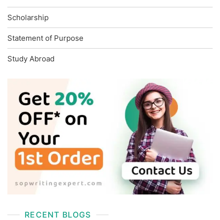
Scholarship
Statement of Purpose
Study Abroad
RECENT BLOGS