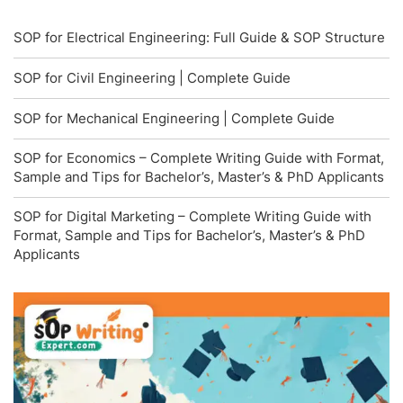
SOP for Electrical Engineering: Full Guide & SOP Structure
SOP for Civil Engineering | Complete Guide
SOP for Mechanical Engineering | Complete Guide
SOP for Economics – Complete Writing Guide with Format,
Sample and Tips for Bachelor’s, Master’s & PhD Applicants
SOP for Digital Marketing – Complete Writing Guide with
Format, Sample and Tips for Bachelor’s, Master’s & PhD
Applicants