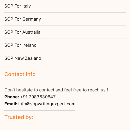
SOP For Italy
SOP For Germany
SOP For Australia
SOP For Ireland
SOP New Zealand
Contact Info
Don’t hesitate to contact and feel free to reach us !
Phone:
+91 7983630647
Email:
info@sopwritingexpert.com
Trusted by: