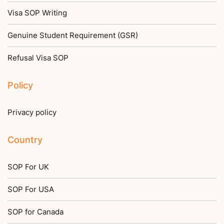
Visa SOP Writing
Genuine Student Requirement (GSR)
Refusal Visa SOP
Policy
Privacy policy
Country
SOP For UK
SOP For USA
SOP for Canada