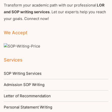
Transform your academic path with our professional
LOR
and SOP writing services
. Let our experts help you reach
your goals. Connect now!
We Accept
Services
SOP Writing Services
Admission SOP Writing
Letter of Recommendation
Personal Statement Writing