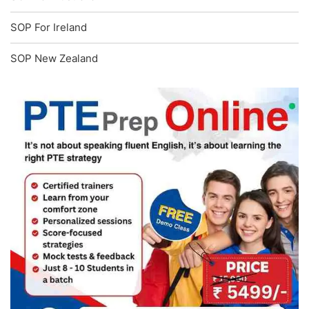
SOP For Ireland
SOP New Zealand