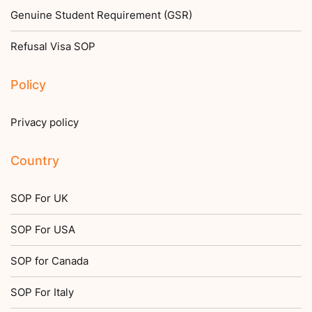
Genuine Student Requirement (GSR)
Refusal Visa SOP
Policy
Privacy policy
Country
SOP For UK
SOP For USA
SOP for Canada
SOP For Italy