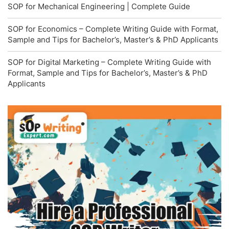
SOP for Mechanical Engineering | Complete Guide
SOP for Economics – Complete Writing Guide with Format,
Sample and Tips for Bachelor’s, Master’s & PhD Applicants
SOP for Digital Marketing – Complete Writing Guide with
Format, Sample and Tips for Bachelor’s, Master’s & PhD
Applicants