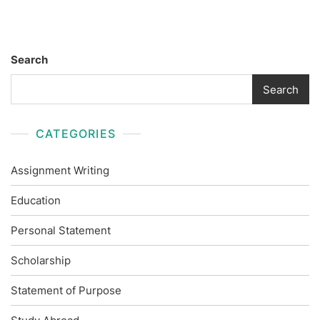
Search
Search
CATEGORIES
Assignment Writing
Education
Personal Statement
Scholarship
Statement of Purpose