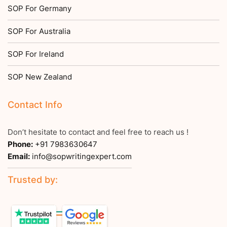
SOP For Germany
SOP For Australia
SOP For Ireland
SOP New Zealand
Contact Info
Don’t hesitate to contact and feel free to reach us !
Phone:
+91 7983630647
Email:
info@sopwritingexpert.com
Trusted by: