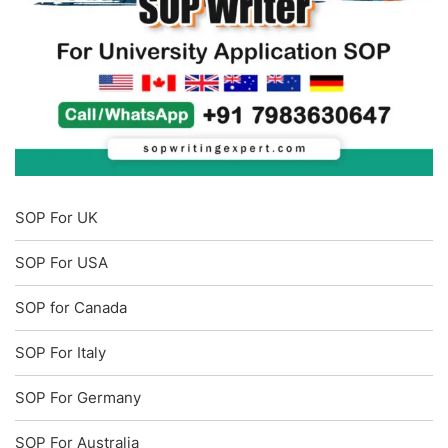
SOP For UK
SOP For USA
SOP for Canada
SOP For Italy
SOP For Germany
SOP For Australia