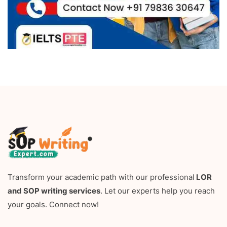
Transform your academic path with our professional
LOR
and SOP writing services
. Let our experts help you reach
your goals. Connect now!