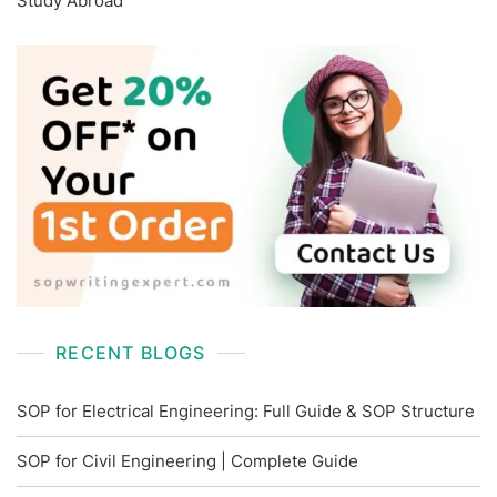
Study Abroad
RECENT BLOGS
SOP for Electrical Engineering: Full Guide & SOP Structure
SOP for Civil Engineering | Complete Guide