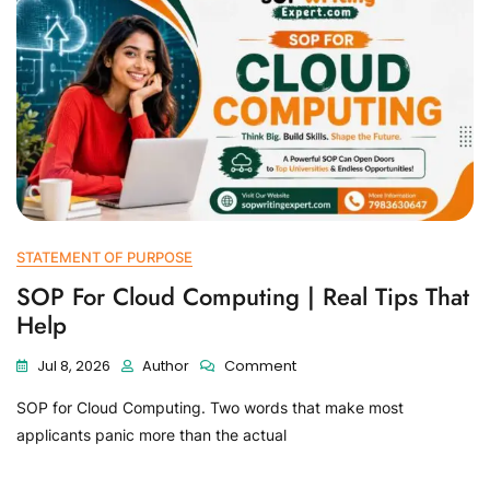
STATEMENT OF PURPOSE
SOP For Cloud Computing | Real Tips That
Help
Jul 8, 2026
Author
Comment
SOP for Cloud Computing. Two words that make most
applicants panic more than the actual