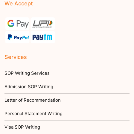
We Accept
Services
SOP Writing Services
Admission SOP Writing
Letter of Recommendation
Personal Statement Writing
Visa SOP Writing