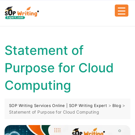
Statement of
Purpose for Cloud
Computing
>
>
SOP Writing Services Online | SOP Writing Expert
Blog
Statement of Purpose for Cloud Computing