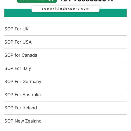
SOP For UK
SOP For USA
SOP for Canada
SOP For Italy
SOP For Germany
SOP For Australia
SOP For Ireland
SOP New Zealand