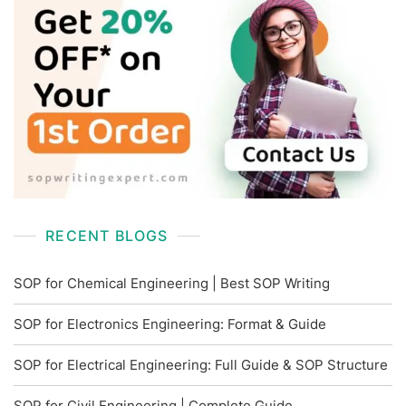
RECENT BLOGS
SOP for Chemical Engineering | Best SOP Writing
SOP for Electronics Engineering: Format & Guide
SOP for Electrical Engineering: Full Guide & SOP Structure
SOP for Civil Engineering | Complete Guide