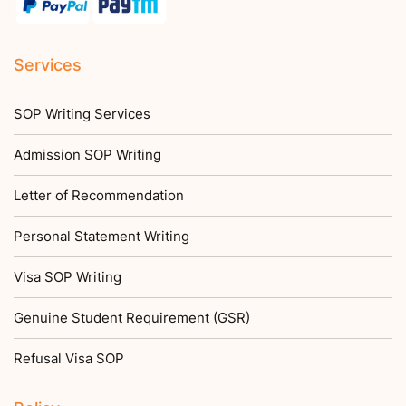
Services
SOP Writing Services
Admission SOP Writing
Letter of Recommendation
Personal Statement Writing
Visa SOP Writing
Genuine Student Requirement (GSR)
Refusal Visa SOP