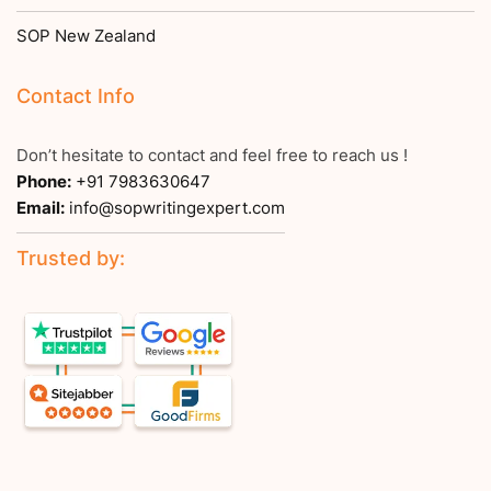
SOP New Zealand
Contact Info
Don’t hesitate to contact and feel free to reach us !
Phone:
+91 7983630647
Email:
info@sopwritingexpert.com
Trusted by: