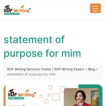
statement of
purpose for mim
>
>
SOP Writing Services Online | SOP Writing Expert
Blog
statement of purpose for mim