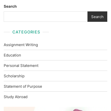
Search
Search
CATEGORIES
Assignment Writing
Education
Personal Statement
Scholarship
Statement of Purpose
Study Abroad