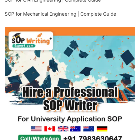
SOP for Mechanical Engineering | Complete Guide