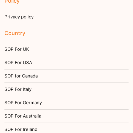
Policy
Privacy policy
Country
SOP For UK
SOP For USA
SOP for Canada
SOP For Italy
SOP For Germany
SOP For Australia
SOP For Ireland