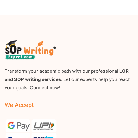
Transform your academic path with our professional
LOR
and SOP writing services
. Let our experts help you reach
your goals. Connect now!
We Accept