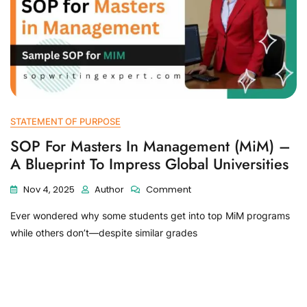
STATEMENT OF PURPOSE
SOP For Masters In Management (MiM) –
A Blueprint To Impress Global Universities
Nov 4, 2025
Author
Comment
Ever wondered why some students get into top MiM programs
while others don’t—despite similar grades