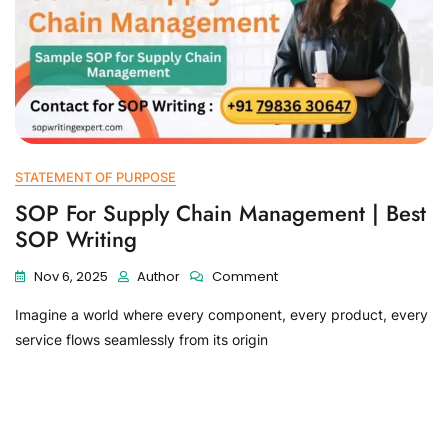
STATEMENT OF PURPOSE
SOP For Supply Chain Management | Best
SOP Writing
Nov 6, 2025
Author
Comment
Imagine a world where every component, every product, every
service flows seamlessly from its origin