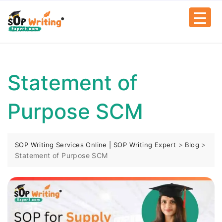
Statement of
Purpose SCM
>
>
SOP Writing Services Online | SOP Writing Expert
Blog
Statement of Purpose SCM