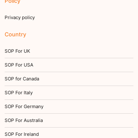
Policy
Privacy policy
Country
SOP For UK
SOP For USA
SOP for Canada
SOP For Italy
SOP For Germany
SOP For Australia
SOP For Ireland