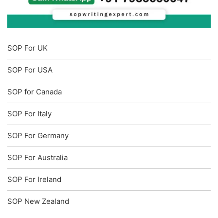
SOP For UK
SOP For USA
SOP for Canada
SOP For Italy
SOP For Germany
SOP For Australia
SOP For Ireland
SOP New Zealand