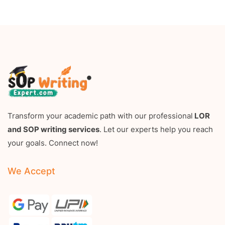
Transform your academic path with our professional
LOR
and SOP writing services
. Let our experts help you reach
your goals. Connect now!
We Accept