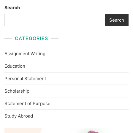
Search
Search
CATEGORIES
Assignment Writing
Education
Personal Statement
Scholarship
Statement of Purpose
Study Abroad