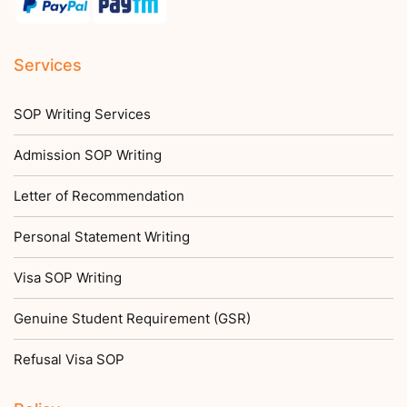
Services
SOP Writing Services
Admission SOP Writing
Letter of Recommendation
Personal Statement Writing
Visa SOP Writing
Genuine Student Requirement (GSR)
Refusal Visa SOP