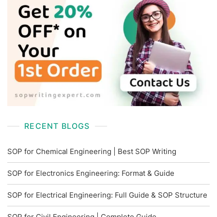
RECENT BLOGS
SOP for Chemical Engineering | Best SOP Writing
SOP for Electronics Engineering: Format & Guide
SOP for Electrical Engineering: Full Guide & SOP Structure
SOP for Civil Engineering | Complete Guide