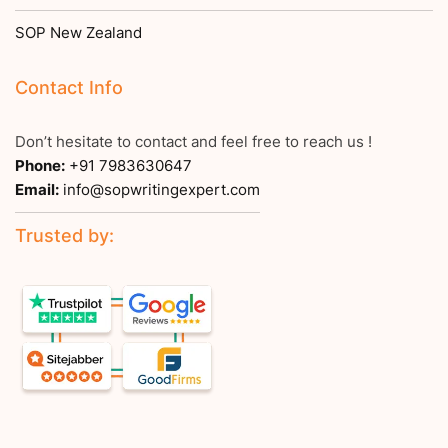
SOP New Zealand
Contact Info
Don’t hesitate to contact and feel free to reach us !
Phone:
+91 7983630647
Email:
info@sopwritingexpert.com
Trusted by: