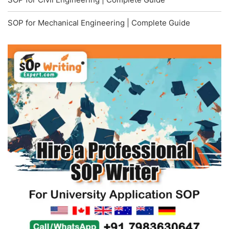
SOP for Mechanical Engineering | Complete Guide