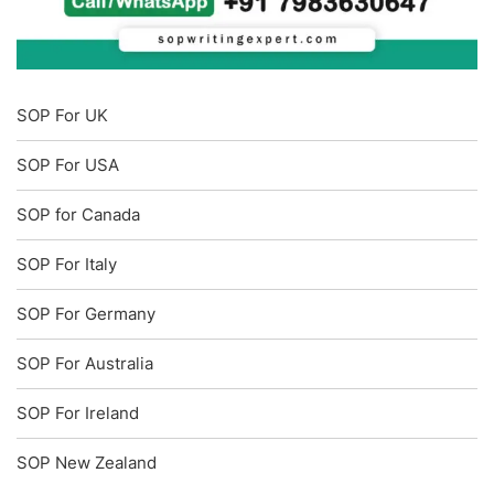
SOP For UK
SOP For USA
SOP for Canada
SOP For Italy
SOP For Germany
SOP For Australia
SOP For Ireland
SOP New Zealand