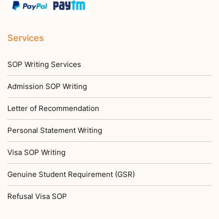
Services
SOP Writing Services
Admission SOP Writing
Letter of Recommendation
Personal Statement Writing
Visa SOP Writing
Genuine Student Requirement (GSR)
Refusal Visa SOP