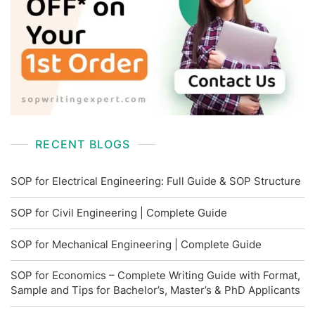
RECENT BLOGS
SOP for Electrical Engineering: Full Guide & SOP Structure
SOP for Civil Engineering | Complete Guide
SOP for Mechanical Engineering | Complete Guide
SOP for Economics – Complete Writing Guide with Format,
Sample and Tips for Bachelor’s, Master’s & PhD Applicants