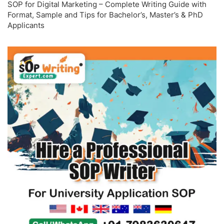
SOP for Digital Marketing – Complete Writing Guide with
Format, Sample and Tips for Bachelor’s, Master’s & PhD
Applicants