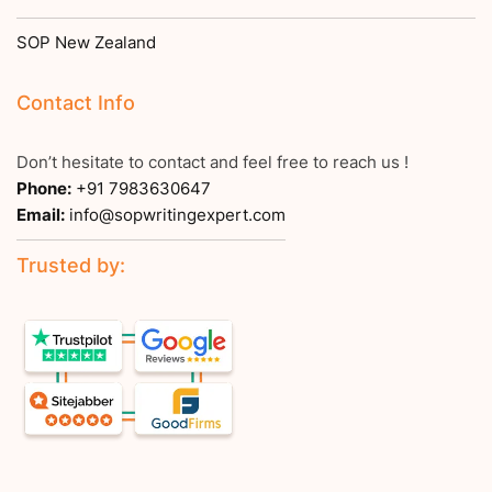
SOP New Zealand
Contact Info
Don’t hesitate to contact and feel free to reach us !
Phone:
+91 7983630647
Email:
info@sopwritingexpert.com
Trusted by: