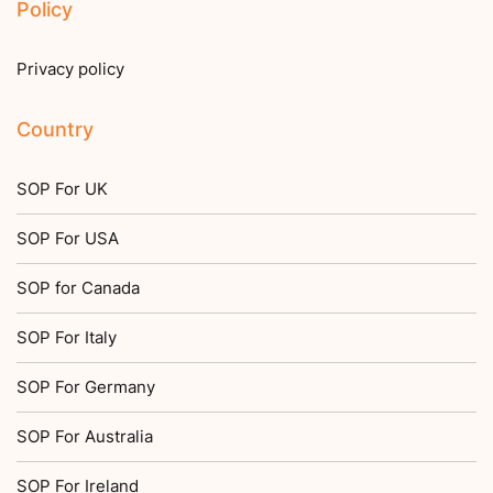
Policy
Privacy policy
Country
SOP For UK
SOP For USA
SOP for Canada
SOP For Italy
SOP For Germany
SOP For Australia
SOP For Ireland