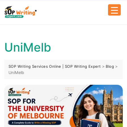
UniMelb
>
>
SOP Writing Services Online | SOP Writing Expert
Blog
UniMelb