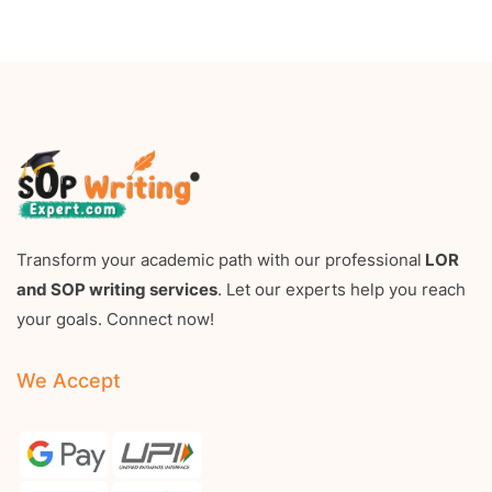
Transform your academic path with our professional
LOR
and SOP writing services
. Let our experts help you reach
your goals. Connect now!
We Accept