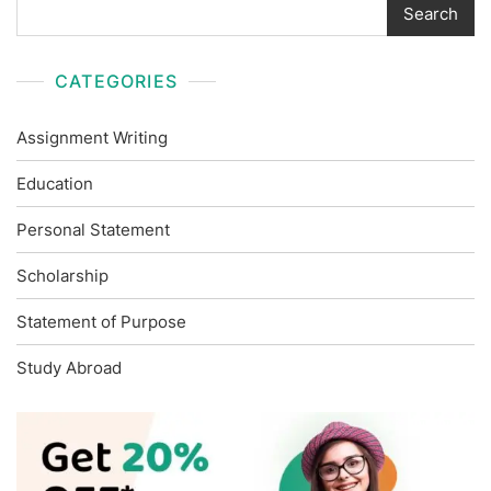
Search
CATEGORIES
Assignment Writing
Education
Personal Statement
Scholarship
Statement of Purpose
Study Abroad