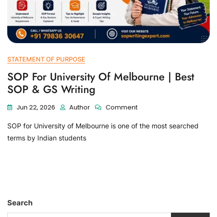
STATEMENT OF PURPOSE
SOP For University Of Melbourne | Best
SOP & GS Writing
Jun 22, 2026
Author
Comment
SOP for University of Melbourne is one of the most searched
terms by Indian students
Search