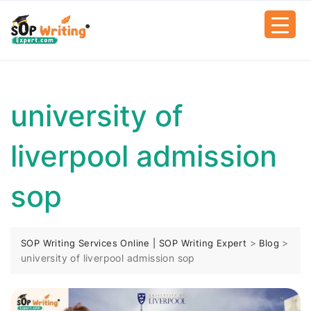
university of
liverpool admission
sop
>
>
SOP Writing Services Online | SOP Writing Expert
Blog
university of liverpool admission sop