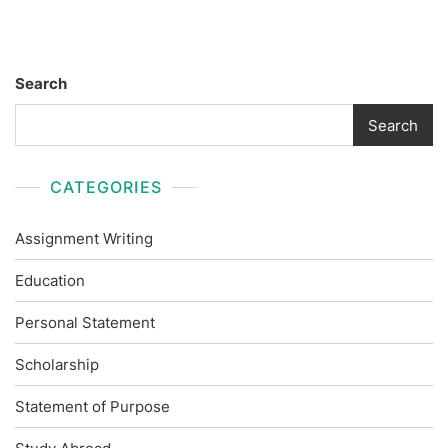
Search
Search
CATEGORIES
Assignment Writing
Education
Personal Statement
Scholarship
Statement of Purpose