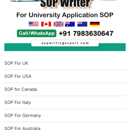
SOP For UK
SOP For USA
SOP for Canada
SOP For Italy
SOP For Germany
SOP For Australia