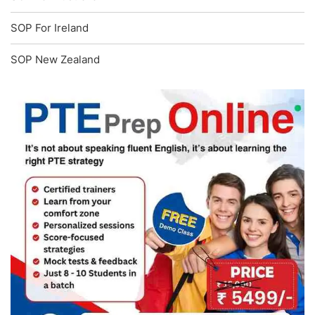
SOP For Ireland
SOP New Zealand