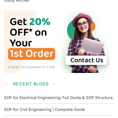
Study Abroad
RECENT BLOGS
SOP for Electrical Engineering: Full Guide & SOP Structure
SOP for Civil Engineering | Complete Guide