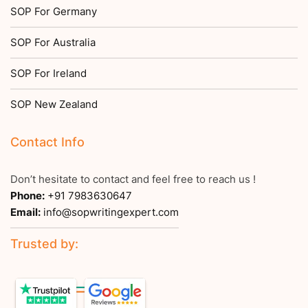
SOP For Germany
SOP For Australia
SOP For Ireland
SOP New Zealand
Contact Info
Don’t hesitate to contact and feel free to reach us !
Phone:
+91 7983630647
Email:
info@sopwritingexpert.com
Trusted by: