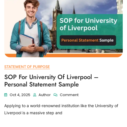
STATEMENT OF PURPOSE
SOP For University Of Liverpool –
Personal Statement Sample
Oct 4, 2025
Author
Comment
Applying to a world-renowned institution like the University of
Liverpool is a massive step and