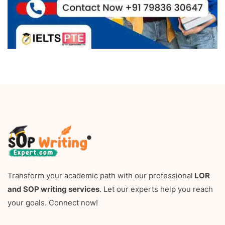
Transform your academic path with our professional
LOR
and SOP writing services
. Let our experts help you reach
your goals. Connect now!