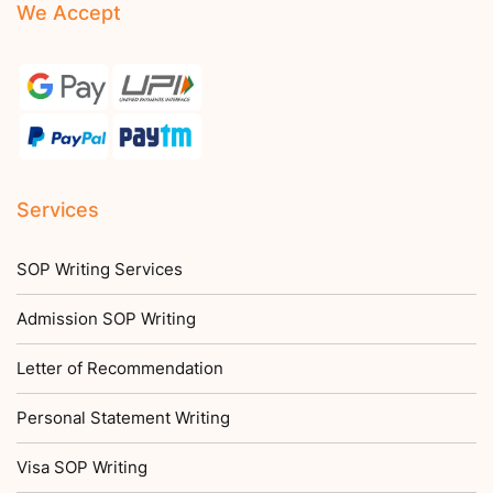
We Accept
Services
SOP Writing Services
Admission SOP Writing
Letter of Recommendation
Personal Statement Writing
Visa SOP Writing