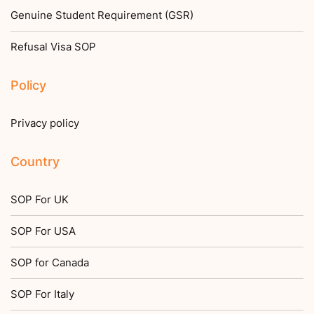
Genuine Student Requirement (GSR)
Refusal Visa SOP
Policy
Privacy policy
Country
SOP For UK
SOP For USA
SOP for Canada
SOP For Italy