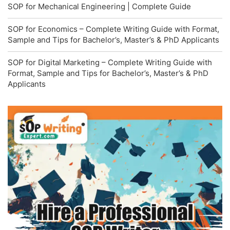
SOP for Mechanical Engineering | Complete Guide
SOP for Economics – Complete Writing Guide with Format,
Sample and Tips for Bachelor’s, Master’s & PhD Applicants
SOP for Digital Marketing – Complete Writing Guide with
Format, Sample and Tips for Bachelor’s, Master’s & PhD
Applicants