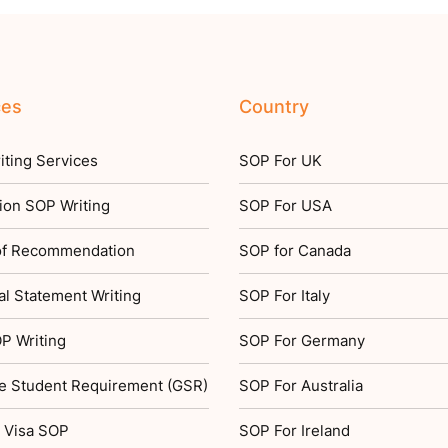
ces
Country
ting Services
SOP For UK
ion SOP Writing
SOP For USA
 of Recommendation
SOP for Canada
l Statement Writing
SOP For Italy
P Writing
SOP For Germany
e Student Requirement (GSR)
SOP For Australia
 Visa SOP
SOP For Ireland