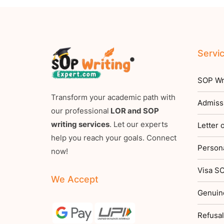
Servi
SOP Wri
Transform your academic path with
Admiss
our professional
LOR and SOP
writing services
. Let our experts
Letter
help you reach your goals. Connect
Persona
now!
Visa SO
We Accept
Genuin
Refusal