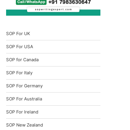
SOP For UK
SOP For USA
SOP for Canada
SOP For Italy
SOP For Germany
SOP For Australia
SOP For Ireland
SOP New Zealand