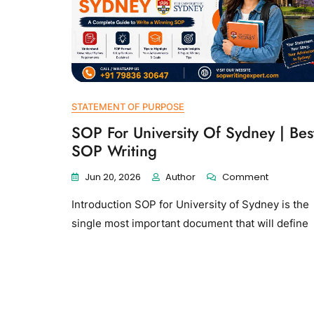
STATEMENT OF PURPOSE
SOP For University Of Sydney | Bes
SOP Writing
Jun 20, 2026
Author
Comment
Introduction SOP for University of Sydney is the
single most important document that will define