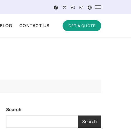
BLOG
CONTACT US
GET A QUOTE
Search
Search