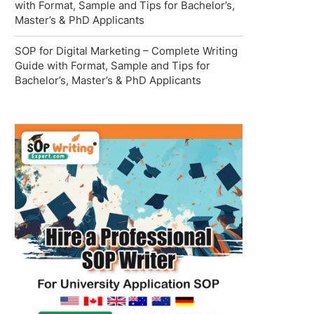
with Format, Sample and Tips for Bachelor’s,
Master’s & PhD Applicants
SOP for Digital Marketing – Complete Writing
Guide with Format, Sample and Tips for
Bachelor’s, Master’s & PhD Applicants