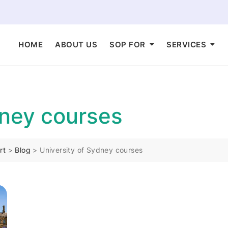
HOME
ABOUT US
SOP FOR
SERVICES
dney courses
rt
>
Blog
>
University of Sydney courses