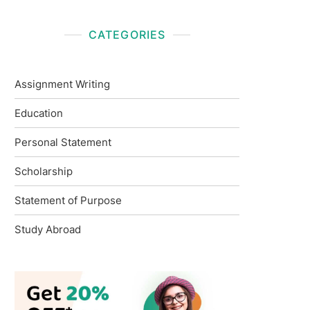
CATEGORIES
Assignment Writing
Education
Personal Statement
Scholarship
Statement of Purpose
Study Abroad