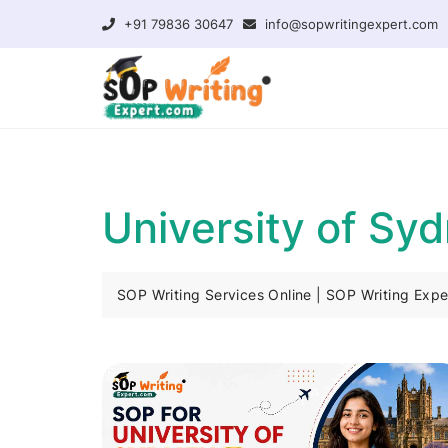
+91 79836 30647
info@sopwritingexpert.com
University of Sy
SOP Writing Services Online | SOP Writing Expe