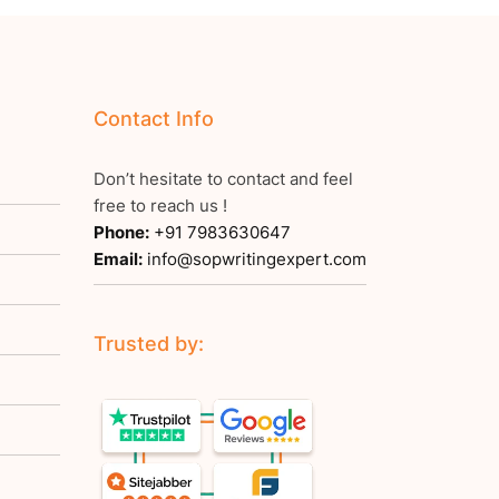
Contact Info
Don’t hesitate to contact and feel
free to reach us !
Phone:
+91 7983630647
Email:
info@sopwritingexpert.com
Trusted by: