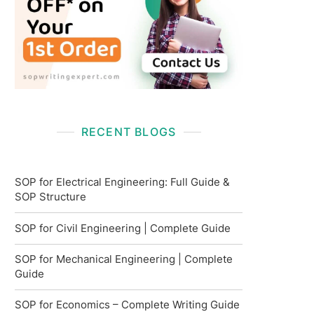
RECENT BLOGS
SOP for Electrical Engineering: Full Guide &
SOP Structure
SOP for Civil Engineering | Complete Guide
SOP for Mechanical Engineering | Complete
Guide
SOP for Economics – Complete Writing Guide