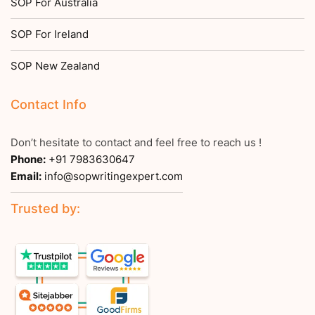
SOP For Australia
SOP For Ireland
SOP New Zealand
Contact Info
Don’t hesitate to contact and feel free to reach us !
Phone:
+91 7983630647
Email:
info@sopwritingexpert.com
Trusted by: