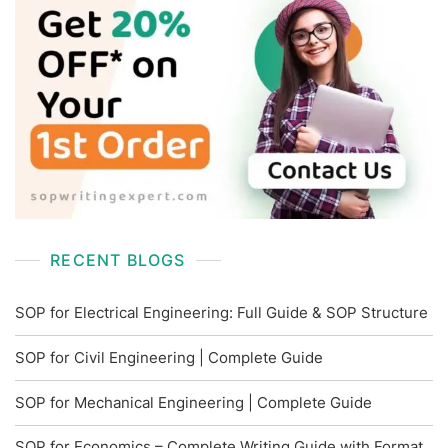
RECENT BLOGS
SOP for Electrical Engineering: Full Guide & SOP Structure
SOP for Civil Engineering | Complete Guide
SOP for Mechanical Engineering | Complete Guide
SOP for Economics – Complete Writing Guide with Format,