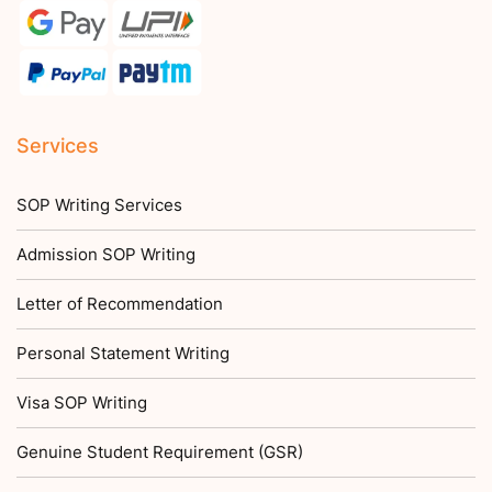
Services
SOP Writing Services
Admission SOP Writing
Letter of Recommendation
Personal Statement Writing
Visa SOP Writing
Genuine Student Requirement (GSR)