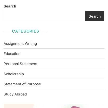
Search
Search
CATEGORIES
Assignment Writing
Education
Personal Statement
Scholarship
Statement of Purpose
Study Abroad