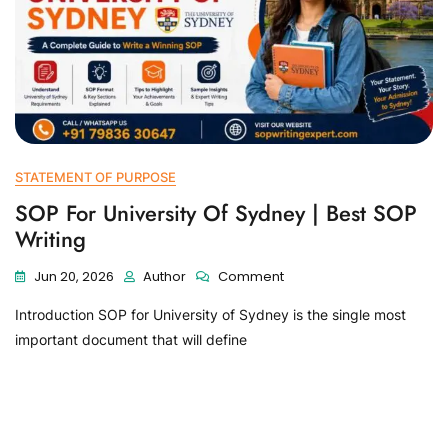
STATEMENT OF PURPOSE
SOP For University Of Sydney | Best SOP
Writing
Jun 20, 2026
Author
Comment
Introduction SOP for University of Sydney is the single most
important document that will define