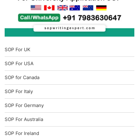
SOP For UK
SOP For USA
SOP for Canada
SOP For Italy
SOP For Germany
SOP For Australia
SOP For Ireland