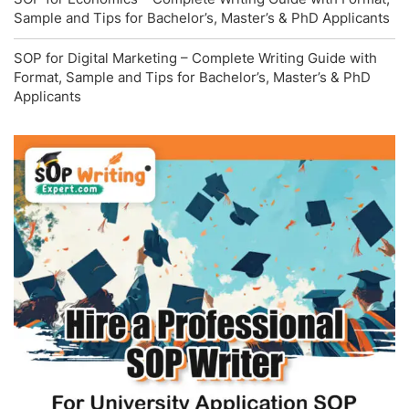
Sample and Tips for Bachelor’s, Master’s & PhD Applicants
SOP for Digital Marketing – Complete Writing Guide with
Format, Sample and Tips for Bachelor’s, Master’s & PhD
Applicants