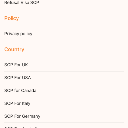
Refusal Visa SOP
Policy
Privacy policy
Country
SOP For UK
SOP For USA
SOP for Canada
SOP For Italy
SOP For Germany