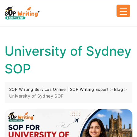
University of Sydney
SOP
>
>
SOP Writing Services Online | SOP Writing Expert
Blog
University of Sydney SOP