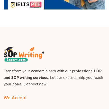
Transform your academic path with our professional
LOR
and SOP writing services
. Let our experts help you reach
your goals. Connect now!
We Accept