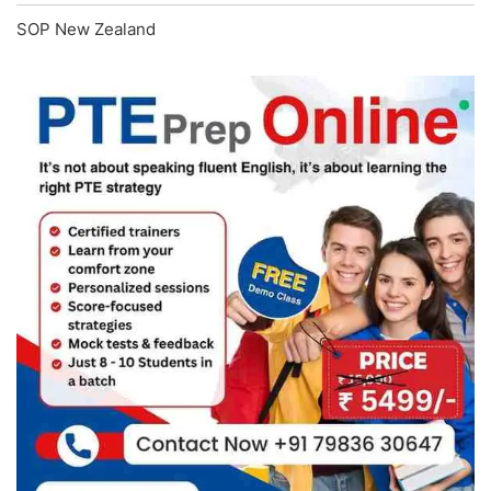
SOP New Zealand