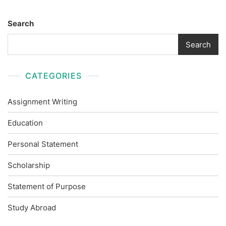
Search
Search
CATEGORIES
Assignment Writing
Education
Personal Statement
Scholarship
Statement of Purpose
Study Abroad