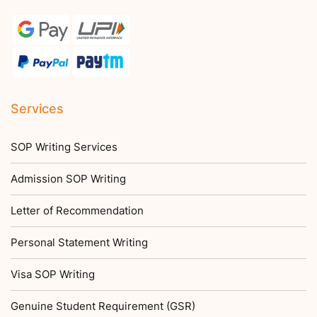
Services
SOP Writing Services
Admission SOP Writing
Letter of Recommendation
Personal Statement Writing
Visa SOP Writing
Genuine Student Requirement (GSR)