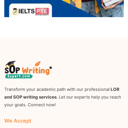
Transform your academic path with our professional
LOR
and SOP writing services
. Let our experts help you reach
your goals. Connect now!
We Accept