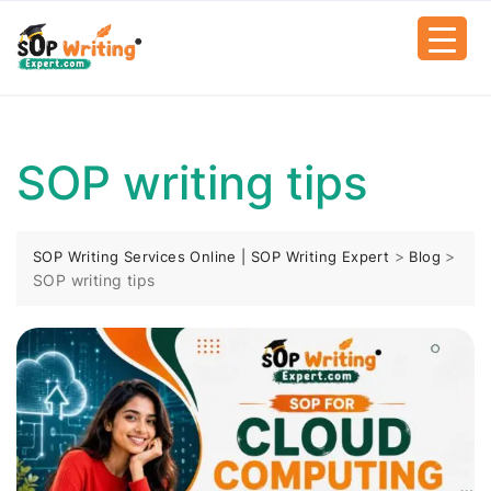
SOP writing tips
>
>
SOP Writing Services Online | SOP Writing Expert
Blog
SOP writing tips