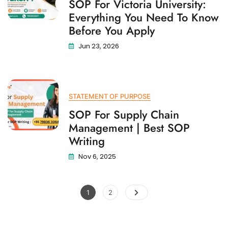
SOP For Victoria University:
Everything You Need To Know
Before You Apply
Jun 23, 2026
STATEMENT OF PURPOSE
SOP For Supply Chain
Management | Best SOP
Writing
Nov 6, 2025
1
2