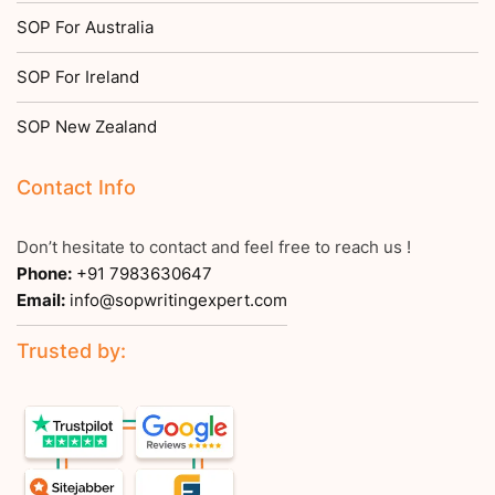
SOP For Australia
SOP For Ireland
SOP New Zealand
Contact Info
Don’t hesitate to contact and feel free to reach us !
Phone:
+91 7983630647
Email:
info@sopwritingexpert.com
Trusted by: