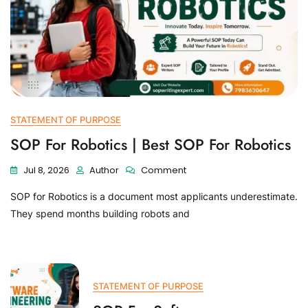
STATEMENT OF PURPOSE
SOP For Robotics | Best SOP For Robotics
Jul 8, 2026
Author
Comment
SOP for Robotics is a document most applicants underestimate.
They spend months building robots and
STATEMENT OF PURPOSE