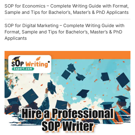
SOP for Economics – Complete Writing Guide with Format,
Sample and Tips for Bachelor’s, Master’s & PhD Applicants
SOP for Digital Marketing – Complete Writing Guide with
Format, Sample and Tips for Bachelor’s, Master’s & PhD
Applicants