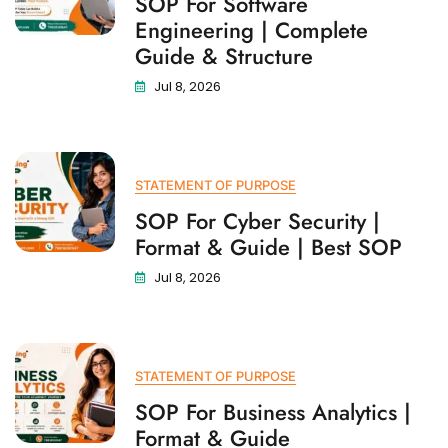
SOP For Software
Engineering | Complete
Guide & Structure
Jul 8, 2026
STATEMENT OF PURPOSE
SOP For Cyber Security |
Format & Guide | Best SOP
Jul 8, 2026
STATEMENT OF PURPOSE
SOP For Business Analytics |
Format & Guide