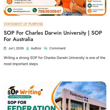
STATEMENT OF PURPOSE
SOP For Charles Darwin University | SOP
For Australia
Jul 1, 2026
Author
Comment
Writing a strong SOP for Charles Darwin University is one of the
most important steps