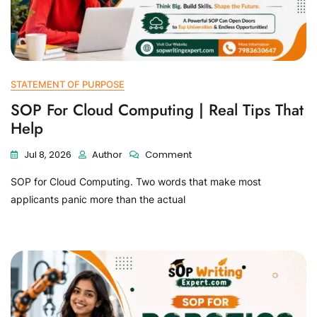
STATEMENT OF PURPOSE
SOP For Cloud Computing | Real Tips That
Help
Jul 8, 2026
Author
Comment
SOP for Cloud Computing. Two words that make most
applicants panic more than the actual