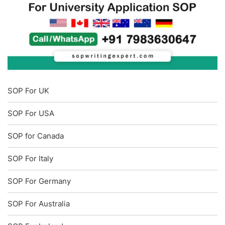
SOP For UK
SOP For USA
SOP for Canada
SOP For Italy
SOP For Germany
SOP For Australia