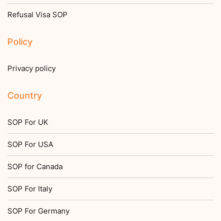
Refusal Visa SOP
Policy
Privacy policy
Country
SOP For UK
SOP For USA
SOP for Canada
SOP For Italy
SOP For Germany