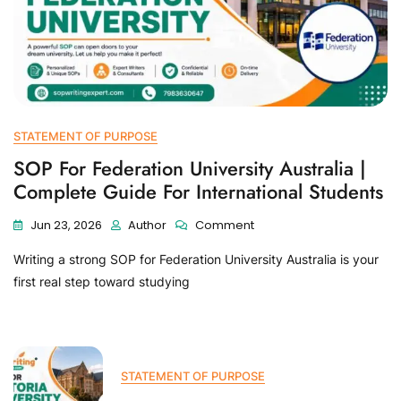
STATEMENT OF PURPOSE
SOP For Federation University Australia |
Complete Guide For International Students
Jun 23, 2026
Author
Comment
Writing a strong SOP for Federation University Australia is your
first real step toward studying
STATEMENT OF PURPOSE