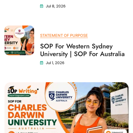
Jul 8, 2026
STATEMENT OF PURPOSE
SOP For Western Sydney
University | SOP For Australia
Jul 1, 2026