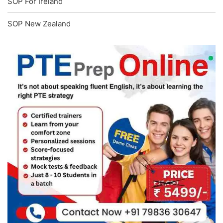
SOP For Ireland
SOP New Zealand