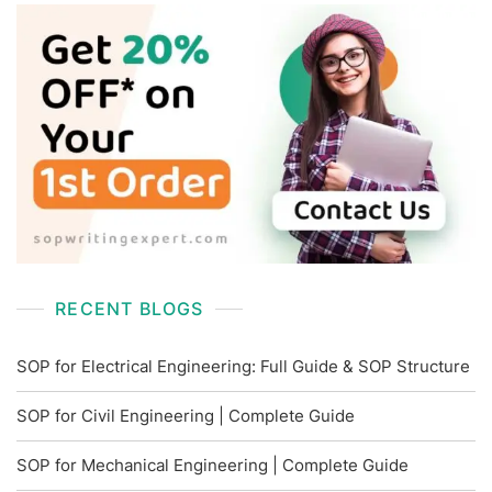
RECENT BLOGS
SOP for Electrical Engineering: Full Guide & SOP Structure
SOP for Civil Engineering | Complete Guide
SOP for Mechanical Engineering | Complete Guide