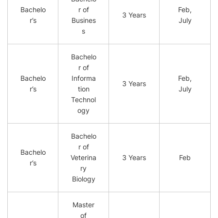
Bachelo
r of
Feb,
3 Years
r’s
Busines
July
s
Bachelo
r of
Bachelo
Informa
Feb,
3 Years
r’s
tion
July
Technol
ogy
Bachelo
r of
Bachelo
Veterina
3 Years
Feb
r’s
ry
Biology
Master
of