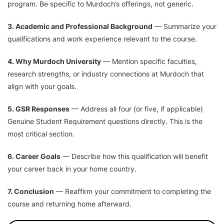
program. Be specific to Murdoch’s offerings, not generic.
3. Academic and Professional Background
— Summarize your
qualifications and work experience relevant to the course.
4. Why Murdoch University
— Mention specific faculties,
research strengths, or industry connections at Murdoch that
align with your goals.
5. GSR Responses
— Address all four (or five, if applicable)
Genuine Student Requirement questions directly. This is the
most critical section.
6. Career Goals
— Describe how this qualification will benefit
your career back in your home country.
7. Conclusion
— Reaffirm your commitment to completing the
course and returning home afterward.