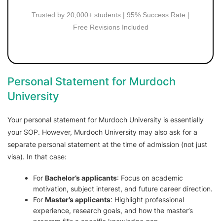
Trusted by 20,000+ students | 95% Success Rate |
Free Revisions Included
Personal Statement for Murdoch
University
Your personal statement for Murdoch University is essentially
your SOP. However, Murdoch University may also ask for a
separate personal statement at the time of admission (not just
visa). In that case:
For
Bachelor’s applicants
: Focus on academic
motivation, subject interest, and future career direction.
For
Master’s applicants
: Highlight professional
experience, research goals, and how the master’s