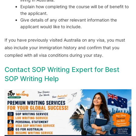
Explain how completing the course will be of benefit to
the applicant.
Give details of any other relevant information the
applicant would like to include.
If you have previously visited Australia on any visa, you must
also include your immigration history and confirm that you
complied with all visa conditions during your stay.
Contact SOP Writing Expert for Best
SOP Writing Help