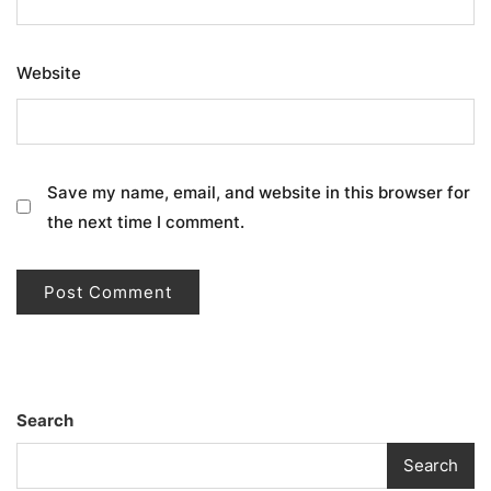
Website
Save my name, email, and website in this browser for
the next time I comment.
Search
Search