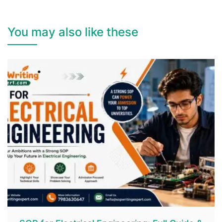
You may also like these