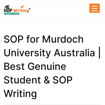
SOP for Murdoch
University Australia |
Best Genuine
Student & SOP
Writing