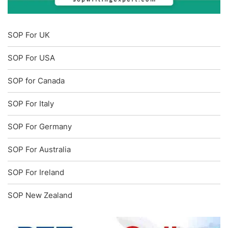
SOP For UK
SOP For USA
SOP for Canada
SOP For Italy
SOP For Germany
SOP For Australia
SOP For Ireland
SOP New Zealand