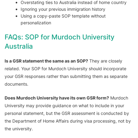
Overstating ties to Australia instead of home country
Ignoring your previous immigration history
Using a copy-paste SOP template without
personalization
FAQs: SOP for Murdoch University
Australia
Is a GSR statement the same as an SOP?
They are closely
related. Your SOP for Murdoch University should incorporate
your GSR responses rather than submitting them as separate
documents.
Does Murdoch University have its own GSR form?
Murdoch
University may provide guidance on what to include in your
personal statement, but the GSR assessment is conducted by
the Department of Home Affairs during visa processing, not by
the university.