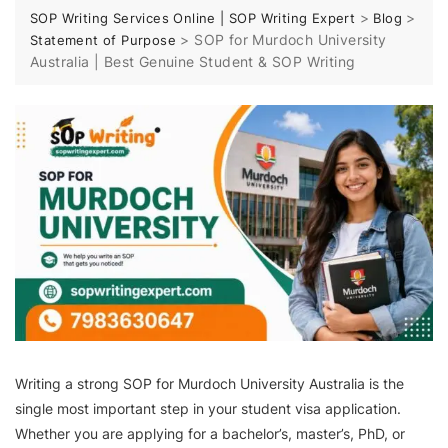
>
>
SOP Writing Services Online | SOP Writing Expert
Blog
>
SOP for Murdoch University
Statement of Purpose
Australia | Best Genuine Student & SOP Writing
Writing a strong SOP for Murdoch University Australia is the
single most important step in your student visa application.
Whether you are applying for a bachelor’s, master’s, PhD, or