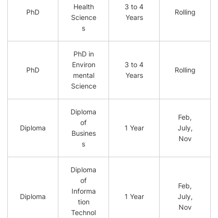
Health
3 to 4
PhD
Rolling
Science
Years
s
PhD in
Environ
3 to 4
PhD
Rolling
mental
Years
Science
Diploma
Feb,
of
Diploma
1 Year
July,
Busines
Nov
s
Diploma
of
Feb,
Informa
Diploma
1 Year
July,
tion
Nov
Technol