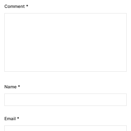
Comment
*
Name
*
Email
*