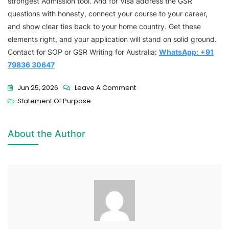
strongest Admission tool. And for Visa address the GSR
questions with honesty, connect your course to your career,
and show clear ties back to your home country. Get these
elements right, and your application will stand on solid ground.
Contact for SOP or GSR Writing for Australia:
WhatsApp:
+91
79836 30647
Jun 25, 2026
Leave A Comment
Statement Of Purpose
About the Author