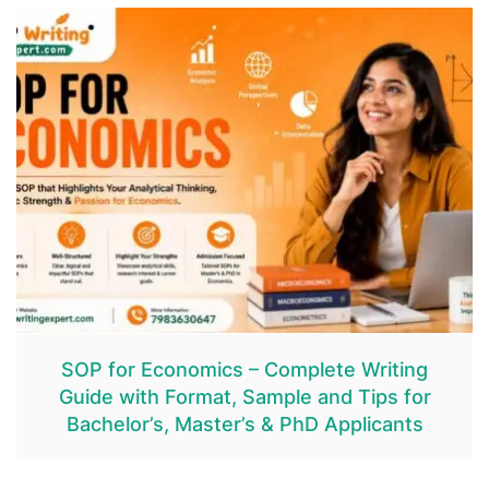
SOP for Economics – Complete Writing
Guide with Format, Sample and Tips for
Bachelor’s, Master’s & PhD Applicants