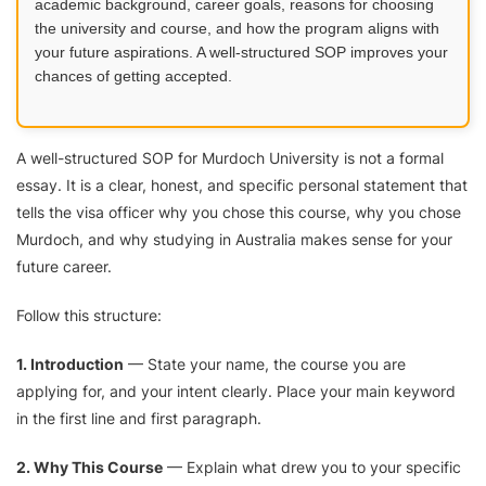
academic background, career goals, reasons for choosing
the university and course, and how the program aligns with
your future aspirations. A well-structured SOP improves your
chances of getting accepted.
A well-structured SOP for Murdoch University is not a formal
essay. It is a clear, honest, and specific personal statement that
tells the visa officer why you chose this course, why you chose
Murdoch, and why studying in Australia makes sense for your
future career.
Follow this structure:
1. Introduction
— State your name, the course you are
applying for, and your intent clearly. Place your main keyword
in the first line and first paragraph.
2. Why This Course
— Explain what drew you to your specific