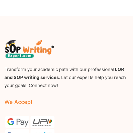
Transform your academic path with our professional
LOR
and SOP writing services
. Let our experts help you reach
your goals. Connect now!
We Accept