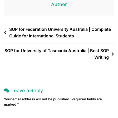
Author
SOP for Federation University Australia | Complete
Guide for International Students
SOP for University of Tasmania Australia | Best SOP
Writing
Leave a Reply
Your email address will not be published.
Required fields are
marked
*