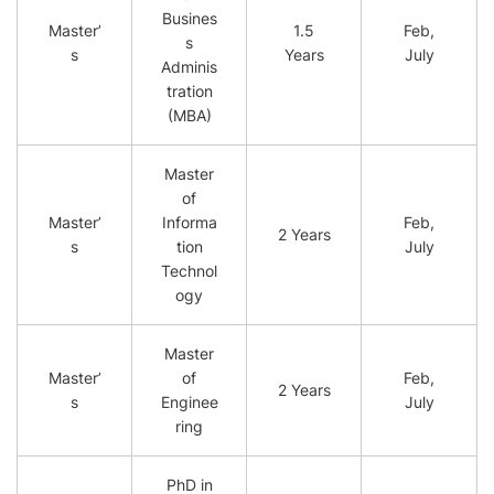
Busines
Master’
1.5
Feb,
s
s
Years
July
Adminis
tration
(MBA)
Master
of
Master’
Informa
Feb,
2 Years
s
tion
July
Technol
ogy
Master
Master’
of
Feb,
2 Years
s
Enginee
July
ring
PhD in