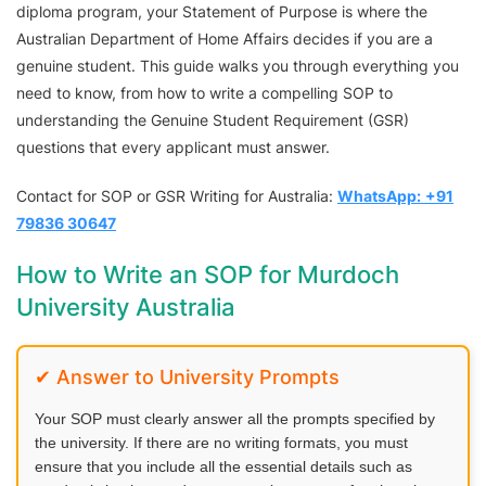
diploma program, your Statement of Purpose is where the
Australian Department of Home Affairs decides if you are a
genuine student. This guide walks you through everything you
need to know, from how to write a compelling SOP to
understanding the Genuine Student Requirement (GSR)
questions that every applicant must answer.
Contact for SOP or GSR Writing for Australia:
WhatsApp:
+91
79836 30647
How to Write an SOP for Murdoch
University Australia
✔ Answer to University Prompts
Your SOP must clearly answer all the prompts specified by
the university. If there are no writing formats, you must
ensure that you include all the essential details such as