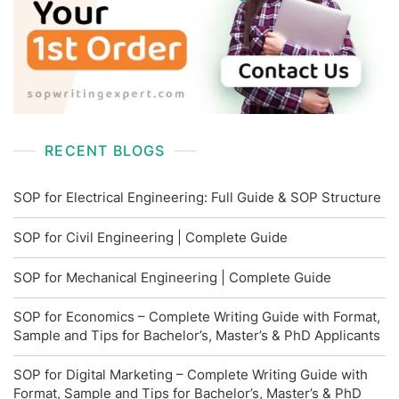
RECENT BLOGS
SOP for Electrical Engineering: Full Guide & SOP Structure
SOP for Civil Engineering | Complete Guide
SOP for Mechanical Engineering | Complete Guide
SOP for Economics – Complete Writing Guide with Format,
Sample and Tips for Bachelor’s, Master’s & PhD Applicants
SOP for Digital Marketing – Complete Writing Guide with
Format, Sample and Tips for Bachelor’s, Master’s & PhD