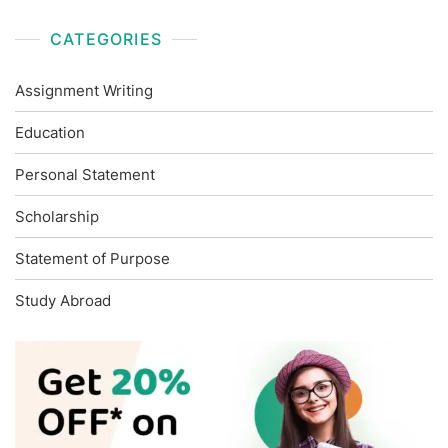
CATEGORIES
Assignment Writing
Education
Personal Statement
Scholarship
Statement of Purpose
Study Abroad