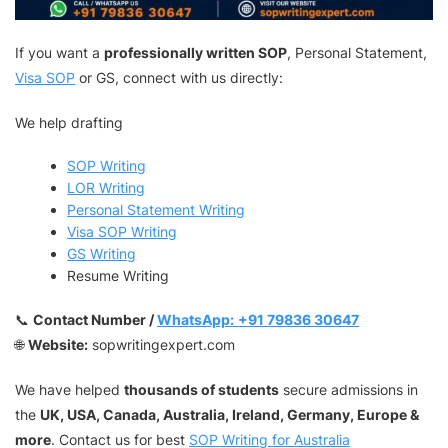
If you want a
professionally written SOP
, Personal Statement,
Visa SOP
or GS, connect with us directly:
We help drafting
SOP Writing
LOR Writing
Personal Statement Writing
Visa SOP Writing
GS Writing
Resume Writing
📞
Contact Number /
WhatsApp:
+91 79836 30647
🌐
Website:
sopwritingexpert.com
We have helped
thousands of students
secure admissions in
the
UK, USA, Canada, Australia, Ireland, Germany, Europe &
more
. Contact us for best
SOP Writing for Australia