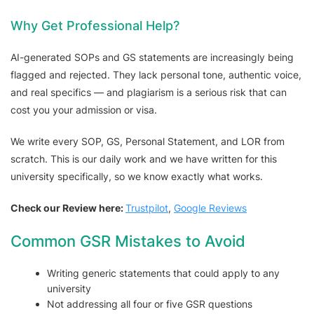
Why Get Professional Help?
AI-generated SOPs and GS statements are increasingly being
flagged and rejected. They lack personal tone, authentic voice,
and real specifics — and plagiarism is a serious risk that can
cost you your admission or visa.
We write every SOP, GS, Personal Statement, and LOR from
scratch. This is our daily work and we have written for this
university specifically, so we know exactly what works.
Check our Review here:
Trustpilot
,
Google Reviews
Common GSR Mistakes to Avoid
Writing generic statements that could apply to any
university
Not addressing all four or five GSR questions