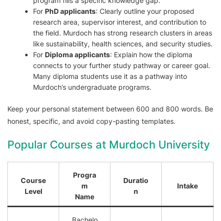
program fills a specific knowledge gap.
For
PhD applicants
: Clearly outline your proposed
research area, supervisor interest, and contribution to
the field. Murdoch has strong research clusters in areas
like sustainability, health sciences, and security studies.
For
Diploma applicants
: Explain how the diploma
connects to your further study pathway or career goal.
Many diploma students use it as a pathway into
Murdoch’s undergraduate programs.
Keep your personal statement between 600 and 800 words. Be
honest, specific, and avoid copy-pasting templates.
Popular Courses at Murdoch University
Progra
Course
Duratio
m
Intake
Level
n
Name
Bachelo