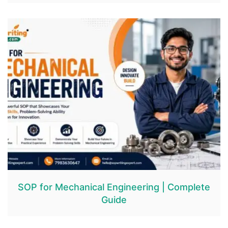
SOP for Mechanical Engineering | Complete
Guide