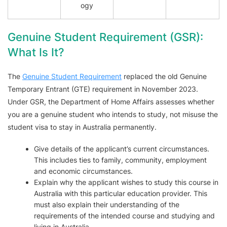
ogy
Genuine Student Requirement (GSR):
What Is It?
The
Genuine Student Requirement
replaced the old Genuine
Temporary Entrant (GTE) requirement in November 2023.
Under GSR, the Department of Home Affairs assesses whether
you are a genuine student who intends to study, not misuse the
student visa to stay in Australia permanently.
Give details of the applicant’s current circumstances.
This includes ties to family, community, employment
and economic circumstances.
Explain why the applicant wishes to study this course in
Australia with this particular education provider. This
must also explain their understanding of the
requirements of the intended course and studying and
living in Australia.