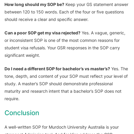
How long should my SOP be?
Keep your GS statement answer
between 120 to 150 words. Each of the four or five questions
should receive a clear and specific answer.
Can a poor SOP get my visa rejected?
Yes. A vague, generic,
or inconsistent SOP is one of the most common reasons for
student visa refusals. Your GSR responses in the SOP carry
significant weight.
Do I need a different SOP for bachelor’s vs master’s?
Yes. The
tone, depth, and content of your SOP must reflect your level of
study. A master’s SOP should demonstrate professional
maturity and research intent that a bachelor’s SOP does not
require.
Conclusion
A well-written SOP for Murdoch University Australia is your