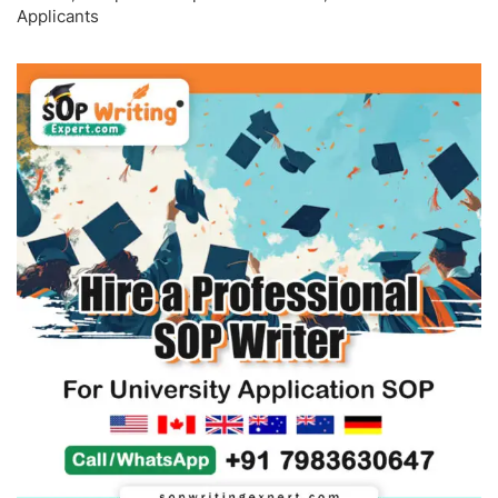
Applicants