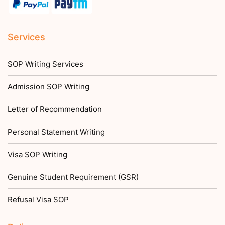
Services
SOP Writing Services
Admission SOP Writing
Letter of Recommendation
Personal Statement Writing
Visa SOP Writing
Genuine Student Requirement (GSR)
Refusal Visa SOP