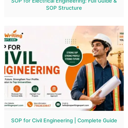
SOP for Electrical Engineering: Full Guide &
SOP Structure
SOP for Civil Engineering | Complete Guide