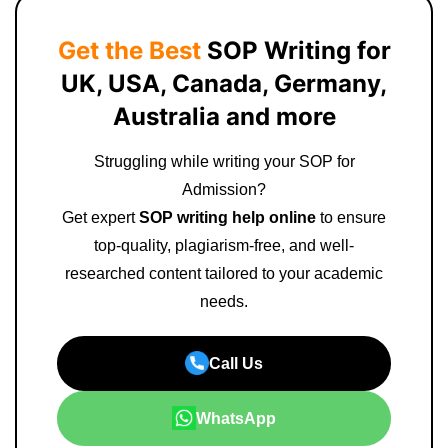
Get the Best
SOP Writing for
UK, USA, Canada, Germany,
Australia and more
Struggling while writing your SOP for
Admission?
Get expert
SOP writing help online
to ensure
top-quality, plagiarism-free, and well-
researched content tailored to your academic
needs.
Call Us
WhatsApp