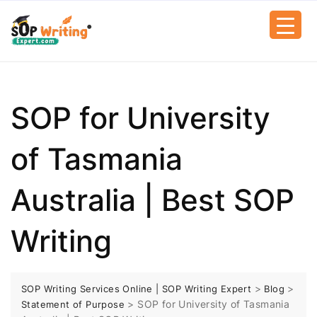
SOP for University
of Tasmania
Australia | Best SOP
Writing
>
>
SOP Writing Services Online | SOP Writing Expert
Blog
>
SOP for University of Tasmania
Statement of Purpose