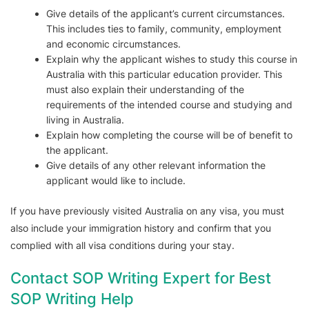
Give details of the applicant’s current circumstances.
This includes ties to family, community, employment
and economic circumstances.
Explain why the applicant wishes to study this course in
Australia with this particular education provider. This
must also explain their understanding of the
requirements of the intended course and studying and
living in Australia.
Explain how completing the course will be of benefit to
the applicant.
Give details of any other relevant information the
applicant would like to include.
If you have previously visited Australia on any visa, you must
also include your immigration history and confirm that you
complied with all visa conditions during your stay.
Contact SOP Writing Expert for Best
SOP Writing Help