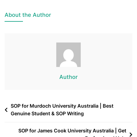
About the Author
Author
SOP for Murdoch University Australia | Best
Genuine Student & SOP Writing
SOP for James Cook University Australia | Get