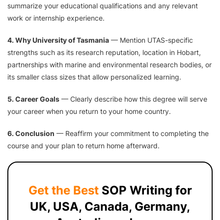
summarize your educational qualifications and any relevant
work or internship experience.
4. Why University of Tasmania
— Mention UTAS-specific
strengths such as its research reputation, location in Hobart,
partnerships with marine and environmental research bodies, or
its smaller class sizes that allow personalized learning.
5. Career Goals
— Clearly describe how this degree will serve
your career when you return to your home country.
6. Conclusion
— Reaffirm your commitment to completing the
course and your plan to return home afterward.
Get the Best
SOP Writing for
UK, USA, Canada, Germany,