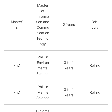
Master
of
Informa
Master’
tion and
Feb,
2 Years
s
Commu
July
nication
Technol
ogy
PhD in
Environ
3 to 4
PhD
Rolling
mental
Years
Science
PhD in
3 to 4
PhD
Marine
Rolling
Years
Science
Diploma