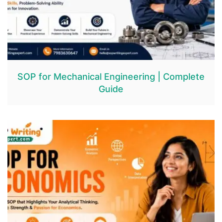
SOP for Mechanical Engineering | Complete
Guide