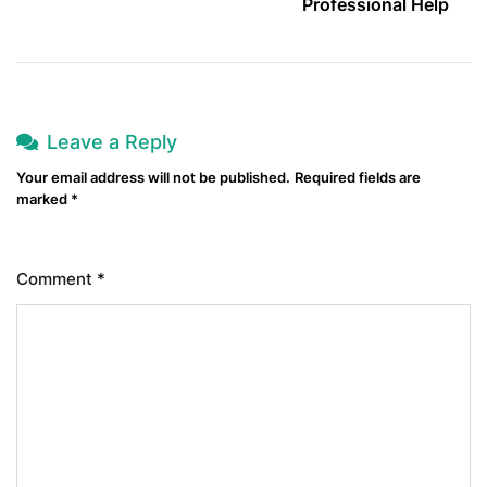
Professional Help
Leave a Reply
Your email address will not be published.
Required fields are
marked
*
Comment
*