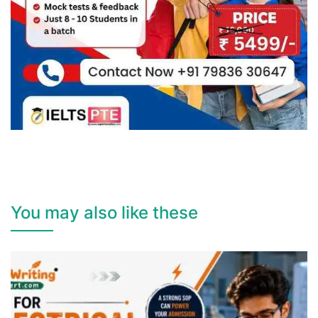
You may also like these