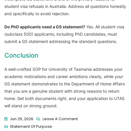
student visa refusals in Australia. Address all questions honestly
and specifically to avoid rejection.
Do PhD applicants need a GS statement?
Yes. All student visa
(subclass 500) applicants, including PhD candidates, must
submit a GS statement addressing the standard questions.
Conclusion
A well-crafted SOP for University of Tasmania addresses your
academic motivations and career ambitions clearly, while your
GS statement demonstrates to the Department of Home Affairs
that you are a genuine student with strong reasons to return
home. Get both documents right, and your application to UTAS
will stand on strong ground.
Jun 25, 2026
Leave A Comment
Statement Of Purpose