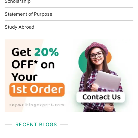
Scholarship
Statement of Purpose
Study Abroad
RECENT BLOGS