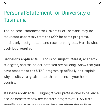
Personal Statement for University of
Tasmania
The personal statement for University of Tasmania may be
requested separately from the SOP for some programs,
particularly postgraduate and research degrees. Here is what
each level requires:
Bachelor’s applicants
— Focus on subject interest, academic
strengths, and the career path you are building. Show that you
have researched the UTAS program specifically and explain
why it suits your goals better than options in your home
country.
Master’s applicants
— Highlight your professional experience
and demonstrate how the master’s program at UTAS fills a
specific gap in your expertise. Be clear about the skills or