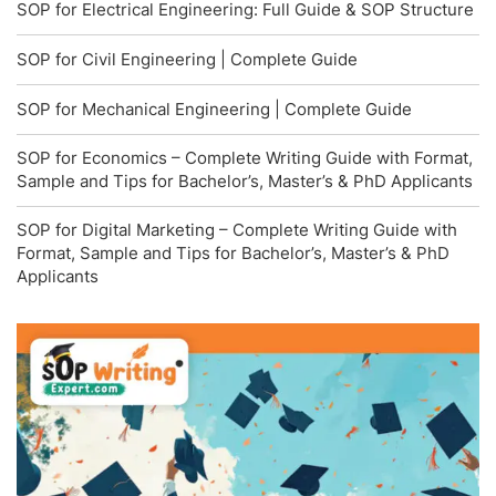
SOP for Electrical Engineering: Full Guide & SOP Structure
SOP for Civil Engineering | Complete Guide
SOP for Mechanical Engineering | Complete Guide
SOP for Economics – Complete Writing Guide with Format,
Sample and Tips for Bachelor’s, Master’s & PhD Applicants
SOP for Digital Marketing – Complete Writing Guide with
Format, Sample and Tips for Bachelor’s, Master’s & PhD
Applicants