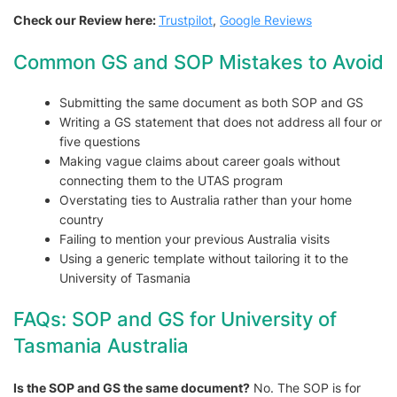
Check our Review here:
Trustpilot
,
Google Reviews
Common GS and SOP Mistakes to Avoid
Submitting the same document as both SOP and GS
Writing a GS statement that does not address all four or
five questions
Making vague claims about career goals without
connecting them to the UTAS program
Overstating ties to Australia rather than your home
country
Failing to mention your previous Australia visits
Using a generic template without tailoring it to the
University of Tasmania
FAQs: SOP and GS for University of
Tasmania Australia
Is the SOP and GS the same document?
No. The SOP is for