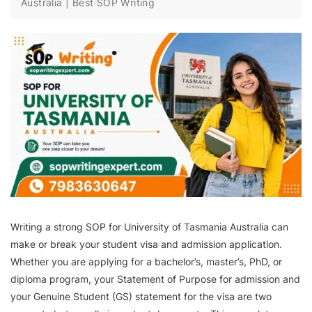
Australia | Best SOP Writing
Writing a strong SOP for University of Tasmania Australia can
make or break your student visa and admission application.
Whether you are applying for a bachelor’s, master’s, PhD, or
diploma program, your Statement of Purpose for admission and
your Genuine Student (GS) statement for the visa are two