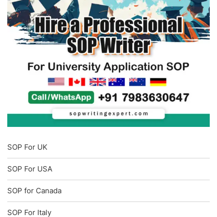
SOP For UK
SOP For USA
SOP for Canada
SOP For Italy