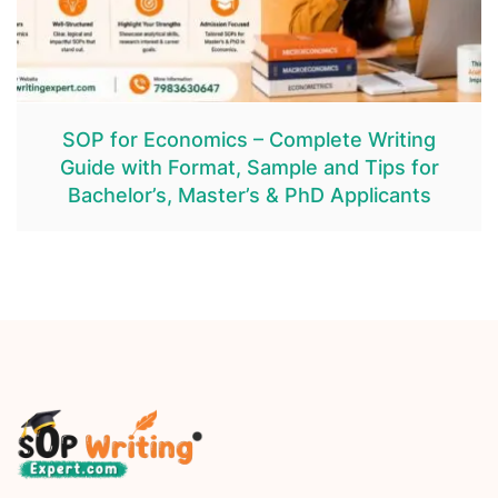
SOP for Economics – Complete Writing
Guide with Format, Sample and Tips for
Bachelor’s, Master’s & PhD Applicants