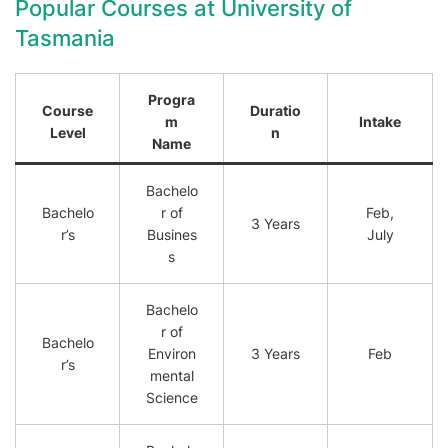
Popular Courses at University of
Tasmania
Progra
Course
Duratio
m
Intake
Level
n
Name
Bachelo
Bachelo
r of
Feb,
3 Years
r’s
Busines
July
s
Bachelo
r of
Bachelo
Environ
3 Years
Feb
r’s
mental
Science