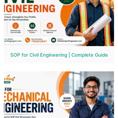
SOP for Civil Engineering | Complete Guide