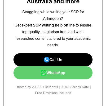
Australia and more
Struggling while writing your SOP for
Admission?
Get expert
SOP writing help online
to ensure
top-quality, plagiarism-free, and well-
researched content tailored to your academic
needs.
Call Us
WhatsApp
Trusted by 20,000+ students | 95% Success Rate |
Free Revisions Included