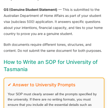
GS (Genuine Student Statement)
— This is submitted to the
Australian Department of Home Affairs as part of your student
visa (subclass 500) application. It answers specific questions
about your intentions, financial capacity, and ties to your home
country to prove you are a genuine student.
Both documents require different tones, structures, and
content. Do not submit the same document for both purposes.
How to Write an SOP for University of
Tasmania
✔ Answer to University Prompts
Your SOP must clearly answer all the prompts specified by
the university. If there are no writing formats, you must
ensure that you include all the essential details such as