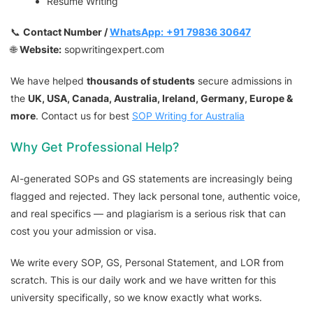
Resume Writing
📞
Contact Number /
WhatsApp:
+91 79836 30647
🌐
Website:
sopwritingexpert.com
We have helped
thousands of students
secure admissions in
the
UK, USA, Canada, Australia, Ireland, Germany, Europe &
more
. Contact us for best
SOP Writing for Australia
Why Get Professional Help?
AI-generated SOPs and GS statements are increasingly being
flagged and rejected. They lack personal tone, authentic voice,
and real specifics — and plagiarism is a serious risk that can
cost you your admission or visa.
We write every SOP, GS, Personal Statement, and LOR from
scratch. This is our daily work and we have written for this
university specifically, so we know exactly what works.