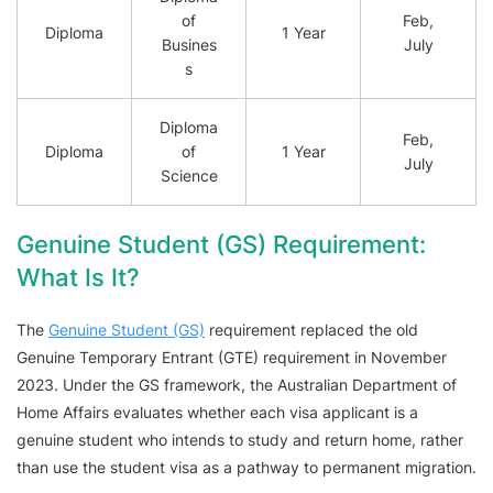
of
Feb,
Diploma
1 Year
Busines
July
s
Diploma
Feb,
Diploma
of
1 Year
July
Science
Genuine Student (GS) Requirement:
What Is It?
The
Genuine Student (GS)
requirement replaced the old
Genuine Temporary Entrant (GTE) requirement in November
2023. Under the GS framework, the Australian Department of
Home Affairs evaluates whether each visa applicant is a
genuine student who intends to study and return home, rather
than use the student visa as a pathway to permanent migration.