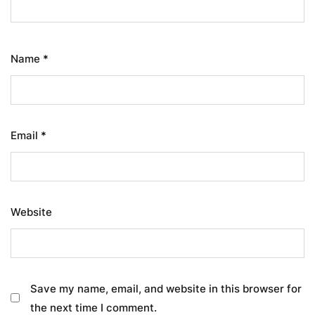
Name
*
Email
*
Website
Save my name, email, and website in this browser for
the next time I comment.