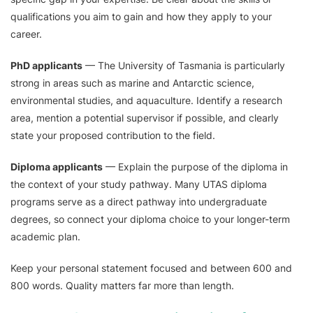
qualifications you aim to gain and how they apply to your
career.
PhD applicants
— The University of Tasmania is particularly
strong in areas such as marine and Antarctic science,
environmental studies, and aquaculture. Identify a research
area, mention a potential supervisor if possible, and clearly
state your proposed contribution to the field.
Diploma applicants
— Explain the purpose of the diploma in
the context of your study pathway. Many UTAS diploma
programs serve as a direct pathway into undergraduate
degrees, so connect your diploma choice to your longer-term
academic plan.
Keep your personal statement focused and between 600 and
800 words. Quality matters far more than length.