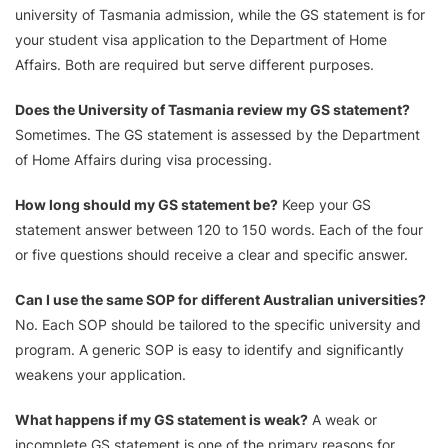
university of Tasmania admission, while the GS statement is for
your student visa application to the Department of Home
Affairs. Both are required but serve different purposes.
Does the University of Tasmania review my GS statement?
Sometimes. The GS statement is assessed by the Department
of Home Affairs during visa processing.
How long should my GS statement be?
Keep your GS
statement answer between 120 to 150 words. Each of the four
or five questions should receive a clear and specific answer.
Can I use the same SOP for different Australian universities?
No. Each SOP should be tailored to the specific university and
program. A generic SOP is easy to identify and significantly
weakens your application.
What happens if my GS statement is weak?
A weak or
incomplete GS statement is one of the primary reasons for