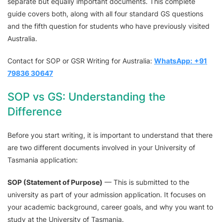
separate but equally important documents. This complete
guide covers both, along with all four standard GS questions
and the fifth question for students who have previously visited
Australia.
Contact for SOP or GSR Writing for Australia:
WhatsApp:
+91
79836 30647
SOP vs GS: Understanding the
Difference
Before you start writing, it is important to understand that there
are two different documents involved in your University of
Tasmania application:
SOP (Statement of Purpose)
— This is submitted to the
university as part of your admission application. It focuses on
your academic background, career goals, and why you want to
study at the University of Tasmania.