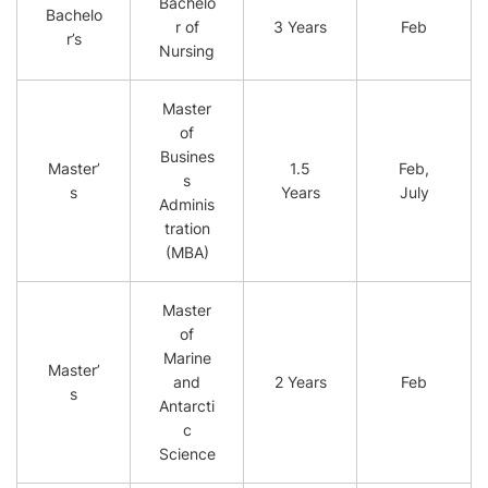
Bachelo
Bachelo
r of
3 Years
Feb
r’s
Nursing
Master
of
Busines
Master’
1.5
Feb,
s
s
Years
July
Adminis
tration
(MBA)
Master
of
Marine
Master’
and
2 Years
Feb
s
Antarcti
c
Science