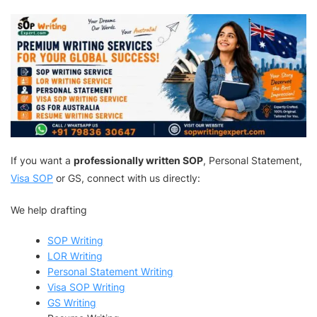
If you want a
professionally written SOP
, Personal Statement,
Visa SOP
or GS, connect with us directly:
We help drafting
SOP Writing
LOR Writing
Personal Statement Writing
Visa SOP Writing
GS Writing