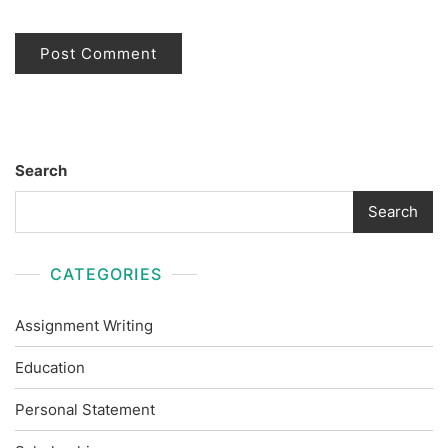
Search
Search
CATEGORIES
Assignment Writing
Education
Personal Statement