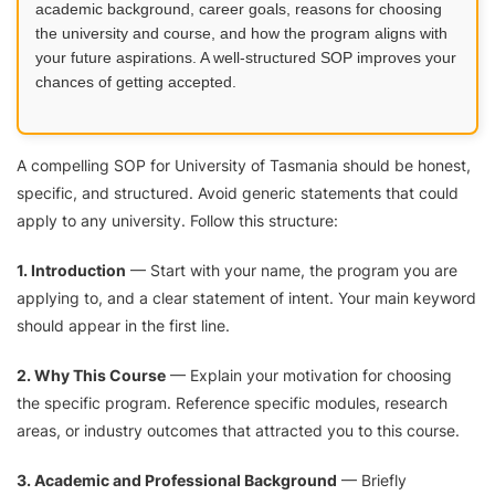
academic background, career goals, reasons for choosing
the university and course, and how the program aligns with
your future aspirations. A well-structured SOP improves your
chances of getting accepted.
A compelling SOP for University of Tasmania should be honest,
specific, and structured. Avoid generic statements that could
apply to any university. Follow this structure:
1. Introduction
— Start with your name, the program you are
applying to, and a clear statement of intent. Your main keyword
should appear in the first line.
2. Why This Course
— Explain your motivation for choosing
the specific program. Reference specific modules, research
areas, or industry outcomes that attracted you to this course.
3. Academic and Professional Background
— Briefly