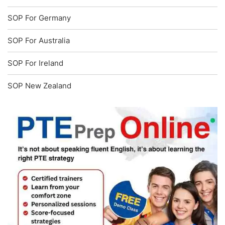
SOP For Germany
SOP For Australia
SOP For Ireland
SOP New Zealand