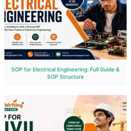
SOP for Electrical Engineering: Full Guide &
SOP Structure