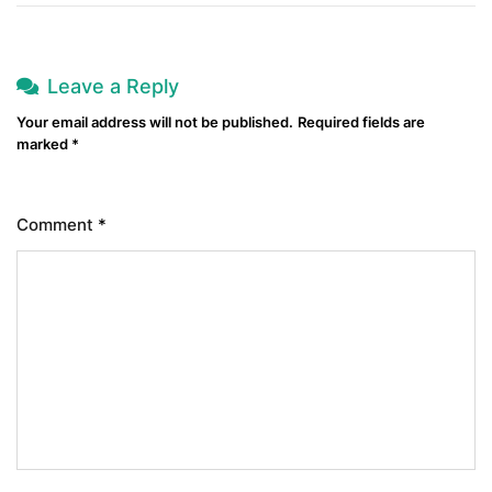
Leave a Reply
Your email address will not be published.
Required fields are
marked
*
Comment
*