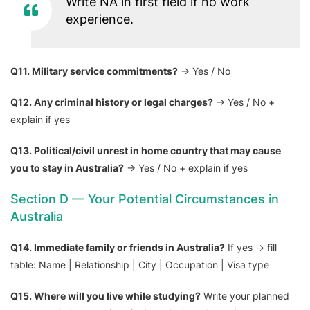
Write NA in first field if no work
experience.
Q11. Military service commitments?
→ Yes / No
Q12. Any criminal history or legal charges?
→ Yes / No +
explain if yes
Q13. Political/civil unrest in home country that may cause
you to stay in Australia?
→ Yes / No + explain if yes
Section D — Your Potential Circumstances in
Australia
Q14. Immediate family or friends in Australia?
If yes → fill
table: Name | Relationship | City | Occupation | Visa type
Q15. Where will you live while studying?
Write your planned