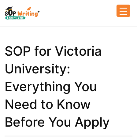
SOP for Victoria
University:
Everything You
Need to Know
Before You Apply