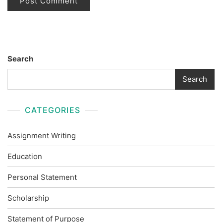
Search
Search
CATEGORIES
Assignment Writing
Education
Personal Statement
Scholarship
Statement of Purpose