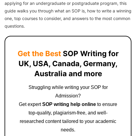
applying for an undergraduate or postgraduate program, this
guide walks you through what an SOP is, how to write a winning
one, top courses to consider, and answers to the most common
questions.
Get the Best
SOP Writing for
UK, USA, Canada, Germany,
Australia and more
Struggling while writing your SOP for
Admission?
Get expert
SOP writing help online
to ensure
top-quality, plagiarism-free, and well-
researched content tailored to your academic
needs.