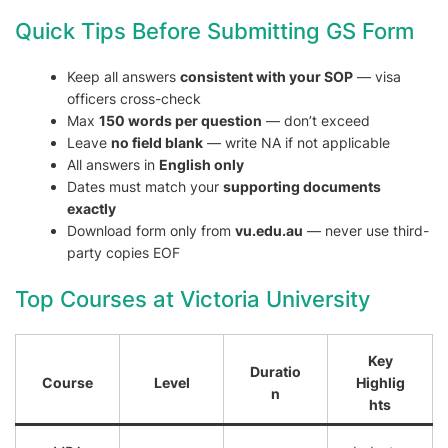
Quick Tips Before Submitting GS Form
Keep all answers
consistent with your SOP
— visa
officers cross-check
Max
150 words per question
— don’t exceed
Leave
no field blank
— write NA if not applicable
All answers in
English only
Dates must match your
supporting documents
exactly
Download form only from
vu.edu.au
— never use third-
party copies EOF
Top Courses at Victoria University
Key
Duratio
Course
Level
Highlig
n
hts