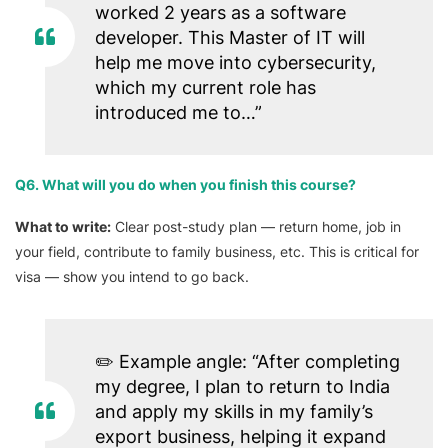
worked 2 years as a software
developer. This Master of IT will
help me move into cybersecurity,
which my current role has
introduced me to…”
Q6. What will you do when you finish this course?
What to write:
Clear post-study plan — return home, job in
your field, contribute to family business, etc. This is critical for
visa — show you intend to go back.
✏️
Example angle:
“After completing
my degree, I plan to return to India
and apply my skills in my family’s
export business, helping it expand