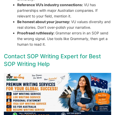
Reference VU’s industry connections:
VU has
partnerships with major Australian companies. If
relevant to your field, mention it.
Be honest about your journey:
VU values diversity and
real stories. Don’t over-polish your narrative.
Proofread ruthlessly:
Grammar errors in an SOP send
the wrong signal. Use tools like Grammarly, then get a
human to read it.
Contact SOP Writing Expert for Best
SOP Writing Help