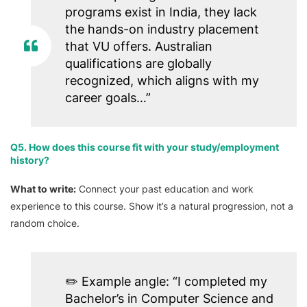
programs exist in India, they lack
the hands-on industry placement
that VU offers. Australian
qualifications are globally
recognized, which aligns with my
career goals…”
Q5. How does this course fit with your study/employment
history?
What to write:
Connect your past education and work
experience to this course. Show it’s a natural progression, not a
random choice.
✏️
Example angle:
“I completed my
Bachelor’s in Computer Science and