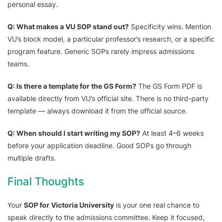
personal essay.
Q: What makes a VU SOP stand out?
Specificity wins. Mention
VU’s block model, a particular professor’s research, or a specific
program feature. Generic SOPs rarely impress admissions
teams.
Q: Is there a template for the GS Form?
The GS Form PDF is
available directly from VU’s official site. There is no third-party
template — always download it from the official source.
Q: When should I start writing my SOP?
At least 4–6 weeks
before your application deadline. Good SOPs go through
multiple drafts.
Final Thoughts
Your
SOP for Victoria University
is your one real chance to
speak directly to the admissions committee. Keep it focused,