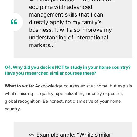
equip me with advanced
management skills that I can
directly apply to my family’s
business. It will also improve my
understanding of international
markets…”
Q4. Why did you decide NOT to study in your home country?
Have you researched similar courses there?
What to write:
Acknowledge courses exist at home, but explain
what’s missing — quality, specialization, industry exposure,
global recognition. Be honest, not dismissive of your home
country.
✏️
Example angle:
“While similar