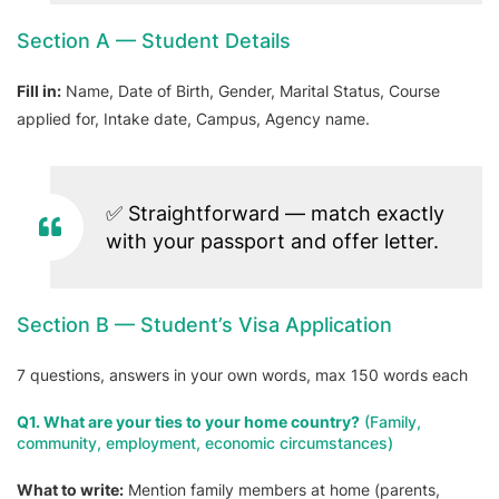
Section A — Student Details
Fill in:
Name, Date of Birth, Gender, Marital Status, Course
applied for, Intake date, Campus, Agency name.
✅ Straightforward — match exactly
with your passport and offer letter.
Section B — Student’s Visa Application
7 questions, answers in your own words, max 150 words each
Q1. What are your ties to your home country?
(Family,
community, employment, economic circumstances)
What to write:
Mention family members at home (parents,