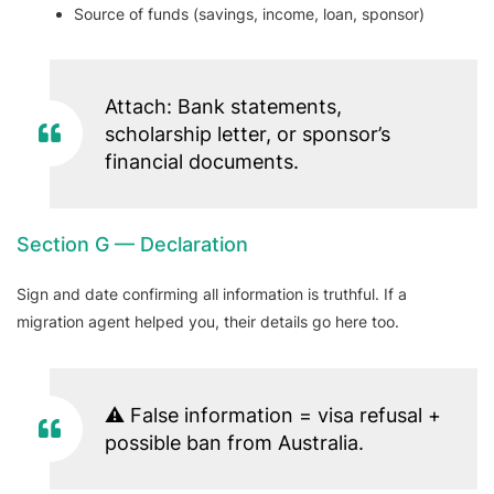
Source of funds (savings, income, loan, sponsor)
Attach: Bank statements,
scholarship letter, or sponsor’s
financial documents.
Section G — Declaration
Sign and date confirming all information is truthful. If a
migration agent helped you, their details go here too.
⚠️ False information = visa refusal +
possible ban from Australia.