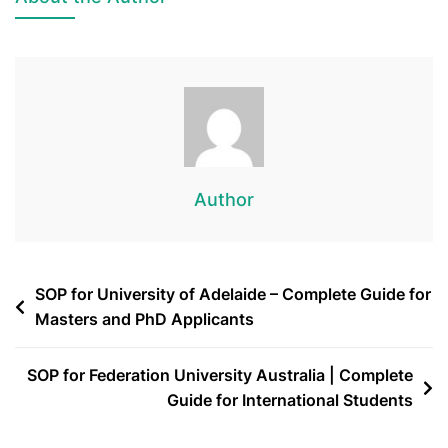
Author
SOP for University of Adelaide – Complete Guide for
Masters and PhD Applicants
SOP for Federation University Australia | Complete
Guide for International Students