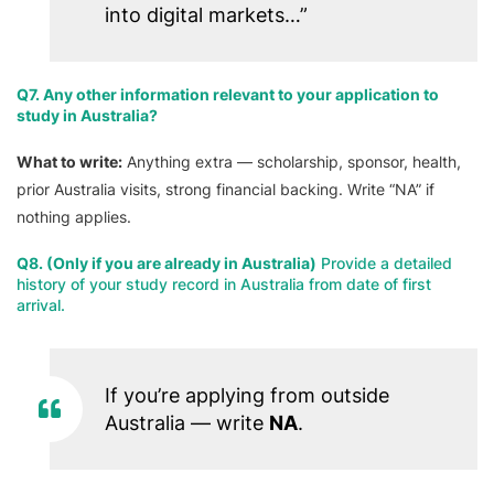
into digital markets…”
Q7. Any other information relevant to your application to
study in Australia?
What to write:
Anything extra — scholarship, sponsor, health,
prior Australia visits, strong financial backing. Write “NA” if
nothing applies.
Q8. (Only if you are already in Australia)
Provide a detailed
history of your study record in Australia from date of first
arrival.
If you’re applying from outside
Australia — write
NA
.