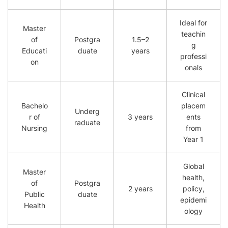
Ideal for
Master
teachin
of
Postgra
1.5–2
g
Educati
duate
years
professi
on
onals
Clinical
Bachelo
placem
Underg
r of
3 years
ents
raduate
Nursing
from
Year 1
Global
Master
health,
of
Postgra
2 years
policy,
Public
duate
epidemi
Health
ology