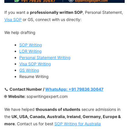
If you want a
professionally written SOP
, Personal Statement,
Visa SOP
or GS, connect with us directly:
We help drafting
SOP Writing
LOR Writing
Personal Statement Writing
Visa SOP Writing
GS Writing
Resume Writing
📞
Contact Number /
WhatsApp:
+91 79836 30647
🌐
Website:
sopwritingexpert.com
We have helped
thousands of students
secure admissions in
the
UK, USA, Canada, Australia, Ireland, Germany, Europe &
more
. Contact us for best
SOP Writing for Australia