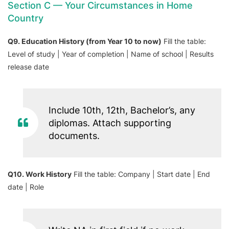
Section C — Your Circumstances in Home
Country
Q9. Education History (from Year 10 to now)
Fill the table:
Level of study | Year of completion | Name of school | Results
release date
Include 10th, 12th, Bachelor’s, any
diplomas. Attach supporting
documents.
Q10. Work History
Fill the table: Company | Start date | End
date | Role