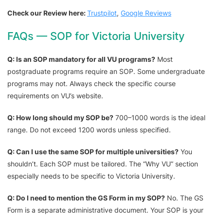
Check our Review here:
Trustpilot
,
Google Reviews
FAQs — SOP for Victoria University
Q: Is an SOP mandatory for all VU programs?
Most
postgraduate programs require an SOP. Some undergraduate
programs may not. Always check the specific course
requirements on VU’s website.
Q: How long should my SOP be?
700–1000 words is the ideal
range. Do not exceed 1200 words unless specified.
Q: Can I use the same SOP for multiple universities?
You
shouldn’t. Each SOP must be tailored. The “Why VU” section
especially needs to be specific to Victoria University.
Q: Do I need to mention the GS Form in my SOP?
No. The GS
Form is a separate administrative document. Your SOP is your