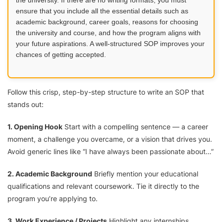
ensure that you include all the essential details such as
academic background, career goals, reasons for choosing
the university and course, and how the program aligns with
your future aspirations. A well-structured SOP improves your
chances of getting accepted.
Follow this crisp, step-by-step structure to write an SOP that
stands out:
1. Opening Hook
Start with a compelling sentence — a career
moment, a challenge you overcame, or a vision that drives you.
Avoid generic lines like “I have always been passionate about…”
2. Academic Background
Briefly mention your educational
qualifications and relevant coursework. Tie it directly to the
program you’re applying to.
3. Work Experience / Projects
Highlight any internships,