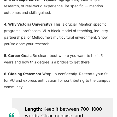
research, or real-world experience. Be specific — mention
outcomes and skills gained.
4. Why Victoria University?
This is crucial. Mention specific
programs, professors, VU’s block model of teaching, industry
partnerships, or Melbourne’s multicultural environment. Show
you’ve done your research.
5. Career Goals
Be clear about where you want to be in 5
years and how this degree is a bridge to get there.
6. Closing Statement
Wrap up confidently. Reiterate your fit
for VU and express enthusiasm for contributing to the campus
community.
Length:
Keep it between 700–1000
words. Clear, concise, and