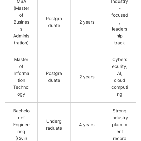
MBA
Industry
(Master
-
of
focused
Postgra
Busines
2 years
,
duate
s
leaders
Adminis
hip
tration)
track
Master
Cybers
of
ecurity,
Informa
Postgra
AI,
2 years
tion
duate
cloud
Technol
computi
ogy
ng
Bachelo
Strong
r of
industry
Underg
Enginee
4 years
placem
raduate
ring
ent
(Civil)
record