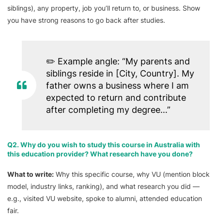
siblings), any property, job you’ll return to, or business. Show
you have strong reasons to go back after studies.
✏️
Example angle:
“My parents and
siblings reside in [City, Country]. My
father owns a business where I am
expected to return and contribute
after completing my degree…”
Q2. Why do you wish to study this course in Australia with
this education provider? What research have you done?
What to write:
Why this specific course, why VU (mention block
model, industry links, ranking), and what research you did —
e.g., visited VU website, spoke to alumni, attended education
fair.