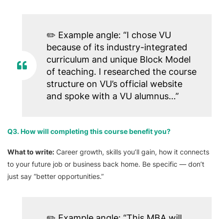
✏️
Example angle:
“I chose VU
because of its industry-integrated
curriculum and unique Block Model
of teaching. I researched the course
structure on VU’s official website
and spoke with a VU alumnus…”
Q3. How will completing this course benefit you?
What to write:
Career growth, skills you’ll gain, how it connects
to your future job or business back home. Be specific — don’t
just say “better opportunities.”
✏️
Example angle:
“This MBA will