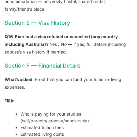
accommodation — university hostel, shared rental,
family/friend’s place.
Section E — Visa History
Q16. Ever had a visa refused or cancelled (any country
including Australia)?
Yes / No — if yes, full details including
spouse’s visa history if married.
Section F — Financial Details
What’s asked:
Proof that you can fund your tuition + living
expenses.
Fill in:
Who is paying for your studies
(self/parents/sponsor/scholarship)
Estimated tuition fees
Estimated living costs