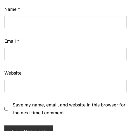
Name
*
Email
*
Website
Save my name, email, and website in this browser for
the next time I comment.