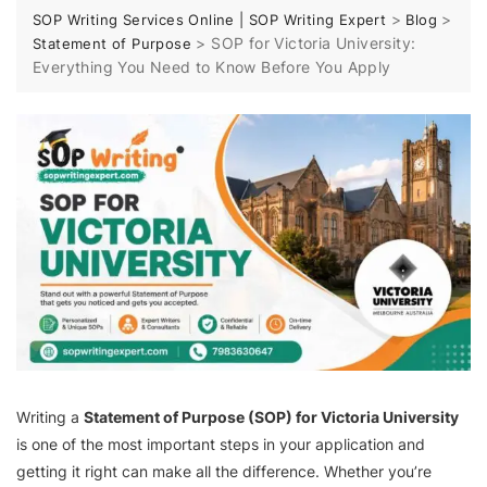
>
>
SOP Writing Services Online | SOP Writing Expert
Blog
>
SOP for Victoria University:
Statement of Purpose
Everything You Need to Know Before You Apply
Writing a
Statement of Purpose (SOP) for Victoria University
is one of the most important steps in your application and
getting it right can make all the difference. Whether you’re