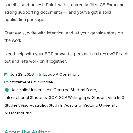
specific, and honest. Pair it with a correctly filled GS Form and
strong supporting documents — and you’ve got a solid
application package.
Start early, write with intention, and let your genuine story do
the work.
Need help with your SOP or want a personalized review? Reach
out and let’s work on it together.
Jun 23, 2026
Leave A Comment
Statement Of Purpose
Australia Universities
,
Genuine Student Form
,
International Students
,
SOP
,
SOP Writing Tips
,
Student Visa 500
,
Student Visa Australia
,
Study In Australia
,
Victoria University
,
VU Melbourne
About the Author