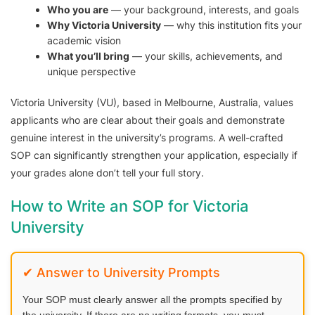
Who you are
— your background, interests, and goals
Why Victoria University
— why this institution fits your
academic vision
What you’ll bring
— your skills, achievements, and
unique perspective
Victoria University (VU), based in Melbourne, Australia, values
applicants who are clear about their goals and demonstrate
genuine interest in the university’s programs. A well-crafted
SOP can significantly strengthen your application, especially if
your grades alone don’t tell your full story.
How to Write an SOP for Victoria
University
✔ Answer to University Prompts
Your SOP must clearly answer all the prompts specified by
the university. If there are no writing formats, you must