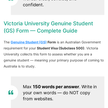
confident.
Victoria University Genuine Student
(GS) Form — Complete Guide
The
Genuine Student (GS)
Form
is an Australian Government
requirement for your
Student Visa (Subclass 500)
. Victoria
University collects this form to assess whether you are a
genuine student — meaning your primary purpose of coming to
Australia is to study.
Max
150 words per answer
. Write in
your own words — do NOT copy
from websites.