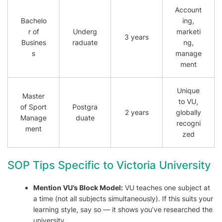
Account
Bachelo
ing,
r of
Underg
marketi
3 years
Busines
raduate
ng,
s
manage
ment
Unique
Master
to VU,
of Sport
Postgra
2 years
globally
Manage
duate
recogni
ment
zed
SOP Tips Specific to Victoria University
Mention VU’s Block Model:
VU teaches one subject at
a time (not all subjects simultaneously). If this suits your
learning style, say so — it shows you’ve researched the
university.