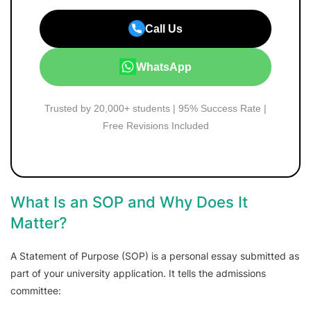
Call Us
WhatsApp
Trusted by 20,000+ students | 95% Success Rate |
Free Revisions Included
What Is an SOP and Why Does It
Matter?
A Statement of Purpose (SOP) is a personal essay submitted as
part of your university application. It tells the admissions
committee: